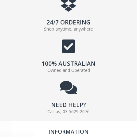
24/7 ORDERING
Shop anytime, anywhere
100% AUSTRALIAN
Owned and Operated
NEED HELP?
Call us, 03 5629 2676
INFORMATION