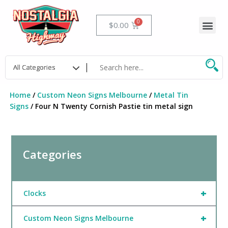
Skip
to
Me
Cart
$
0.00
content
Home
/
Custom Neon Signs Melbourne
/
Metal Tin
Signs
/ Four N Twenty Cornish Pastie tin metal sign
Categories
+
Clocks
+
Custom Neon Signs Melbourne