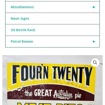
+
Miscellaneous
Neon Signs
Oil Bottle Rack
+
Petrol Bowser