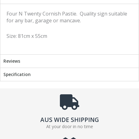
r
r
e
e
Four N Twenty Cornish Pastie. Quality sign suitable
o
o
for any bar, garage or mancave.
n
n
f
t
Size: 81cm x 55cm
a
w
c
i
e
t
b
t
Reviews
o
e
o
r
Specification
k
AUS WIDE SHIPPING
At your door in no time