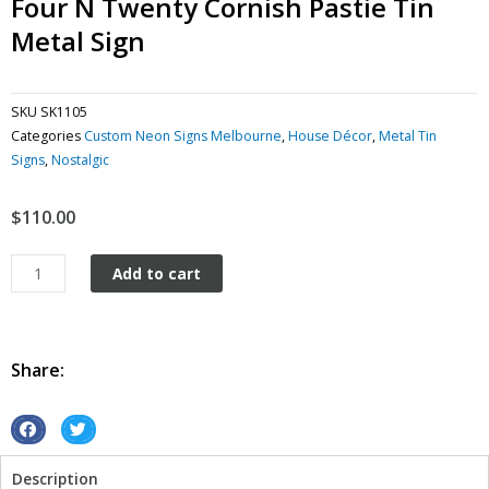
Four N Twenty Cornish Pastie Tin
Metal Sign
SKU
SK1105
Categories
Custom Neon Signs Melbourne
,
House Décor
,
Metal Tin
Signs
,
Nostalgic
$
110.00
Four
Add to cart
N
Twenty
Cornish
Pastie
Share:
tin
metal
sign
S
S
quantity
h
h
Description
a
a