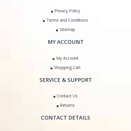
Privacy Policy
Terms and Conditions
Sitemap
MY ACCOUNT
My Account
Shopping Cart
SERVICE & SUPPORT
Contact Us
Returns
CONTACT DETAILS