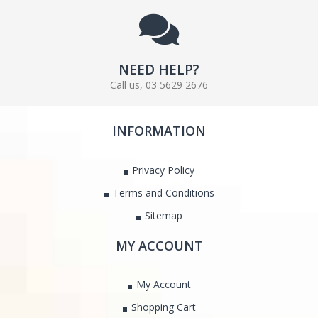
NEED HELP?
Call us, 03 5629 2676
INFORMATION
Privacy Policy
Terms and Conditions
Sitemap
MY ACCOUNT
My Account
Shopping Cart