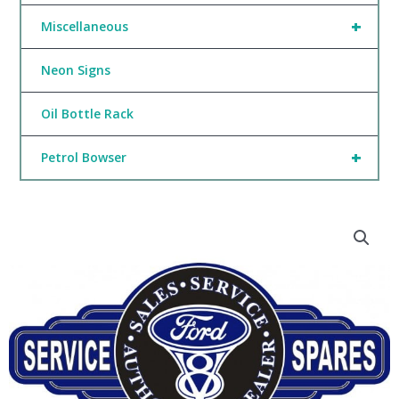
+
Miscellaneous
Neon Signs
Oil Bottle Rack
+
Petrol Bowser