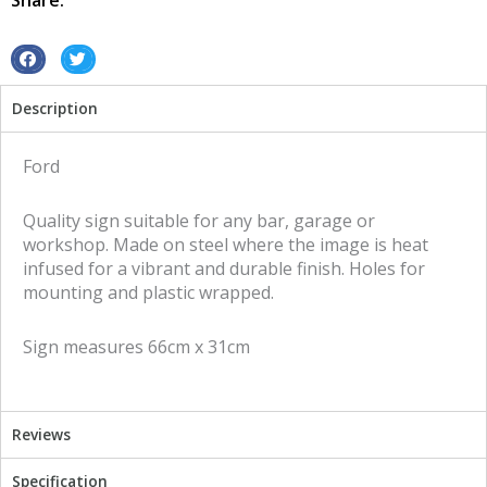
Share:
sign
quantity
S
S
h
h
Description
a
a
r
r
e
e
Ford
o
o
n
n
Quality sign suitable for any bar, garage or
f
t
workshop. Made on steel where the image is heat
a
w
infused for a vibrant and durable finish. Holes for
c
i
mounting and plastic wrapped.
e
t
b
t
Sign measures 66cm x 31cm
o
e
o
r
k
Reviews
Specification