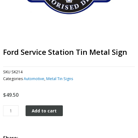
Ford Service Station Tin Metal Sign
SKU
SK214
Categories
Automotive
,
Metal Tin Signs
$
49.50
Ford
Add to cart
Service
Station
tin
metal