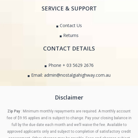
SERVICE & SUPPORT
Contact Us
Returns
CONTACT DETAILS
Phone + 03 5629 2676
Email: admin@nostalgiahighway.com.au
Disclaimer
Zip Pay
: Minimum monthly repayments are required. A monthly account
fee of $9.95 applies and is subject to change. Pay your closing balance in
full by the due date each month and we’ll waive the fee. Available to
approved applicants only and subject to completion of satisfactory credit