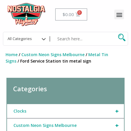
Skip
to
Me
Cart
$
0.00
content
Home
/
Custom Neon Signs Melbourne
/
Metal Tin
Signs
/ Ford Service Station tin metal sign
Categories
+
Clocks
+
Custom Neon Signs Melbourne