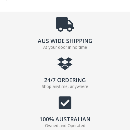
AUS WIDE SHIPPING
At your door in no time
24/7 ORDERING
Shop anytime, anywhere
100% AUSTRALIAN
Owned and Operated