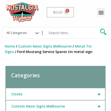
Skip
to
Me
Cart
$
0.00
content
Home
/
Custom Neon Signs Melbourne
/
Metal Tin
Signs
/ Ford Mustang Service Spares tin metal sign
Categories
+
Clocks
+
Custom Neon Signs Melbourne