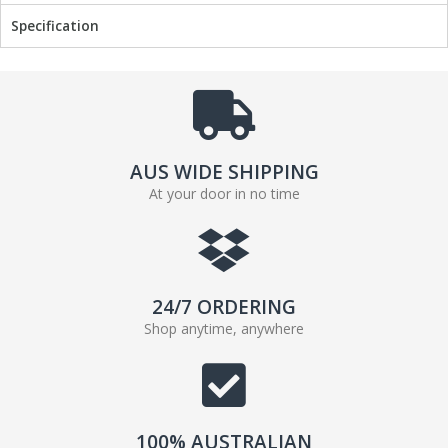
Specification
AUS WIDE SHIPPING
At your door in no time
24/7 ORDERING
Shop anytime, anywhere
100% AUSTRALIAN