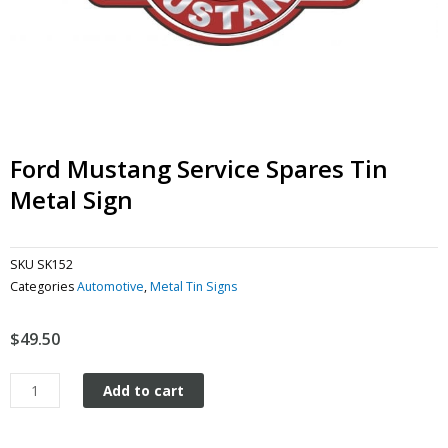
Ford Mustang Service Spares Tin
Metal Sign
SKU
SK152
Categories
Automotive
,
Metal Tin Signs
$
49.50
Ford
Add to cart
Mustang
Service