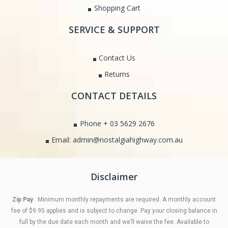
Shopping Cart
SERVICE & SUPPORT
Contact Us
Returns
CONTACT DETAILS
Phone + 03 5629 2676
Email: admin@nostalgiahighway.com.au
Disclaimer
Zip Pay
: Minimum monthly repayments are required. A monthly account
fee of $9.95 applies and is subject to change. Pay your closing balance in
full by the due date each month and we’ll waive the fee. Available to