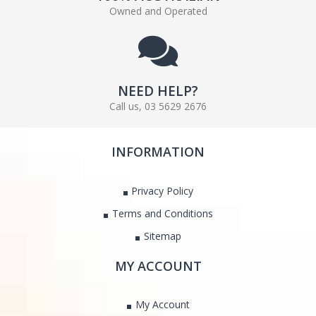
Owned and Operated
NEED HELP?
Call us, 03 5629 2676
INFORMATION
Privacy Policy
Terms and Conditions
Sitemap
MY ACCOUNT
My Account