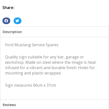
Spares
tin
Share:
metal
sign
quantity
S
S
h
h
Description
a
a
r
r
e
e
Ford Mustang Service Spares
o
o
n
n
Quality sign suitable for any bar, garage or
f
t
workshop. Made on steel where the image is heat
a
w
infused for a vibrant and durable finish. Holes for
c
i
mounting and plastic wrapped.
e
t
b
t
Sign measures 66cm x 31cm
o
e
o
r
k
Reviews