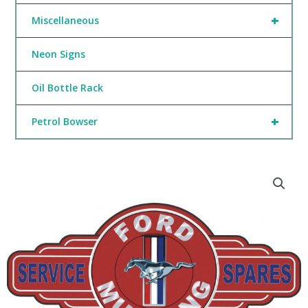
+
Miscellaneous
Neon Signs
Oil Bottle Rack
+
Petrol Bowser