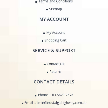
Terms and Conditions
Sitemap
MY ACCOUNT
My Account
Shopping Cart
SERVICE & SUPPORT
Contact Us
Returns
CONTACT DETAILS
Phone + 03 5629 2676
Email: admin@nostalgiahighway.com.au