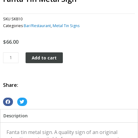
SKU
SK810
Categories
Bar/Restaurant
,
Metal Tin Signs
$
66.00
Fanta
Add to cart
tin
metal
sign
quantity
Share:
S
S
h
h
Description
a
a
r
r
e
e
Fanta tin metal sign. A quality sign of an original
o
o