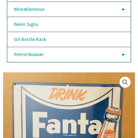
+
Miscellaneous
Neon Signs
Oil Bottle Rack
+
Petrol Bowser