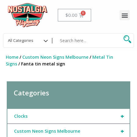
Skip
to
Me
Cart
$
0.00
content
Home
/
Custom Neon Signs Melbourne
/
Metal Tin
Signs
/ Fanta tin metal sign
Categories
+
Clocks
+
Custom Neon Signs Melbourne