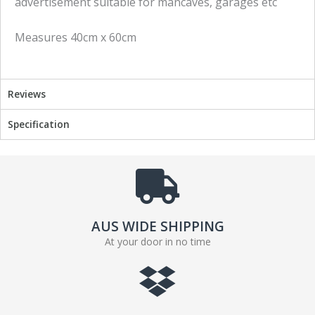
advertisement suitable for mancaves, garages etc
n
n
f
t
Measures 40cm x 60cm
a
w
c
i
e
t
b
t
Reviews
o
e
o
r
Specification
k
AUS WIDE SHIPPING
At your door in no time