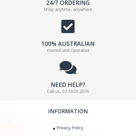
24/7 ORDERING
Shop anytime, anywhere
100% AUSTRALIAN
Owned and Operated
NEED HELP?
Call us, 03 5629 2676
INFORMATION
Privacy Policy