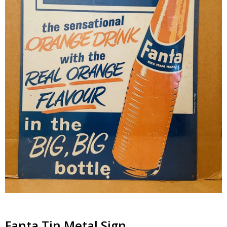
Fanta Tin Metal Sign