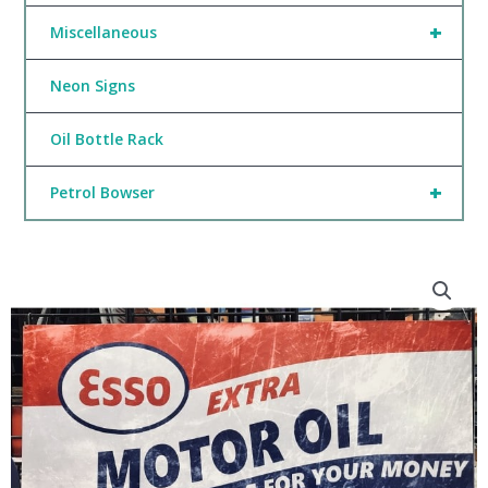
+
Miscellaneous
Neon Signs
Oil Bottle Rack
+
Petrol Bowser