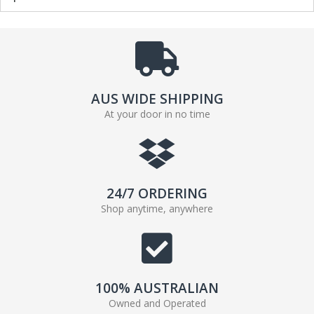
AUS WIDE SHIPPING
At your door in no time
24/7 ORDERING
Shop anytime, anywhere
100% AUSTRALIAN
Owned and Operated