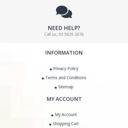
NEED HELP?
Call us, 03 5629 2676
INFORMATION
Privacy Policy
Terms and Conditions
Sitemap
MY ACCOUNT
My Account
Shopping Cart