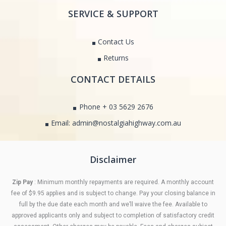
SERVICE & SUPPORT
Contact Us
Returns
CONTACT DETAILS
Phone + 03 5629 2676
Email: admin@nostalgiahighway.com.au
Disclaimer
Zip Pay
: Minimum monthly repayments are required. A monthly account
fee of $9.95 applies and is subject to change. Pay your closing balance in
full by the due date each month and we’ll waive the fee. Available to
approved applicants only and subject to completion of satisfactory credit