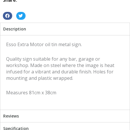
Share:
metal
sign
quantity
S
S
h
h
Description
a
a
r
r
e
e
Esso Extra Motor oil tin metal sign.
o
o
n
n
Quality sign suitable for any bar, garage or
f
t
workshop. Made on steel where the image is heat
a
w
infused for a vibrant and durable finish. Holes for
c
i
mounting and plastic wrapped.
e
t
b
t
Measures 81cm x 38cm
o
e
o
r
k
Reviews
Specification