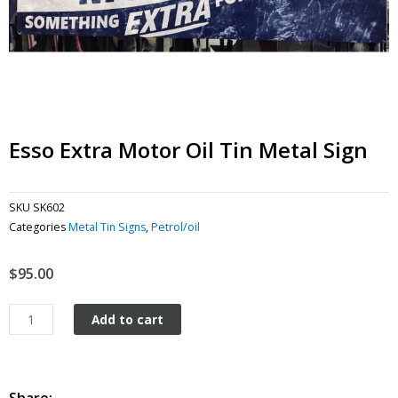
Esso Extra Motor Oil Tin Metal Sign
SKU
SK602
Categories
Metal Tin Signs
,
Petrol/oil
$
95.00
Esso
Add to cart
Extra
Motor
oil
tin