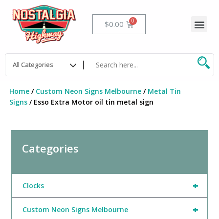
Skip
to
Me
Cart
$
0.00
content
Home
/
Custom Neon Signs Melbourne
/
Metal Tin
Signs
/ Esso Extra Motor oil tin metal sign
Categories
+
Clocks
+
Custom Neon Signs Melbourne