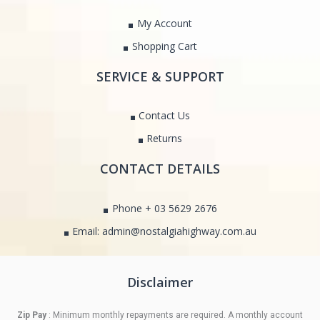
My Account
Shopping Cart
SERVICE & SUPPORT
Contact Us
Returns
CONTACT DETAILS
Phone + 03 5629 2676
Email: admin@nostalgiahighway.com.au
Disclaimer
Zip Pay
: Minimum monthly repayments are required. A monthly account