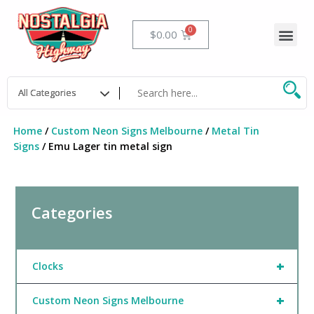
Skip
to
Me
Cart
$
0.00
content
Home
/
Custom Neon Signs Melbourne
/
Metal Tin
Signs
/ Emu Lager tin metal sign
Categories
+
Clocks
+
Custom Neon Signs Melbourne