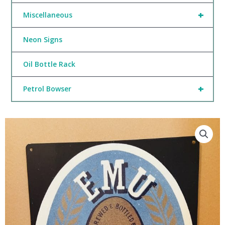
+
Miscellaneous
Neon Signs
Oil Bottle Rack
+
Petrol Bowser