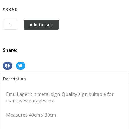
$
38.50
Emu
Add to cart
Lager
tin
metal
sign
Share:
quantity
S
S
h
h
Description
a
a
r
r
e
e
Emu Lager tin metal sign. Quality sign suitable for
o
o
mancaves,garages etc
n
n
f
t
Measures 40cm x 30cm
a
w
c
i
e
t