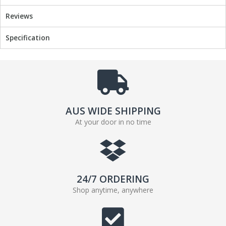
b
t
Reviews
o
e
o
r
Specification
k
AUS WIDE SHIPPING
At your door in no time
24/7 ORDERING
Shop anytime, anywhere