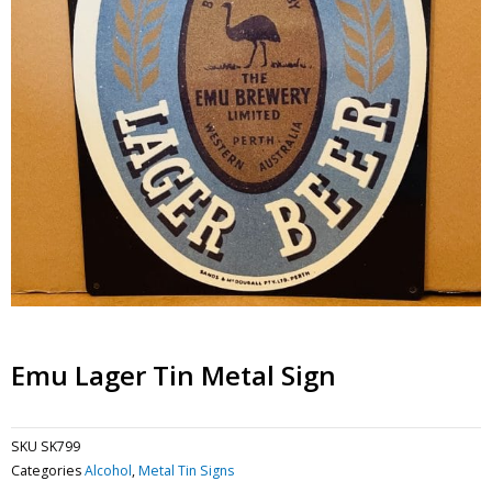
Emu Lager Tin Metal Sign
SKU
SK799
Categories
Alcohol
,
Metal Tin Signs