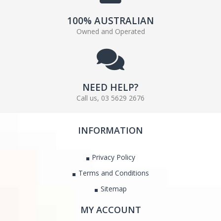
100% AUSTRALIAN
Owned and Operated
NEED HELP?
Call us, 03 5629 2676
INFORMATION
Privacy Policy
Terms and Conditions
Sitemap
MY ACCOUNT