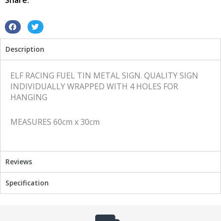
Share:
sign
quantity
S
S
h
h
Description
a
a
r
r
e
e
ELF RACING FUEL TIN METAL SIGN. QUALITY SIGN
o
o
INDIVIDUALLY WRAPPED WITH 4 HOLES FOR
n
n
HANGING
f
t
a
w
MEASURES 60cm x 30cm
c
i
e
t
b
t
o
e
Reviews
o
r
k
Specification