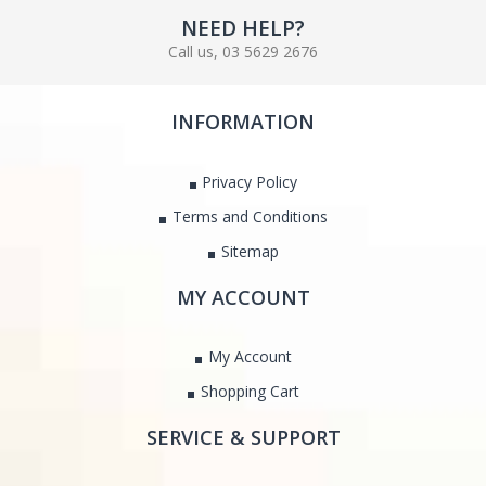
NEED HELP?
Call us, 03 5629 2676
INFORMATION
Privacy Policy
Terms and Conditions
Sitemap
MY ACCOUNT
My Account
Shopping Cart
SERVICE & SUPPORT