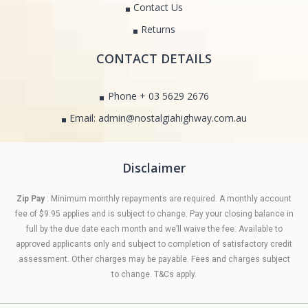
Contact Us
Returns
CONTACT DETAILS
Phone + 03 5629 2676
Email: admin@nostalgiahighway.com.au
Disclaimer
Zip Pay
: Minimum monthly repayments are required. A monthly account
fee of $9.95 applies and is subject to change. Pay your closing balance in
full by the due date each month and we’ll waive the fee. Available to
approved applicants only and subject to completion of satisfactory credit
assessment. Other charges may be payable. Fees and charges subject
to change. T&Cs apply.