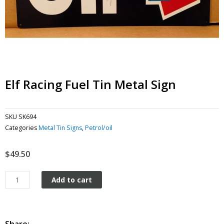
Elf Racing Fuel Tin Metal Sign
SKU
SK694
Categories
Metal Tin Signs
,
Petrol/oil
$
49.50
Elf
Add to cart
Racing
Fuel
tin
metal