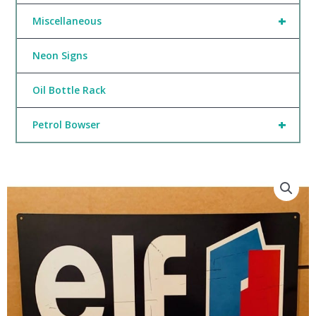
+
Miscellaneous
Neon Signs
Oil Bottle Rack
+
Petrol Bowser