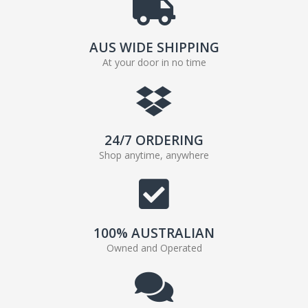
AUS WIDE SHIPPING
At your door in no time
24/7 ORDERING
Shop anytime, anywhere
100% AUSTRALIAN
Owned and Operated