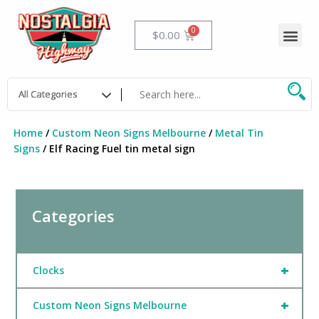
Skip
to
Me
Cart
$
0.00
content
Home
/
Custom Neon Signs Melbourne
/
Metal Tin
Signs
/ Elf Racing Fuel tin metal sign
Categories
+
Clocks
+
Custom Neon Signs Melbourne