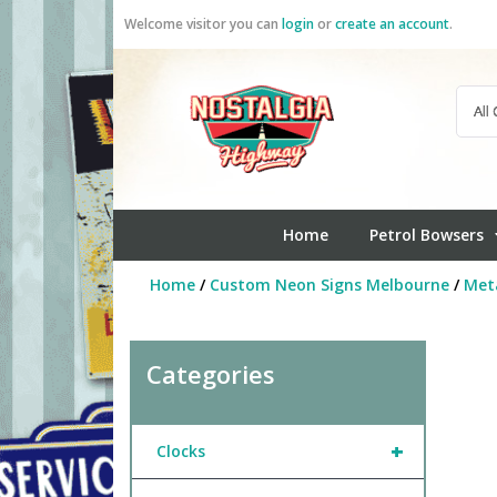
Skip
Welcome visitor you can
login
or
create an account
.
to
content
Home
Petrol Bowsers
Home
/
Custom Neon Signs Melbourne
/
Meta
Categories
+
Clocks