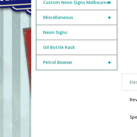
+
Custom Neon Signs Melbourne
+
Miscellaneous
Neon Signs
Oil Bottle Rack
+
Petrol Bowser
Des
Re
Spe