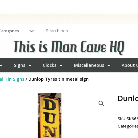
Signs
Clocks
Miscellaneous
About 
l Tin Signs
/ Dunlop Tyres tin metal sign
Dunlo
SKU
SK66
Categorie