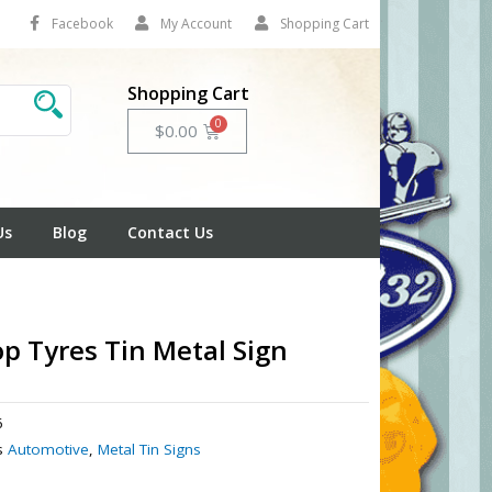
Facebook
My Account
Shopping Cart
Shopping Cart
Cart
$
0.00
Us
Blog
Contact Us
p Tyres Tin Metal Sign
6
s
Automotive
,
Metal Tin Signs