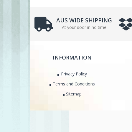
AUS WIDE SHIPPING
At your door in no time
INFORMATION
Privacy Policy
Terms and Conditions
Sitemap