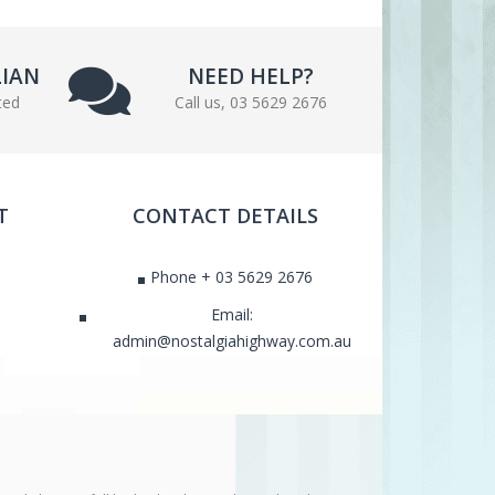
LIAN
NEED HELP?
ted
Call us, 03 5629 2676
T
CONTACT DETAILS
Phone + 03 5629 2676
Email:
admin@nostalgiahighway.com.au