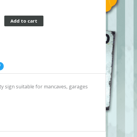
Add to cart
ity sign suitable for mancaves, garages