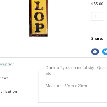
$
55.00
Dunlop
Tyres
tin
metal
sign
Share:
quantity
S
S
h
h
cription
a
a
Dunlop Tyres tin metal sign. Qual
r
r
etc.
e
e
views
o
o
Measures 80cm x 20cm
n
n
cification
f
t
a
w
c
i