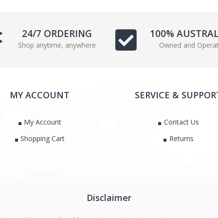
e
t
b
t
o
e
24/7 ORDERING
100% AUSTRA
o
r
Shop anytime, anywhere
Owned and Opera
k
MY ACCOUNT
SERVICE & SUPPOR
My Account
Contact Us
Shopping Cart
Returns
Disclaimer