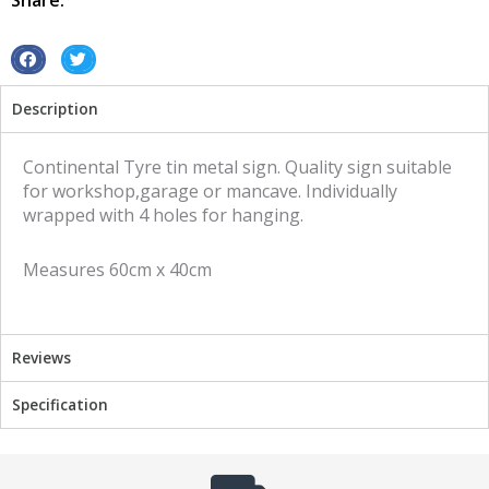
Share:
quantity
S
S
h
h
Description
a
a
r
r
e
e
Continental Tyre tin metal sign. Quality sign suitable
o
o
for workshop,garage or mancave. Individually
n
n
wrapped with 4 holes for hanging.
f
t
a
w
Measures 60cm x 40cm
c
i
e
t
b
t
o
e
Reviews
o
r
k
Specification