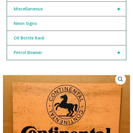
+
Miscellaneous
Neon Signs
Oil Bottle Rack
+
Petrol Bowser