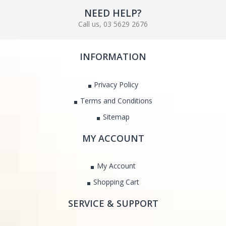
NEED HELP?
Call us, 03 5629 2676
INFORMATION
Privacy Policy
Terms and Conditions
Sitemap
MY ACCOUNT
My Account
Shopping Cart
SERVICE & SUPPORT