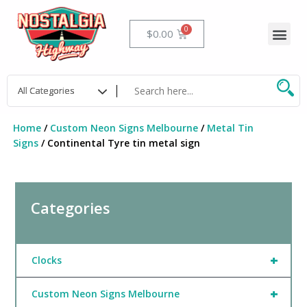
Skip
to
Me
Cart
$
0.00
content
Home
/
Custom Neon Signs Melbourne
/
Metal Tin
Signs
/ Continental Tyre tin metal sign
Categories
+
Clocks
+
Custom Neon Signs Melbourne