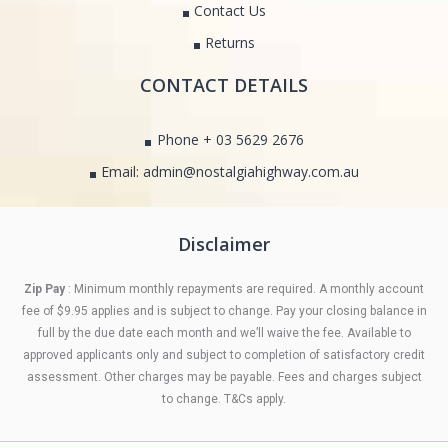
Contact Us
Returns
CONTACT DETAILS
Phone + 03 5629 2676
Email: admin@nostalgiahighway.com.au
Disclaimer
Zip Pay
: Minimum monthly repayments are required. A monthly account
fee of $9.95 applies and is subject to change. Pay your closing balance in
full by the due date each month and we’ll waive the fee. Available to
approved applicants only and subject to completion of satisfactory credit
assessment. Other charges may be payable. Fees and charges subject
to change. T&Cs apply.