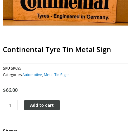
Continental Tyre Tin Metal Sign
SKU
SK695
Categories
Automotive
,
Metal Tin Signs
$
66.00
Continental
Add to cart
Tyre
tin
metal
sign