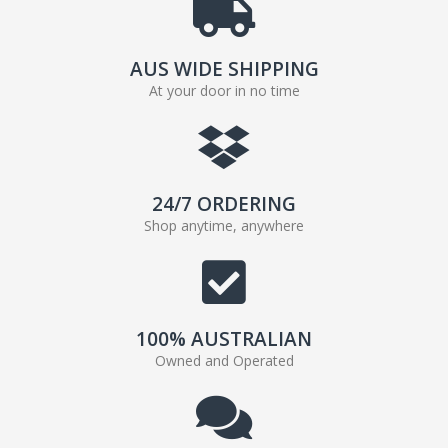
AUS WIDE SHIPPING
At your door in no time
24/7 ORDERING
Shop anytime, anywhere
100% AUSTRALIAN
Owned and Operated