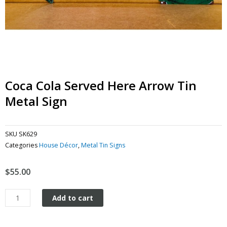
Coca Cola Served Here Arrow Tin
Metal Sign
SKU
SK629
Categories
House Décor
,
Metal Tin Signs
$
55.00
Coca
Add to cart
Cola
Served