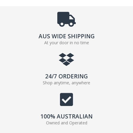
AUS WIDE SHIPPING
At your door in no time
24/7 ORDERING
Shop anytime, anywhere
100% AUSTRALIAN
Owned and Operated