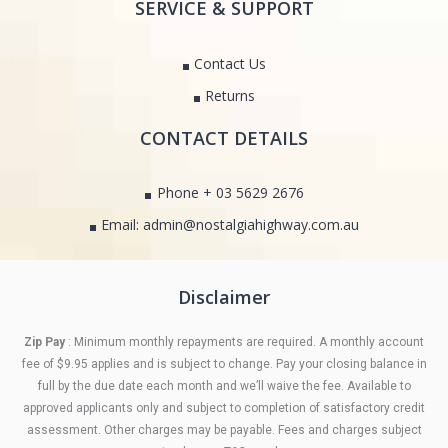
SERVICE & SUPPORT
Contact Us
Returns
CONTACT DETAILS
Phone + 03 5629 2676
Email: admin@nostalgiahighway.com.au
Disclaimer
Zip Pay
: Minimum monthly repayments are required. A monthly account
fee of $9.95 applies and is subject to change. Pay your closing balance in
full by the due date each month and we’ll waive the fee. Available to
approved applicants only and subject to completion of satisfactory credit
assessment. Other charges may be payable. Fees and charges subject