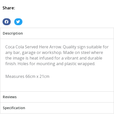
Here
Arrow
Share:
tin
metal
sign
S
S
quantity
h
h
Description
a
a
r
r
e
e
Coca Cola Served Here Arrow. Quality sign suitable for
o
o
any bar, garage or workshop. Made on steel where
n
n
the image is heat infused for a vibrant and durable
f
t
finish. Holes for mounting and plastic wrapped.
a
w
c
i
Measures 66cm x 21cm
e
t
b
t
o
e
o
r
Reviews
k
Specification