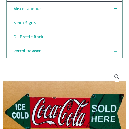
+
Miscellaneous
Neon Signs
Oil Bottle Rack
+
Petrol Bowser