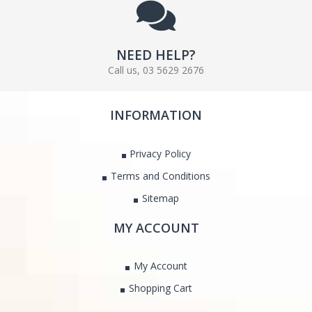
NEED HELP?
Call us, 03 5629 2676
INFORMATION
Privacy Policy
Terms and Conditions
Sitemap
MY ACCOUNT
My Account
Shopping Cart