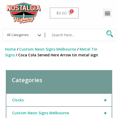
Skip
to
Me
Cart
$
0.00
content
Home
/
Custom Neon Signs Melbourne
/
Metal Tin
Signs
/ Coca Cola Served Here Arrow tin metal sign
Categories
+
Clocks
+
Custom Neon Signs Melbourne