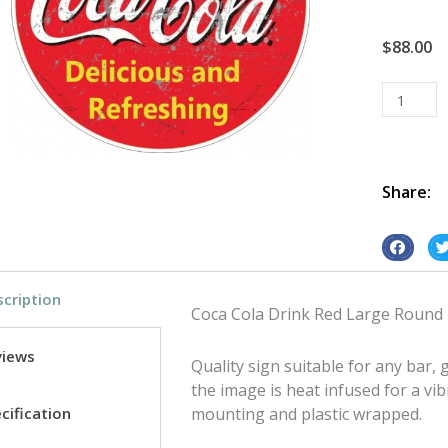
$
88.00
Coca
Cola
Drink
Red
Large
Share:
Round
tin
S
S
metal
h
h
sign
cription
a
a
quantity
Coca Cola Drink Red Large Round
r
r
e
e
views
Quality sign suitable for any bar
o
o
the image is heat infused for a vib
n
n
cification
mounting and plastic wrapped.
f
t
a
w