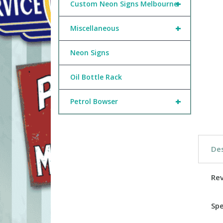
+
Custom Neon Signs Melbourne
+
Miscellaneous
Neon Signs
Oil Bottle Rack
+
Petrol Bowser
Des
Re
Spe