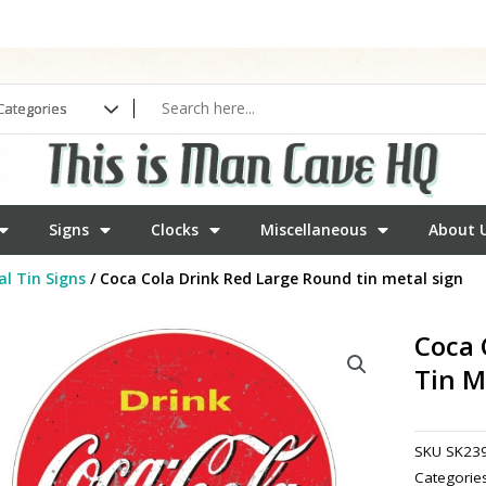
Signs
Clocks
Miscellaneous
About 
l Tin Signs
/ Coca Cola Drink Red Large Round tin metal sign
Coca 
Tin M
SKU
SK23
Categorie