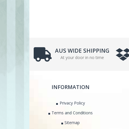
AUS WIDE SHIPPING
At your door in no time
INFORMATION
Privacy Policy
Terms and Conditions
Sitemap