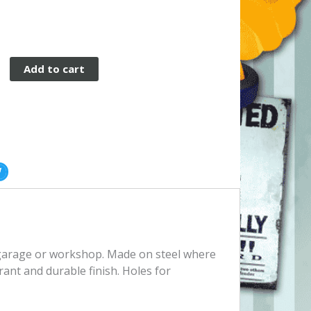
Add to cart
, garage or workshop. Made on steel where
rant and durable finish. Holes for