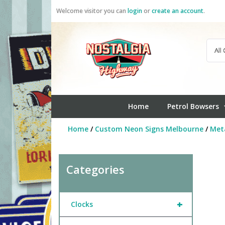
Skip
Welcome visitor you can
login
or
create an account
.
to
content
Home
Petrol Bowsers
Home
/
Custom Neon Signs Melbourne
/
Meta
Categories
+
Clocks