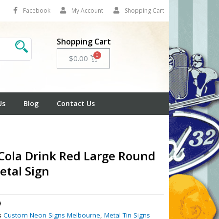
Facebook
My Account
Shopping Cart
Shopping Cart
Cart
$
0.00
Us
Blog
Contact Us
Cola Drink Red Large Round
etal Sign
9
s
Custom Neon Signs Melbourne
,
Metal Tin Signs