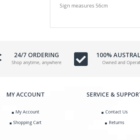
Sign measures 56cm
c
i
e
t
b
t
o
e
o
r
k
24/7 ORDERING
100% AUSTRA
Shop anytime, anywhere
Owned and Opera
MY ACCOUNT
SERVICE & SUPPOR
My Account
Contact Us
Shopping Cart
Returns