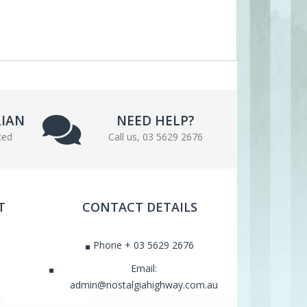
LIAN
NEED HELP?
ted
Call us, 03 5629 2676
T
CONTACT DETAILS
Phone + 03 5629 2676
Email:
admin@nostalgiahighway.com.au