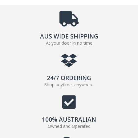
AUS WIDE SHIPPING
At your door in no time
24/7 ORDERING
Shop anytime, anywhere
100% AUSTRALIAN
Owned and Operated