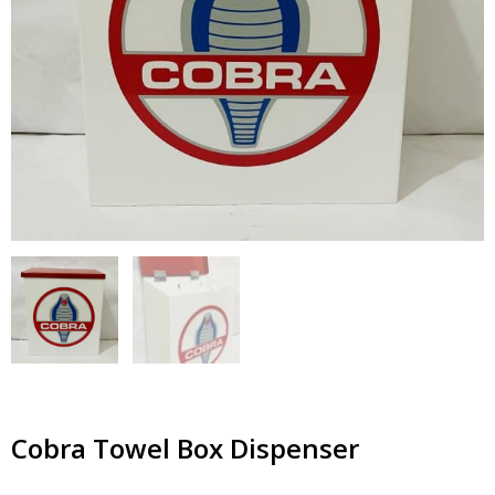
Cobra Towel Box Dispenser