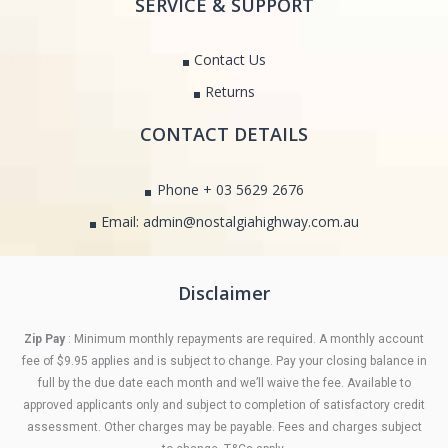
SERVICE & SUPPORT
Contact Us
Returns
CONTACT DETAILS
Phone + 03 5629 2676
Email: admin@nostalgiahighway.com.au
Disclaimer
Zip Pay
: Minimum monthly repayments are required. A monthly account
fee of $9.95 applies and is subject to change. Pay your closing balance in
full by the due date each month and we’ll waive the fee. Available to
approved applicants only and subject to completion of satisfactory credit
assessment. Other charges may be payable. Fees and charges subject