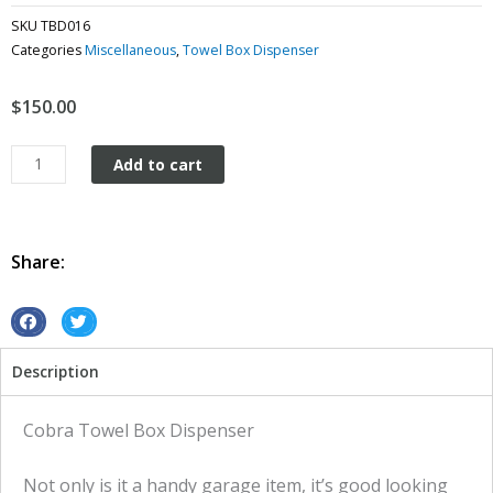
SKU
TBD016
Categories
Miscellaneous
,
Towel Box Dispenser
$
150.00
Cobra
Add to cart
Towel
Box
dispenser
quantity
Share:
S
S
h
h
Description
a
a
r
r
e
e
Cobra Towel Box Dispenser
o
o
n
n
Not only is it a handy garage item, it’s good looking
f
t