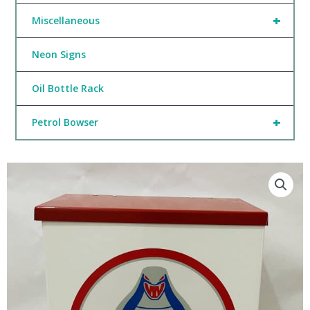
+
Miscellaneous
Neon Signs
Oil Bottle Rack
+
Petrol Bowser