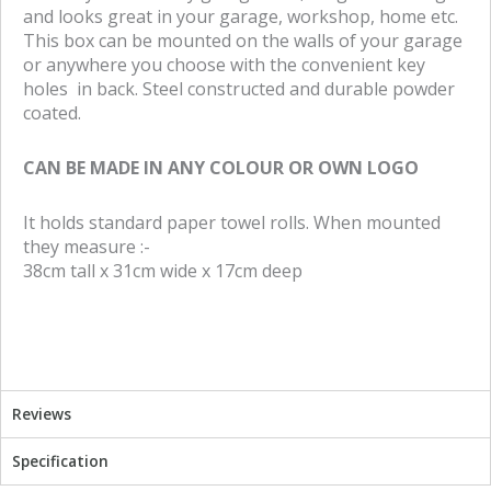
and looks great in your garage, workshop, home etc.
a
w
This box can be mounted on the walls of your garage
c
i
or anywhere you choose with the convenient key
e
t
holes in back. Steel constructed and durable powder
b
t
coated.
o
e
o
r
CAN BE MADE IN ANY COLOUR OR OWN LOGO
k
It holds standard paper towel rolls. When mounted
they measure :-
38cm tall x 31cm wide x 17cm deep
Reviews
Specification