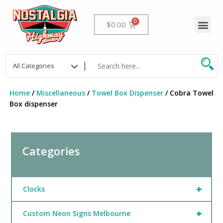
Skip
to
Me
Cart
$
0.00
content
Home
/
Miscellaneous
/
Towel Box Dispenser
/ Cobra Towel
Box dispenser
Categories
+
Clocks
+
Custom Neon Signs Melbourne