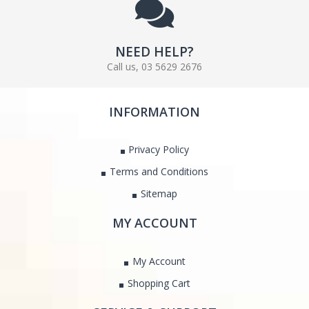
NEED HELP?
Call us, 03 5629 2676
INFORMATION
Privacy Policy
Terms and Conditions
Sitemap
MY ACCOUNT
My Account
Shopping Cart