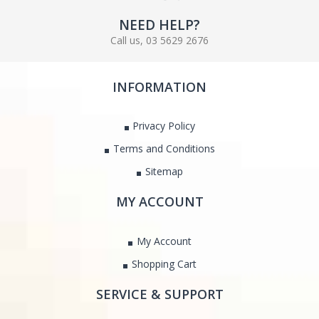
NEED HELP?
Call us, 03 5629 2676
INFORMATION
Privacy Policy
Terms and Conditions
Sitemap
MY ACCOUNT
My Account
Shopping Cart
SERVICE & SUPPORT