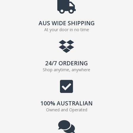
AUS WIDE SHIPPING
At your door in no time
24/7 ORDERING
Shop anytime, anywhere
100% AUSTRALIAN
Owned and Operated