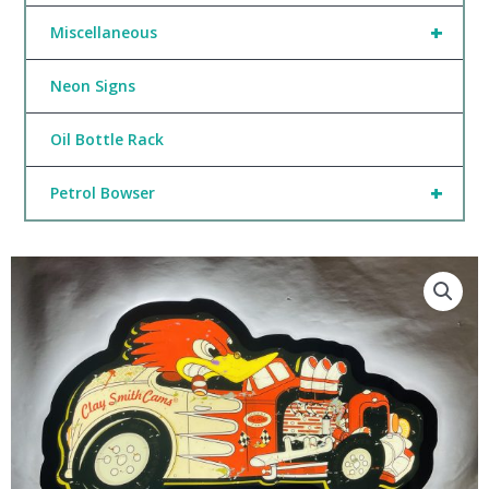
+
Miscellaneous
Neon Signs
Oil Bottle Rack
+
Petrol Bowser