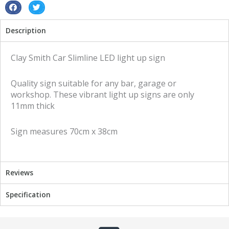
S
S
h
h
Description
a
a
r
r
e
e
Clay Smith Car Slimline LED light up sign
o
o
n
n
Quality sign suitable for any bar, garage or
f
t
workshop. These vibrant light up signs are only
a
w
11mm thick
c
i
e
t
Sign measures 70cm x 38cm
b
t
o
e
o
r
k
Reviews
Specification