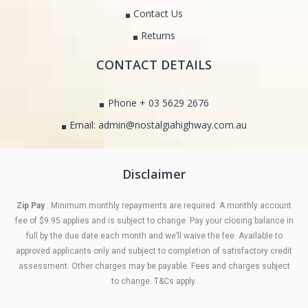
Contact Us
Returns
CONTACT DETAILS
Phone + 03 5629 2676
Email: admin@nostalgiahighway.com.au
Disclaimer
Zip Pay
: Minimum monthly repayments are required. A monthly account
fee of $9.95 applies and is subject to change. Pay your closing balance in
full by the due date each month and we’ll waive the fee. Available to
approved applicants only and subject to completion of satisfactory credit
assessment. Other charges may be payable. Fees and charges subject
to change. T&Cs apply.