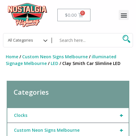
Skip
to
Me
Cart
$
0.00
content
Home
/
Custom Neon Signs Melbourne
/
illuminated
Signage Melbourne
/
LED
/ Clay Smith Car Slimline LED
Categories
+
Clocks
+
Custom Neon Signs Melbourne