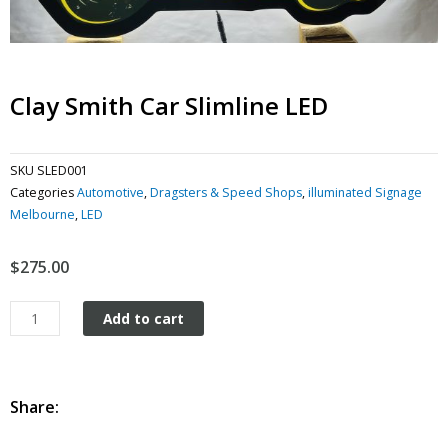
Clay Smith Car Slimline LED
SKU
SLED001
Categories
Automotive
,
Dragsters & Speed Shops
,
illuminated Signage
Melbourne
,
LED
$
275.00
Clay
Add to cart
Smith
Car
Slimline
LED
Share:
quantity