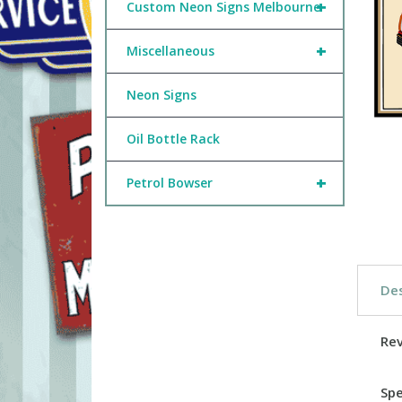
+
Custom Neon Signs Melbourne
+
Miscellaneous
Neon Signs
Oil Bottle Rack
+
Petrol Bowser
Des
Re
Spe