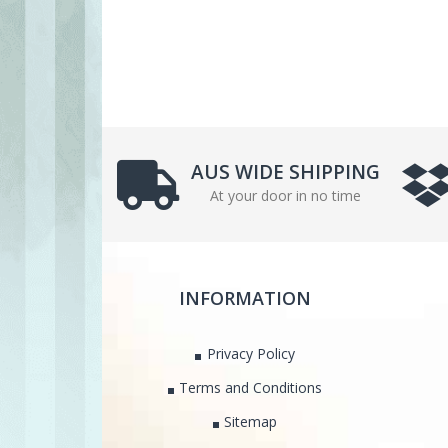
AUS WIDE SHIPPING
At your door in no time
INFORMATION
Privacy Policy
Terms and Conditions
Sitemap