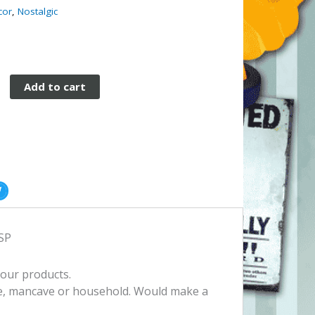
cor
,
Nostalgic
Add to cart
ESP
 our products.
e, mancave or household. Would make a