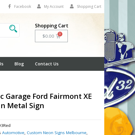
Facebook
My Account
Shopping Cart
Shopping Cart
Cart
$
0.00
Us
Blog
Contact Us
ic Garage Ford Fairmont XE
in Metal Sign
93Red
s
Automotive
,
Custom Neon Signs Melbourne
,