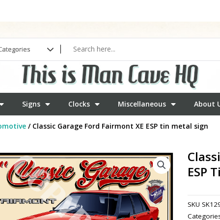
Signs
Clocks
Miscellaneous
About 
omotive
/ Classic Garage Ford Fairmont XE ESP tin metal sign
Class
ESP T
SKU
SK12
Categorie