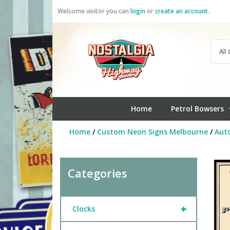
Skip
Welcome visitor you can
login
or
create an account
.
to
content
Home
Petrol Bowsers
Home
/
Custom Neon Signs Melbourne
/
Aut
Categories
+
Clocks