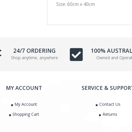
Size: 60cm x 40cm
a
w
c
i
e
t
b
t
o
e
o
r
k
24/7 ORDERING
100% AUSTRA
Shop anytime, anywhere
Owned and Opera
MY ACCOUNT
SERVICE & SUPPOR
My Account
Contact Us
Shopping Cart
Returns