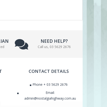
LIAN
NEED HELP?
ted
Call us, 03 5629 2676
T
CONTACT DETAILS
Phone + 03 5629 2676
Email:
admin@nostalgiahighway.com.au