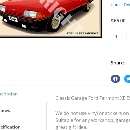
House Dé
$
66.00
Classic
Garage
Ford
Fairmont
XE
Share:
ESP
tin
S
S
metal
h
h
sign
cription
a
a
quantity
Classic Garage Ford Fairmont XE 
r
r
e
e
views
We do not use vinyl or stickers on
o
o
Suitable for any workshop, garag
n
n
cification
great gift idea.
f
t