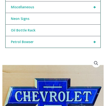
+
Miscellaneous
Neon Signs
Oil Bottle Rack
+
Petrol Bowser