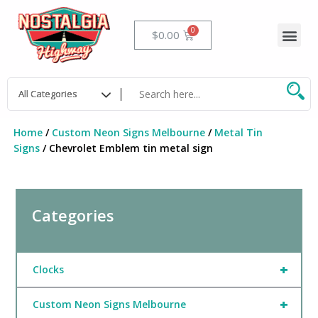
Skip
to
Me
Cart
$
0.00
content
Home
/
Custom Neon Signs Melbourne
/
Metal Tin
Signs
/ Chevrolet Emblem tin metal sign
Categories
+
Clocks
+
Custom Neon Signs Melbourne