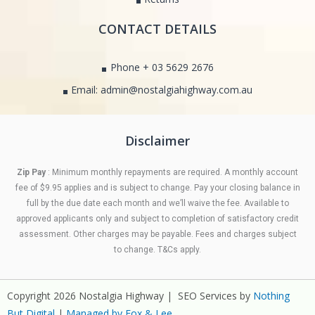
CONTACT DETAILS
Phone + 03 5629 2676
Email: admin@nostalgiahighway.com.au
Disclaimer
Zip Pay
: Minimum monthly repayments are required. A monthly account
fee of $9.95 applies and is subject to change. Pay your closing balance in
full by the due date each month and we’ll waive the fee. Available to
approved applicants only and subject to completion of satisfactory credit
assessment. Other charges may be payable. Fees and charges subject
to change. T&Cs apply.
Copyright 2026 Nostalgia Highway | SEO Services by
Nothing
But Digital
|
Managed by Fox & Lee