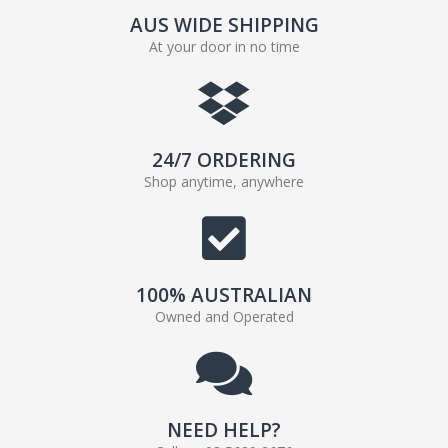
AUS WIDE SHIPPING
At your door in no time
24/7 ORDERING
Shop anytime, anywhere
100% AUSTRALIAN
Owned and Operated
NEED HELP?