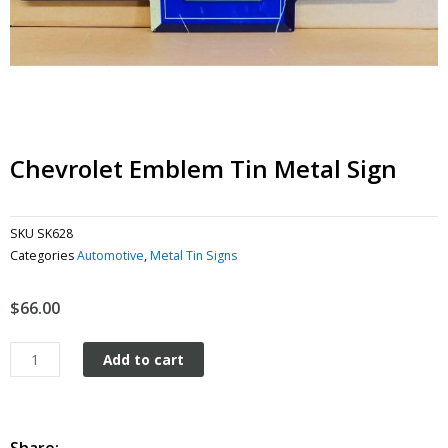
Chevrolet Emblem Tin Metal Sign
SKU
SK628
Categories
Automotive
,
Metal Tin Signs
$
66.00
Chevrolet
Add to cart
Emblem
tin
metal
sign