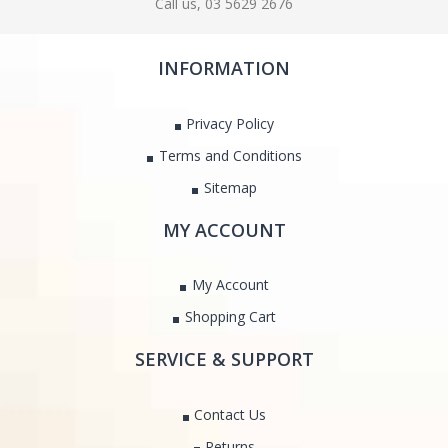
Call us, 03 5629 2676
INFORMATION
Privacy Policy
Terms and Conditions
Sitemap
MY ACCOUNT
My Account
Shopping Cart
SERVICE & SUPPORT
Contact Us
Returns