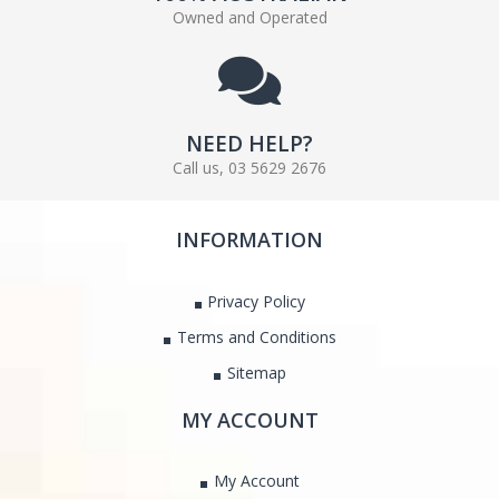
Owned and Operated
NEED HELP?
Call us, 03 5629 2676
INFORMATION
Privacy Policy
Terms and Conditions
Sitemap
MY ACCOUNT
My Account