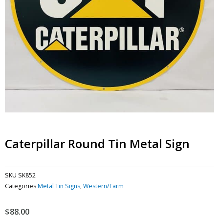
Caterpillar Round Tin Metal Sign
SKU
SK852
Categories
Metal Tin Signs
,
Western/Farm
$
88.00