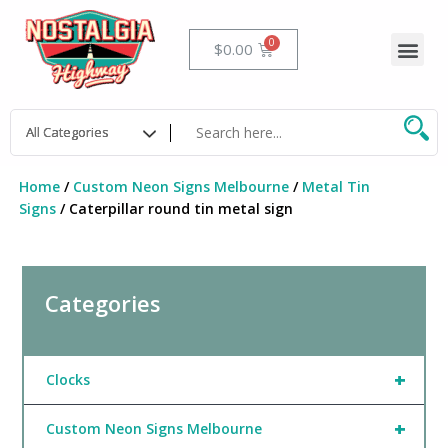
Skip
to
Me
Cart
$
0.00
content
Home
/
Custom Neon Signs Melbourne
/
Metal Tin
Signs
/ Caterpillar round tin metal sign
Categories
+
Clocks
+
Custom Neon Signs Melbourne