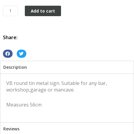
Caterpillar
Add to cart
round
tin
metal
sign
Share:
quantity
S
S
h
h
Description
a
a
r
r
e
e
VB round tin metal sign. Suitable for any bar,
o
o
workshop,garage or mancave.
n
n
f
t
Measures 56cm
a
w
c
i
e
t
b
t
Reviews
o
e