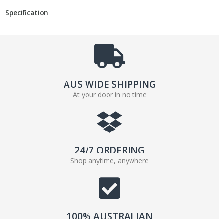
o
r
Specification
k
AUS WIDE SHIPPING
At your door in no time
24/7 ORDERING
Shop anytime, anywhere
100% AUSTRALIAN