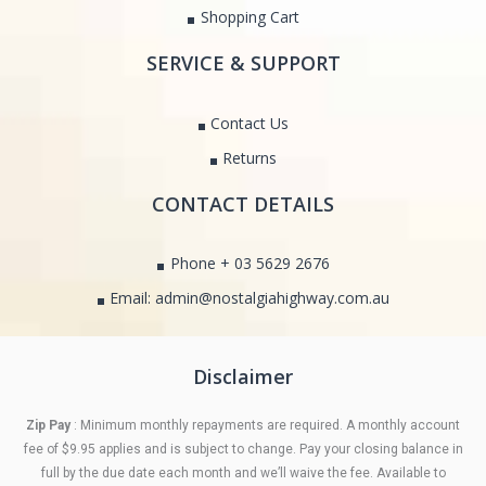
Shopping Cart
SERVICE & SUPPORT
Contact Us
Returns
CONTACT DETAILS
Phone + 03 5629 2676
Email: admin@nostalgiahighway.com.au
Disclaimer
Zip Pay
: Minimum monthly repayments are required. A monthly account
fee of $9.95 applies and is subject to change. Pay your closing balance in
full by the due date each month and we’ll waive the fee. Available to