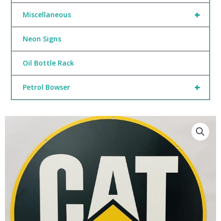
+
Miscellaneous
Neon Signs
Oil Bottle Rack
+
Petrol Bowser