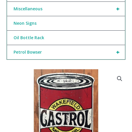
+
Miscellaneous
Neon Signs
Oil Bottle Rack
+
Petrol Bowser