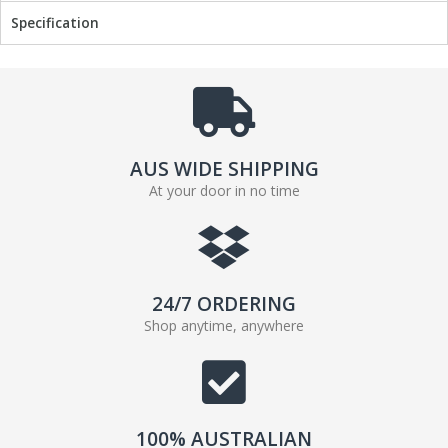
Specification
AUS WIDE SHIPPING
At your door in no time
24/7 ORDERING
Shop anytime, anywhere
100% AUSTRALIAN