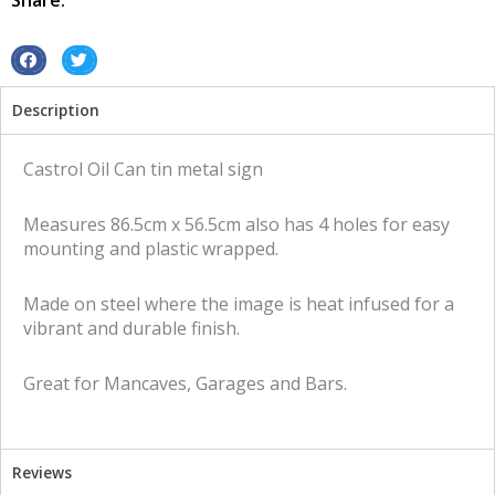
Share:
sign
quantity
S
S
h
h
Description
a
a
r
r
e
e
Castrol Oil Can tin metal sign
o
o
n
n
Measures 86.5cm x 56.5cm also has 4 holes for easy
f
t
mounting and plastic wrapped.
a
w
c
i
Made on steel where the image is heat infused for a
e
t
vibrant and durable finish.
b
t
o
e
Great for Mancaves, Garages and Bars.
o
r
k
Reviews