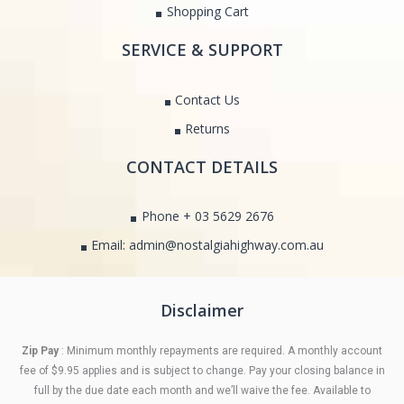
Shopping Cart
SERVICE & SUPPORT
Contact Us
Returns
CONTACT DETAILS
Phone + 03 5629 2676
Email: admin@nostalgiahighway.com.au
Disclaimer
Zip Pay
: Minimum monthly repayments are required. A monthly account
fee of $9.95 applies and is subject to change. Pay your closing balance in
full by the due date each month and we’ll waive the fee. Available to