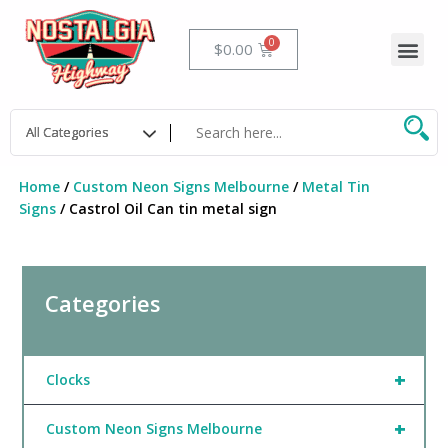
Skip
to
Me
Cart
$
0.00
content
Home
/
Custom Neon Signs Melbourne
/
Metal Tin
Signs
/ Castrol Oil Can tin metal sign
Categories
+
Clocks
+
Custom Neon Signs Melbourne