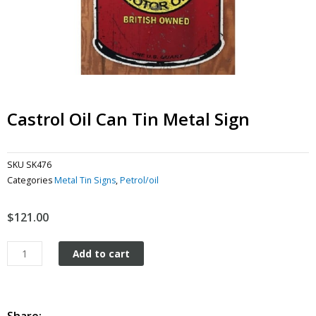
Castrol Oil Can Tin Metal Sign
SKU
SK476
Categories
Metal Tin Signs
,
Petrol/oil
$
121.00
Castrol
Add to cart
Oil
Can
tin
metal