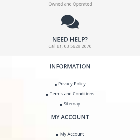
Owned and Operated
NEED HELP?
Call us, 03 5629 2676
INFORMATION
Privacy Policy
Terms and Conditions
Sitemap
MY ACCOUNT
My Account