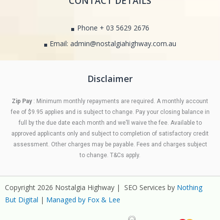
CONTACT DETAILS
Phone + 03 5629 2676
Email: admin@nostalgiahighway.com.au
Disclaimer
Zip Pay
: Minimum monthly repayments are required. A monthly account
fee of $9.95 applies and is subject to change. Pay your closing balance in
full by the due date each month and we’ll waive the fee. Available to
approved applicants only and subject to completion of satisfactory credit
assessment. Other charges may be payable. Fees and charges subject
to change. T&Cs apply.
Copyright 2026 Nostalgia Highway | SEO Services by
Nothing
But Digital
|
Managed by Fox & Lee