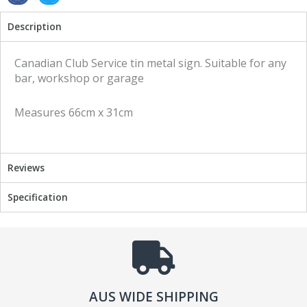
h
h
Description
a
a
r
r
e
e
Canadian Club Service tin metal sign. Suitable for any
o
o
bar, workshop or garage
n
n
f
t
Measures 66cm x 31cm
a
w
c
i
e
t
b
t
Reviews
o
e
o
r
Specification
k
AUS WIDE SHIPPING