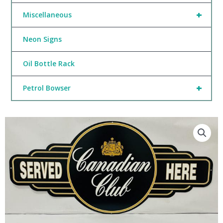
+
Miscellaneous
Neon Signs
Oil Bottle Rack
+
Petrol Bowser