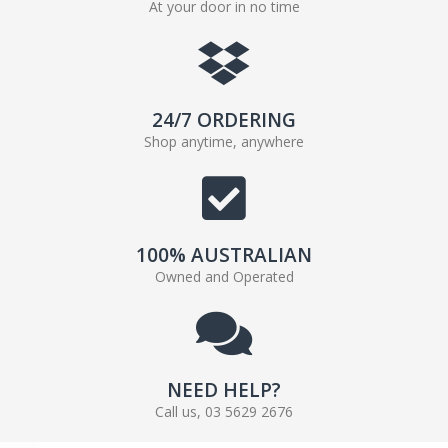
At your door in no time
24/7 ORDERING
Shop anytime, anywhere
100% AUSTRALIAN
Owned and Operated
NEED HELP?
Call us, 03 5629 2676