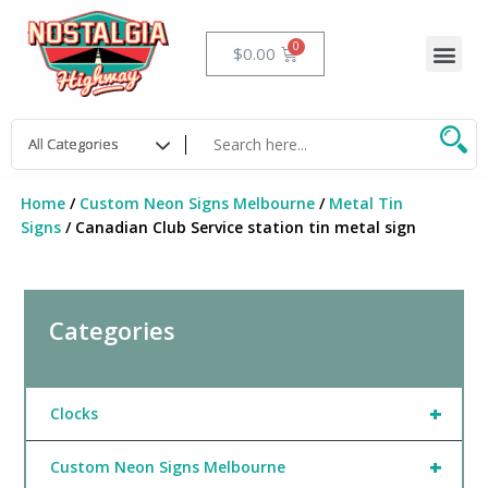
Skip
to
Me
Cart
$
0.00
content
Home
/
Custom Neon Signs Melbourne
/
Metal Tin
Signs
/ Canadian Club Service station tin metal sign
Categories
+
Clocks
+
Custom Neon Signs Melbourne