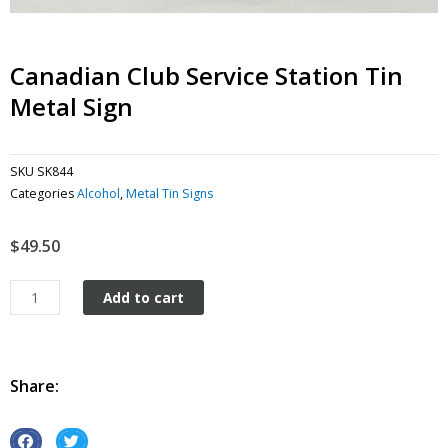
Canadian Club Service Station Tin
Metal Sign
SKU
SK844
Categories
Alcohol
,
Metal Tin Signs
$
49.50
Canadian
Add to cart
Club
Service
station
tin
Share:
metal
sign
quantity
S
S