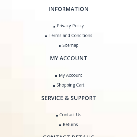
INFORMATION
Privacy Policy
Terms and Conditions
Sitemap
MY ACCOUNT
My Account
Shopping Cart
SERVICE & SUPPORT
Contact Us
Returns