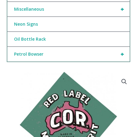
+
Miscellaneous
Neon Signs
Oil Bottle Rack
+
Petrol Bowser