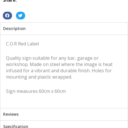
Share:
sign
quantity
S
S
h
h
Description
a
a
r
r
e
e
C.O.R Red Label
o
o
n
n
Quality sign suitable for any bar, garage or
f
t
workshop. Made on steel where the image is heat
a
w
infused for a vibrant and durable finish. Holes for
c
i
mounting and plastic wrapped.
e
t
b
t
Sign measures 60cm x 60cm
o
e
o
r
k
Reviews
Specification