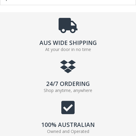
AUS WIDE SHIPPING
At your door in no time
24/7 ORDERING
Shop anytime, anywhere
100% AUSTRALIAN
Owned and Operated