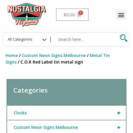
Skip
to
Me
Cart
$
0.00
content
Home
/
Custom Neon Signs Melbourne
/
Metal Tin
Signs
/ C.O.R Red Label tin metal sign
Categories
+
Clocks
+
Custom Neon Signs Melbourne