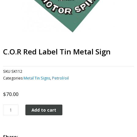
C.O.R Red Label Tin Metal Sign
SKU
SK112
Categories
Metal Tin Signs
,
Petrol/oil
$
70.00
C.O.R
Add to cart
Red
Label
tin
metal