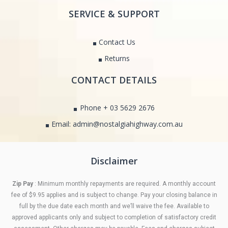
SERVICE & SUPPORT
Contact Us
Returns
CONTACT DETAILS
Phone + 03 5629 2676
Email: admin@nostalgiahighway.com.au
Disclaimer
Zip Pay
: Minimum monthly repayments are required. A monthly account
fee of $9.95 applies and is subject to change. Pay your closing balance in
full by the due date each month and we’ll waive the fee. Available to
approved applicants only and subject to completion of satisfactory credit