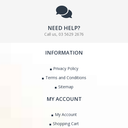
NEED HELP?
Call us, 03 5629 2676
INFORMATION
Privacy Policy
Terms and Conditions
Sitemap
MY ACCOUNT
My Account
Shopping Cart