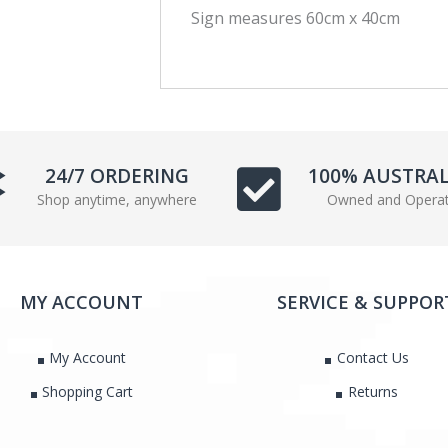
Sign measures 60cm x 40cm
c
i
e
t
b
t
o
e
o
r
k
24/7 ORDERING
100% AUSTRA
Shop anytime, anywhere
Owned and Opera
MY ACCOUNT
SERVICE & SUPPOR
My Account
Contact Us
Shopping Cart
Returns