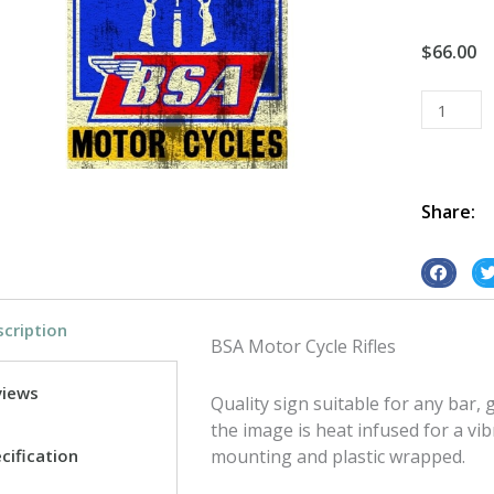
$
66.00
BSA
Motor
Cycle
Rifles
tin
Share:
metal
sign
S
S
quantity
h
h
cription
a
a
BSA Motor Cycle Rifles
r
r
e
e
views
Quality sign suitable for any bar
o
o
the image is heat infused for a vib
n
n
cification
mounting and plastic wrapped.
f
t
a
w