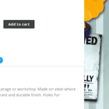
Add to cart
, garage or workshop. Made on steel where
rant and durable finish. Holes for