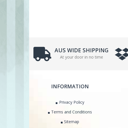
AUS WIDE SHIPPING
At your door in no time
INFORMATION
Privacy Policy
Terms and Conditions
Sitemap