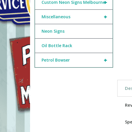
+
Custom Neon Signs Melbourne
+
Miscellaneous
Neon Signs
Oil Bottle Rack
+
Petrol Bowser
Des
Re
Spe