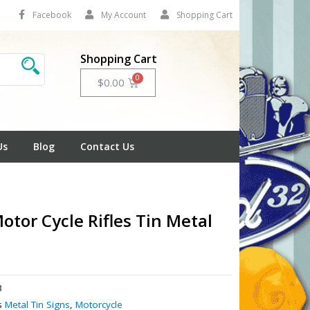
Facebook
My Account
Shopping Cart
Shopping Cart
Cart
$
0.00
Us
Blog
Contact Us
otor Cycle Rifles Tin Metal
3
s
Metal Tin Signs
,
Motorcycle