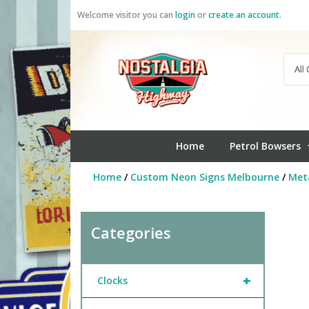
Skip
Welcome visitor you can
login
or
create an account
.
to
content
Home
Petrol Bowsers
Home
/
Custom Neon Signs Melbourne
/
Meta
Categories
+
Clocks