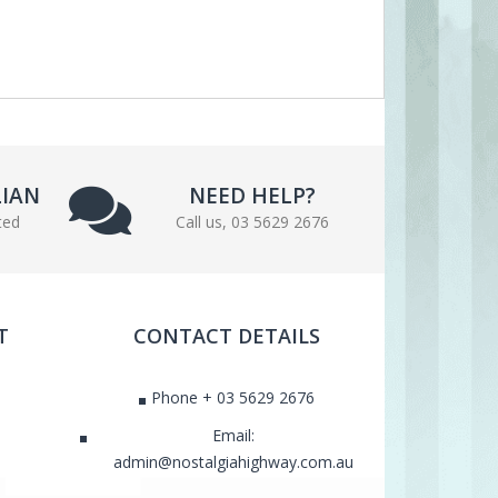
LIAN
NEED HELP?
ted
Call us, 03 5629 2676
T
CONTACT DETAILS
Phone + 03 5629 2676
Email:
admin@nostalgiahighway.com.au