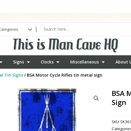
Signs
Clocks
Miscellaneous
About 
l Tin Signs
/ BSA Motor Cycle Rifles tin metal sign
BSA M
Sign
SKU
SK36
Categorie