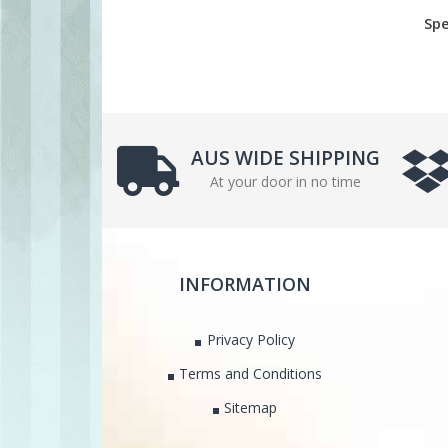
Spe
AUS WIDE SHIPPING
At your door in no time
INFORMATION
Privacy Policy
Terms and Conditions
Sitemap