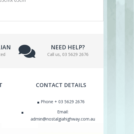
LIAN
NEED HELP?
ted
Call us, 03 5629 2676
T
CONTACT DETAILS
Phone + 03 5629 2676
Email:
admin@nostalgiahighway.com.au