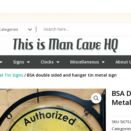
Signs
Clocks
Miscellaneous
About 
l Tin Signs
/ BSA double sided and hanger tin metal sign
BSA D
Metal
SKU
SK75
Categorie