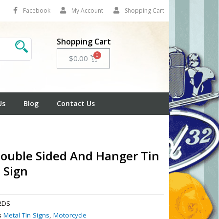
Facebook
My Account
Shopping Cart
Shopping Cart
Cart
$
0.00
Us
Blog
Contact Us
ouble Sided And Hanger Tin
 Sign
2DS
s
Metal Tin Signs
,
Motorcycle