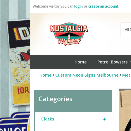
Skip
Welcome visitor you can
login
or
create an account
.
to
content
Home
Petrol Bowsers
Home
/
Custom Neon Signs Melbourne
/
Meta
Categories
+
Clocks