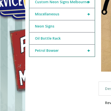
+
Custom Neon Signs Melbourne
+
Miscellaneous
Neon Signs
Oil Bottle Rack
+
Petrol Bowser
Des
Re