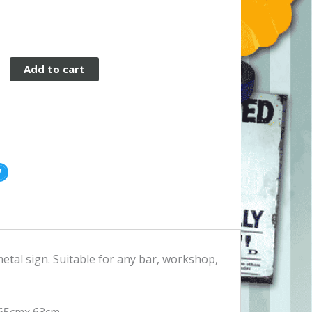
Add to cart
etal sign. Suitable for any bar, workshop,
 65cmx 63cm