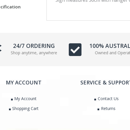
c
i
cification
e
t
b
t
o
e
o
r
k
24/7 ORDERING
100% AUSTRA
Shop anytime, anywhere
Owned and Opera
MY ACCOUNT
SERVICE & SUPPOR
My Account
Contact Us
Shopping Cart
Returns