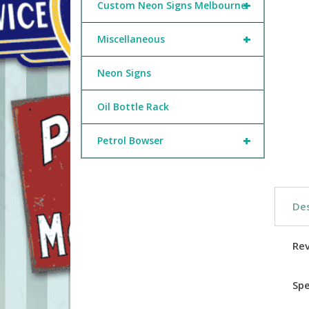
+
Custom Neon Signs Melbourne
+
Miscellaneous
Neon Signs
Oil Bottle Rack
+
Petrol Bowser
Des
Re
Spe