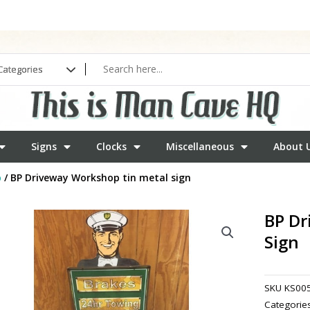
Signs
Clocks
Miscellaneous
About 
b
/ BP Driveway Workshop tin metal sign
BP Dr
Sign
SKU
KS00
Categorie