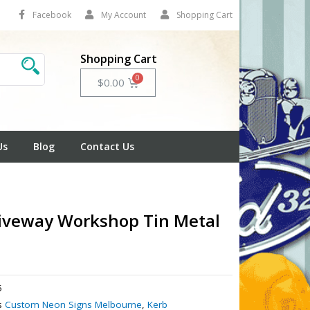
Facebook
My Account
Shopping Cart
Shopping Cart
Cart
$
0.00
Us
Blog
Contact Us
iveway Workshop Tin Metal
5
s
Custom Neon Signs Melbourne
,
Kerb