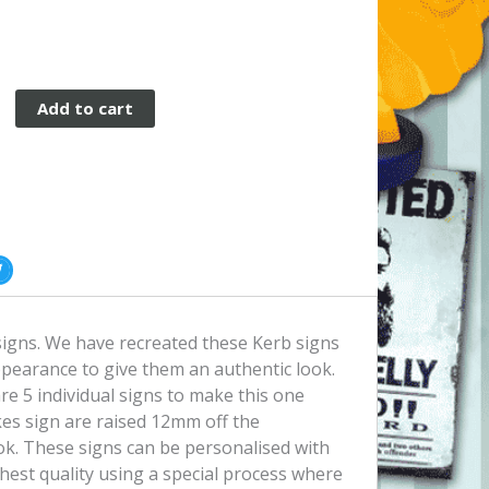
Add to cart
p
igns. We have recreated these Kerb signs
ppearance to give them an authentic look.
re 5 individual signs to make this one
kes sign are raised 12mm off the
ook. These signs can be personalised with
ghest quality using a special process where