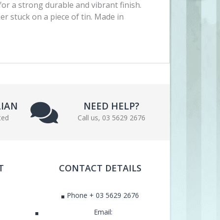
for a strong durable and vibrant finish.
ker stuck on a piece of tin. Made in
LIAN
NEED HELP?
ted
Call us, 03 5629 2676
T
CONTACT DETAILS
Phone + 03 5629 2676
Email: