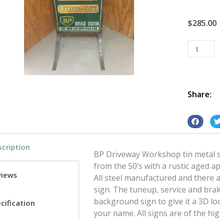
$
285.00
BP
Driveway
Worksho
tin
metal
Share:
sign
quantity
S
S
h
h
cription
a
a
BP Driveway Workshop tin metal s
r
r
from the 50’s with a rustic aged a
e
e
views
All steel manufactured and there a
o
o
sign. The tuneup, service and bra
n
n
background sign to give it a 3D l
cification
f
t
your name. All signs are of the hi
a
w