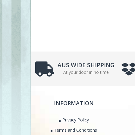
AUS WIDE SHIPPING
At your door in no time
INFORMATION
Privacy Policy
Terms and Conditions