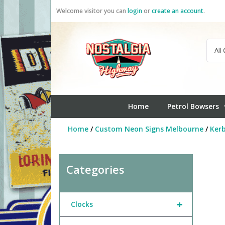
Skip
Welcome visitor you can
login
or
create an account
.
to
content
Home
Petrol Bowsers
Home
/
Custom Neon Signs Melbourne
/
Ker
Categories
+
Clocks