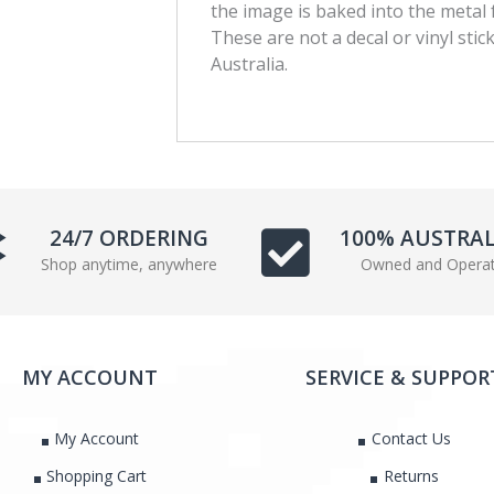
the image is baked into the metal 
c
i
These are not a decal or vinyl stic
e
t
Australia.
b
t
o
e
o
r
k
24/7 ORDERING
100% AUSTRA
Shop anytime, anywhere
Owned and Opera
MY ACCOUNT
SERVICE & SUPPOR
My Account
Contact Us
Shopping Cart
Returns