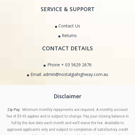
SERVICE & SUPPORT
Contact Us
Returns
CONTACT DETAILS
Phone + 03 5629 2676
Email: admin@nostalgiahighway.com.au
Disclaimer
Zip Pay
: Minimum monthly repayments are required. A monthly account
fee of $9.95 applies and is subject to change. Pay your closing balance in
full by the due date each month and we’ll waive the fee. Available to
approved applicants only and subject to completion of satisfactory credit