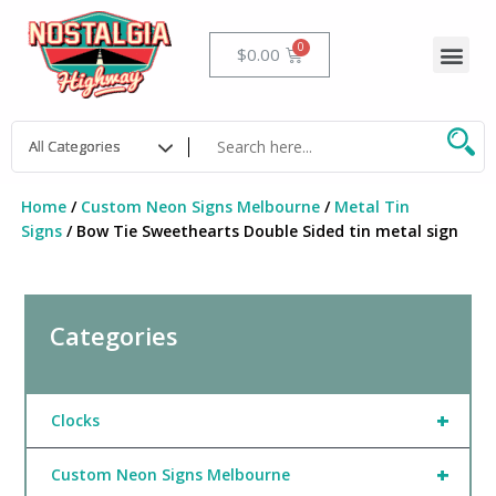
Skip
to
Me
Cart
$
0.00
content
Home
/
Custom Neon Signs Melbourne
/
Metal Tin
Signs
/ Bow Tie Sweethearts Double Sided tin metal sign
Categories
+
Clocks
+
Custom Neon Signs Melbourne