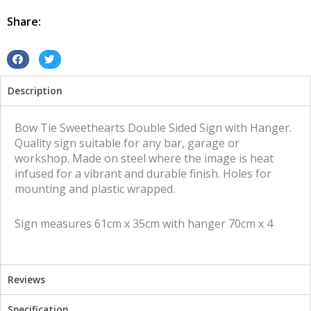
Double
Sided
Share:
tin
metal
sign
S
S
quantity
h
h
Description
a
a
r
r
e
e
Bow Tie Sweethearts Double Sided Sign with Hanger.
o
o
Quality sign suitable for any bar, garage or
n
n
workshop. Made on steel where the image is heat
f
t
infused for a vibrant and durable finish. Holes for
a
w
mounting and plastic wrapped.
c
i
e
t
Sign measures 61cm x 35cm with hanger 70cm x 4
b
t
o
e
o
r
k
Reviews
Specification