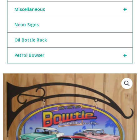
+
Miscellaneous
Neon Signs
Oil Bottle Rack
+
Petrol Bowser