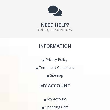
NEED HELP?
Call us, 03 5629 2676
INFORMATION
Privacy Policy
Terms and Conditions
Sitemap
MY ACCOUNT
My Account
Shopping Cart