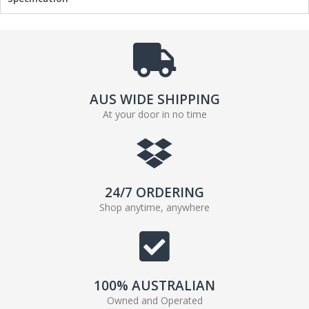
AUS WIDE SHIPPING
At your door in no time
24/7 ORDERING
Shop anytime, anywhere
100% AUSTRALIAN
Owned and Operated