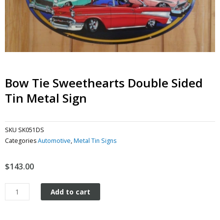
Bow Tie Sweethearts Double Sided
Tin Metal Sign
SKU
SK051DS
Categories
Automotive
,
Metal Tin Signs
$
143.00
Bow
Add to cart
Tie
Sweethearts