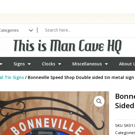
Signs
Clocks
Miscellaneous
About 
l Tin Signs
/ Bonneville Speed Shop Double sided tin metal sign
Bonne
Sided
SKU
SK01
Categorie