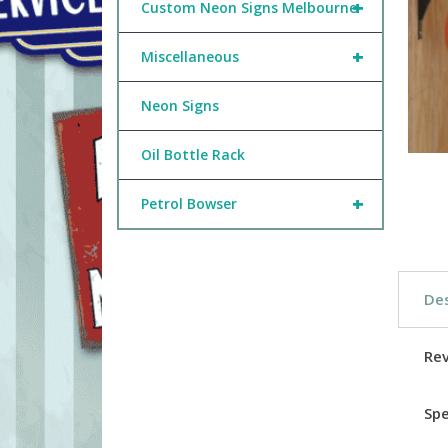
+
Custom Neon Signs Melbourne
+
Miscellaneous
Neon Signs
Oil Bottle Rack
+
Petrol Bowser
Des
Re
Spe