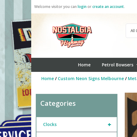
Skip
Welcome visitor you can
login
or
create an account
.
to
content
Home
Petrol Bowsers
Home
/
Custom Neon Signs Melbourne
/
Meta
Categories
+
Clocks