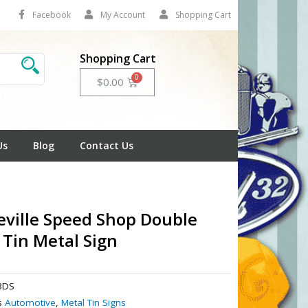
Facebook
My Account
Shopping Cart
Shopping Cart
Cart
$
0.00
Us
Blog
Contact Us
ville Speed Shop Double
 Tin Metal Sign
3DS
s
Automotive
,
Metal Tin Signs