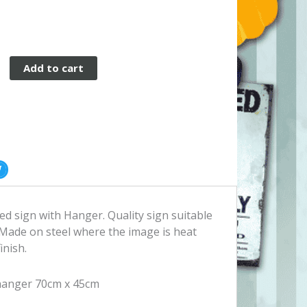
e
Add to cart
d sign with Hanger. Quality sign suitable
Made on steel where the image is heat
inish.
hanger 70cm x 45cm