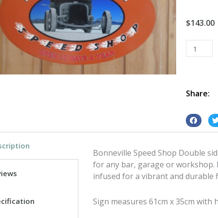
$
143.00
Bonnevill
Speed
Shop
Double
sided
Share:
tin
metal
S
S
sign
h
h
quantity
cription
a
a
Bonneville Speed Shop Double side
r
r
for any bar, garage or workshop. 
e
e
views
infused for a vibrant and durable f
o
o
n
n
cification
Sign measures 61cm x 35cm with 
f
t
a
w