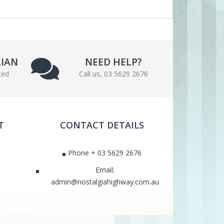
LIAN
NEED HELP?
ted
Call us, 03 5629 2676
T
CONTACT DETAILS
Phone + 03 5629 2676
Email:
admin@nostalgiahighway.com.au