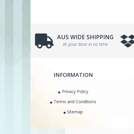
AUS WIDE SHIPPING
At your door in no time
INFORMATION
Privacy Policy
Terms and Conditions
Sitemap