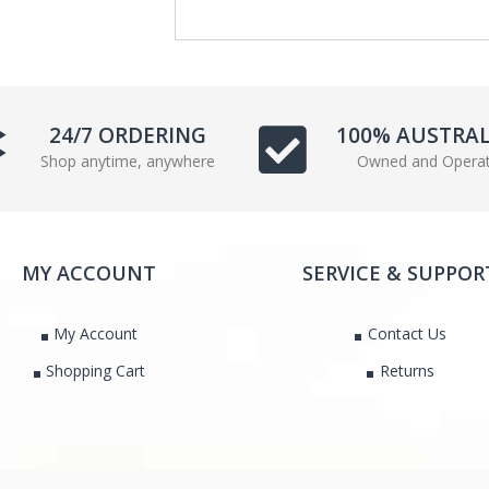
c
i
e
t
b
t
o
e
o
r
24/7 ORDERING
100% AUSTRA
k
Shop anytime, anywhere
Owned and Opera
MY ACCOUNT
SERVICE & SUPPOR
My Account
Contact Us
Shopping Cart
Returns