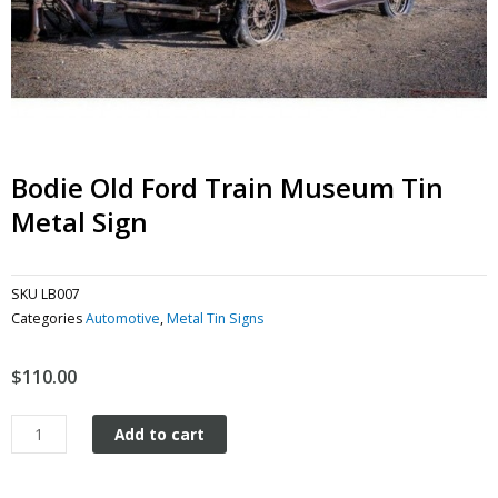
Bodie Old Ford Train Museum Tin
Metal Sign
SKU
LB007
Categories
Automotive
,
Metal Tin Signs
$
110.00
Bodie
Add to cart
Old
Ford