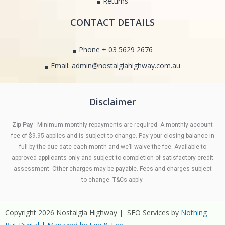
Returns
CONTACT DETAILS
Phone + 03 5629 2676
Email: admin@nostalgiahighway.com.au
Disclaimer
Zip Pay
: Minimum monthly repayments are required. A monthly account
fee of $9.95 applies and is subject to change. Pay your closing balance in
full by the due date each month and we’ll waive the fee. Available to
approved applicants only and subject to completion of satisfactory credit
assessment. Other charges may be payable. Fees and charges subject
to change. T&Cs apply.
Copyright 2026 Nostalgia Highway | SEO Services by
Nothing