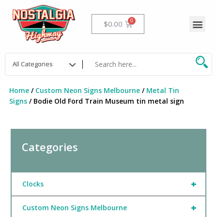
Skip
to
Me
Cart
$
0.00
content
Home
/
Custom Neon Signs Melbourne
/
Metal Tin
Signs
/ Bodie Old Ford Train Museum tin metal sign
Categories
+
Clocks
+
Custom Neon Signs Melbourne