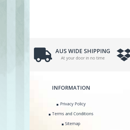
AUS WIDE SHIPPING
At your door in no time
INFORMATION
Privacy Policy
Terms and Conditions
Sitemap