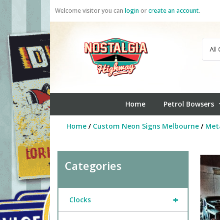
Skip
Welcome visitor you can
login
or
create an account
.
to
content
Home
Petrol Bowsers
Home
/
Custom Neon Signs Melbourne
/
Meta
Categories
+
Clocks