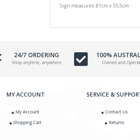
Sign measures 81cm x 55.5cm
c
i
e
t
b
t
o
e
o
r
k
24/7 ORDERING
100% AUSTRA
Shop anytime, anywhere
Owned and Opera
MY ACCOUNT
SERVICE & SUPPOR
My Account
Contact Us
Shopping Cart
Returns