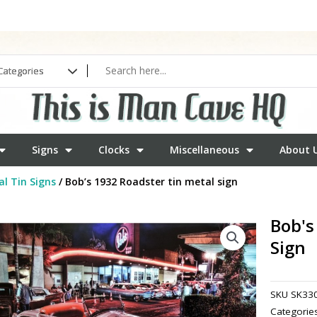
Signs
Clocks
Miscellaneous
About 
l Tin Signs
/ Bob’s 1932 Roadster tin metal sign
Bob's
Sign
SKU
SK33
Categorie