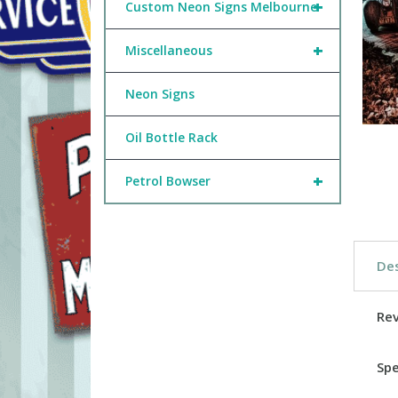
+
Custom Neon Signs Melbourne
+
Miscellaneous
Neon Signs
Oil Bottle Rack
+
Petrol Bowser
Des
Re
Spe