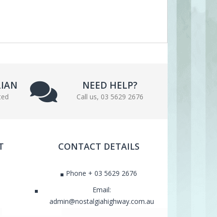
LIAN
NEED HELP?
ted
Call us, 03 5629 2676
T
CONTACT DETAILS
Phone + 03 5629 2676
Email:
admin@nostalgiahighway.com.au