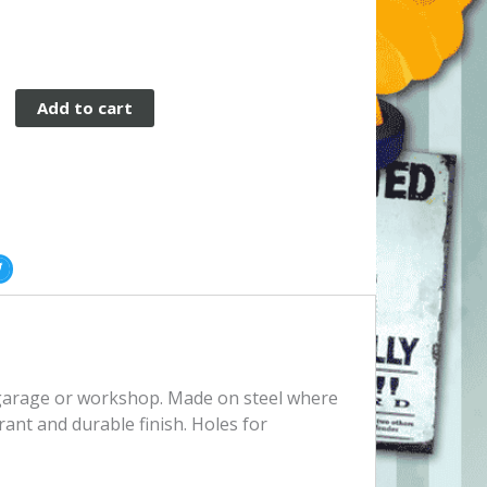
Add to cart
, garage or workshop. Made on steel where
rant and durable finish. Holes for