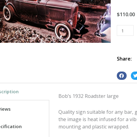
$
110.00
Bob's
1932
Roadster
tin
metal
Share:
sign
quantity
S
S
h
h
cription
a
a
Bob’s 1932 Roadster large
r
r
e
e
views
Quality sign suitable for any bar
o
o
the image is heat infused for a vib
n
n
cification
mounting and plastic wrapped.
f
t
a
w