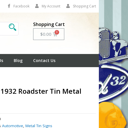
Facebook
My Account
Shopping Cart
Shopping Cart
Cart
$
0.00
Us
Blog
Contact Us
 1932 Roadster Tin Metal
0
s
Automotive
,
Metal Tin Signs