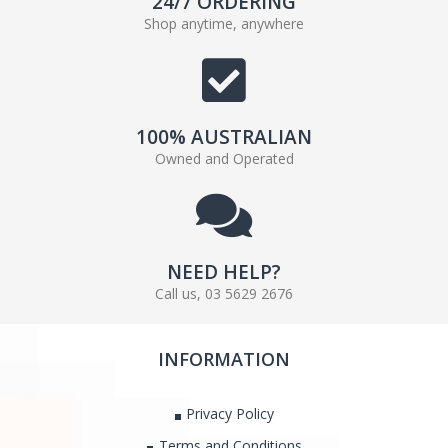
24/7 ORDERING
Shop anytime, anywhere
100% AUSTRALIAN
Owned and Operated
NEED HELP?
Call us, 03 5629 2676
INFORMATION
Privacy Policy
Terms and Conditions