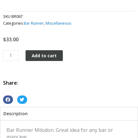
SKU
BR067
Categories
Bar Runner
,
Miscellaneous
$
33.00
Bar
Add to cart
Runner
Milodon
quantity
Share:
S
S
h
h
Description
a
a
r
r
e
e
Bar Runner Milodon. Great idea for any bar or
o
o
mancave