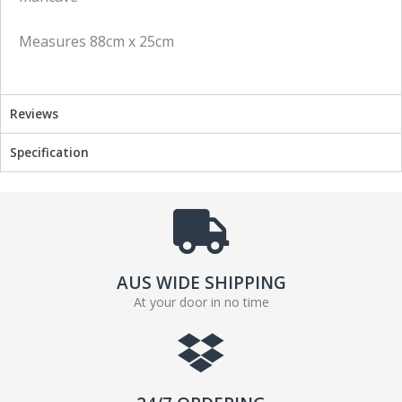
n
n
f
t
Measures 88cm x 25cm
a
w
c
i
e
t
b
t
Reviews
o
e
o
r
Specification
k
AUS WIDE SHIPPING
At your door in no time