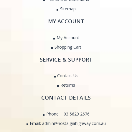
Sitemap
MY ACCOUNT
My Account
Shopping Cart
SERVICE & SUPPORT
Contact Us
Returns
CONTACT DETAILS
Phone + 03 5629 2676
Email: admin@nostalgiahighway.com.au