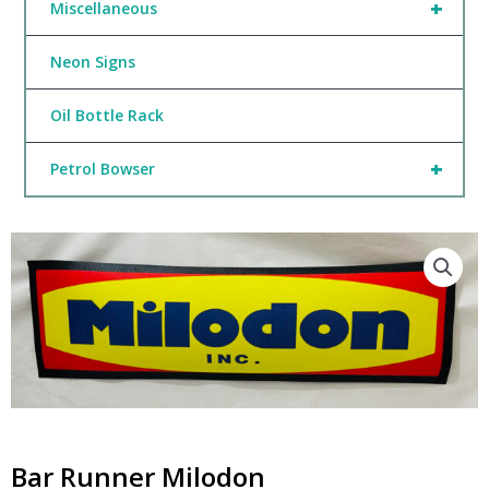
+
Miscellaneous
Neon Signs
Oil Bottle Rack
+
Petrol Bowser
Bar Runner Milodon