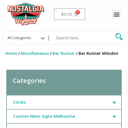
Skip
to
Me
Cart
$
0.00
content
Home
/
Miscellaneous
/
Bar Runner
/ Bar Runner Milodon
Categories
+
Clocks
+
Custom Neon Signs Melbourne