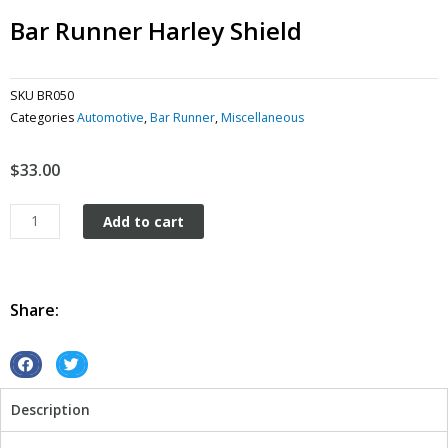
Bar Runner Harley Shield
SKU
BR050
Categories
Automotive
,
Bar Runner
,
Miscellaneous
$
33.00
Bar
Add to cart
Runner
Harley
Shield
quantity
Share:
S
S
h
h
Description
a
a
r
r