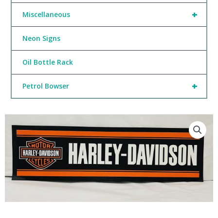
+
Miscellaneous
Neon Signs
Oil Bottle Rack
+
Petrol Bowser