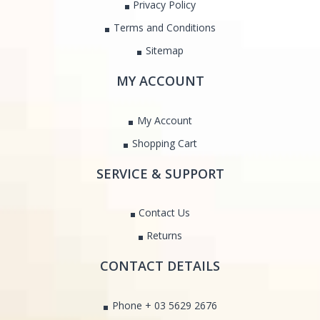
Privacy Policy
Terms and Conditions
Sitemap
MY ACCOUNT
My Account
Shopping Cart
SERVICE & SUPPORT
Contact Us
Returns
CONTACT DETAILS
Phone + 03 5629 2676