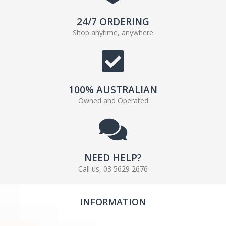
24/7 ORDERING
Shop anytime, anywhere
100% AUSTRALIAN
Owned and Operated
NEED HELP?
Call us, 03 5629 2676
INFORMATION