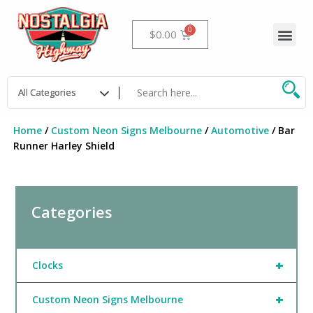
Skip
to
Me
Cart
$
0.00
content
Home
/
Custom Neon Signs Melbourne
/
Automotive
/ Bar
Runner Harley Shield
Categories
+
Clocks
+
Custom Neon Signs Melbourne