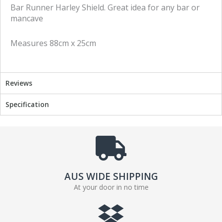
e
e
Bar Runner Harley Shield. Great idea for any bar or
o
o
mancave
n
n
f
t
Measures 88cm x 25cm
a
w
c
i
e
t
b
t
Reviews
o
e
o
r
Specification
k
AUS WIDE SHIPPING
At your door in no time