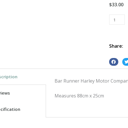
$
33.00
Bar
Runner
Harley
Motor
Co
Share:
quantity
S
S
h
h
cription
a
a
Bar Runner Harley Motor Company
r
r
e
e
views
Measures 88cm x 25cm
o
o
n
n
cification
f
t
a
w
c
i