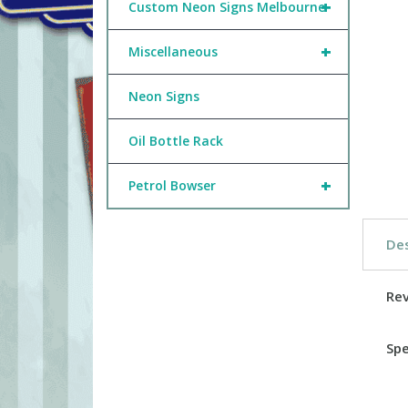
+
Custom Neon Signs Melbourne
+
Miscellaneous
Neon Signs
Oil Bottle Rack
+
Petrol Bowser
Des
Re
Spe