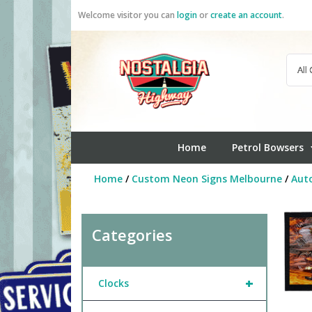
Skip
Welcome visitor you can
login
or
create an account
.
to
content
Home
Petrol Bowsers
Home
/
Custom Neon Signs Melbourne
/
Aut
Categories
+
Clocks