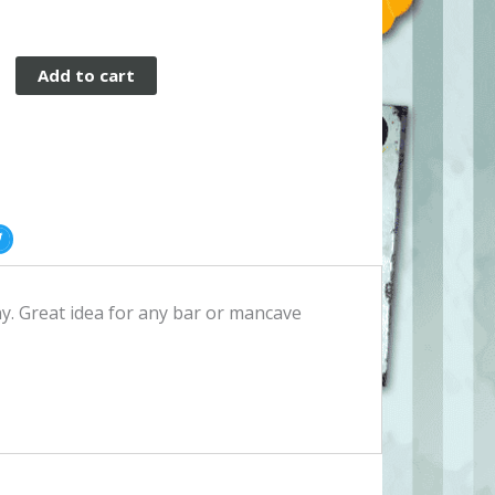
Add to cart
. Great idea for any bar or mancave