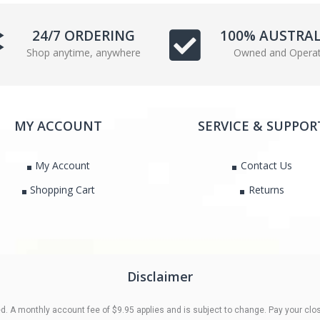
e
t
b
t
24/7 ORDERING
100% AUSTRA
o
e
Shop anytime, anywhere
Owned and Opera
o
r
k
MY ACCOUNT
SERVICE & SUPPOR
My Account
Contact Us
Shopping Cart
Returns
Disclaimer
 A monthly account fee of $9.95 applies and is subject to change. Pay your clos