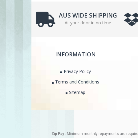
AUS WIDE SHIPPING
At your door in no time
INFORMATION
Privacy Policy
Terms and Conditions
Sitemap
Zip Pay
: Minimum monthly repayments are required.