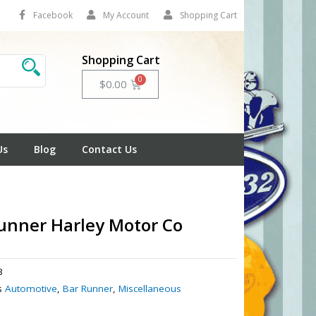
Facebook
My Account
Shopping Cart
Shopping Cart
Cart
$
0.00
Us
Blog
Contact Us
unner Harley Motor Co
3
s
Automotive
,
Bar Runner
,
Miscellaneous