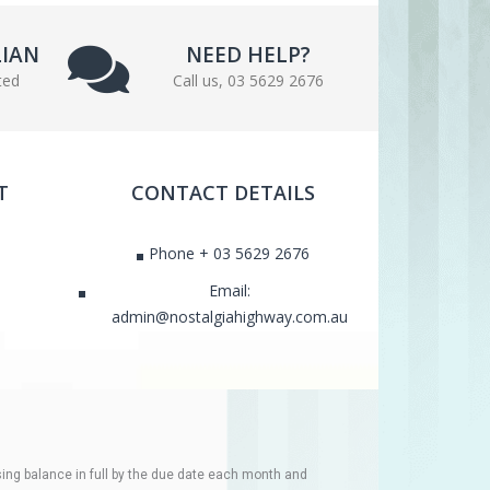
LIAN
NEED HELP?
ted
Call us, 03 5629 2676
T
CONTACT DETAILS
Phone + 03 5629 2676
Email:
admin@nostalgiahighway.com.au
ing balance in full by the due date each month and