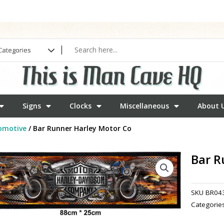
Signs
Clocks
Miscellaneous
About 
omotive
/ Bar Runner Harley Motor Co
Bar R
SKU
BR04
Categorie