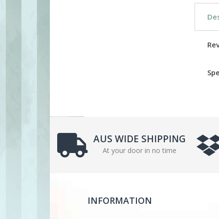
Des
Re
Spe
AUS WIDE SHIPPING
At your door in no time
INFORMATION