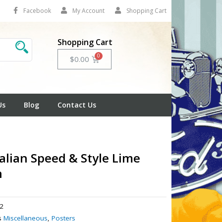
Facebook
My Account
Shopping Cart
Shopping Cart
Cart
$
0.00
Us
Blog
Contact Us
alian Speed & Style Lime
n
2
s
Miscellaneous
,
Posters