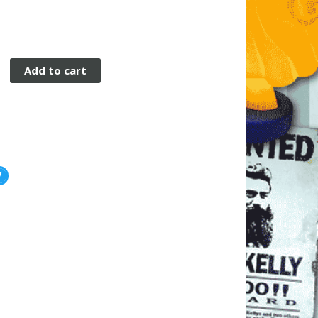
n
Add to cart