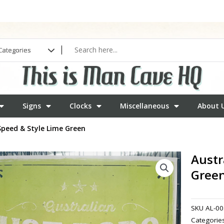
Signs
Clocks
Miscellaneous
About 
Speed & Style Lime Green
Austr
Gree
SKU
AL-00
Categorie