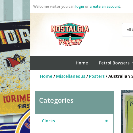
Skip
Welcome visitor you can
login
or
create an account
.
to
content
Home
Petrol Bowsers
Home
/
Miscellaneous
/
Posters
/ Australian 
Categories
+
Clocks