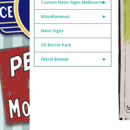
+
Custom Neon Signs Melbourne
+
Miscellaneous
Neon Signs
Oil Bottle Rack
+
Petrol Bowser