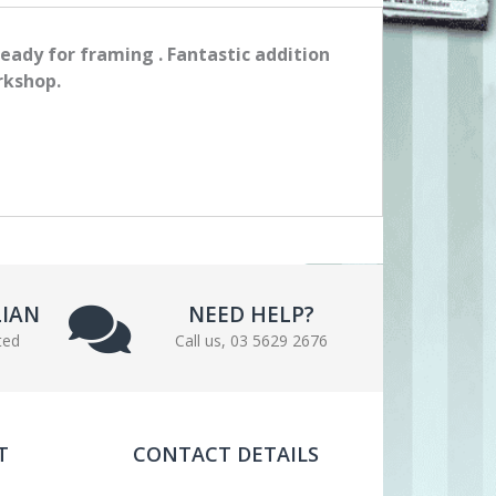
ready for framing . Fantastic addition
rkshop.
LIAN
NEED HELP?
ted
Call us, 03 5629 2676
T
CONTACT DETAILS