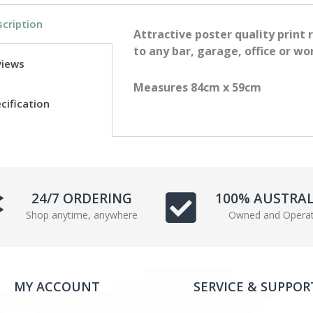
c
i
cription
e
t
Attractive poster quality print 
b
t
to any bar, garage, office or wo
views
o
e
o
r
Measures 84cm x 59cm
k
cification
24/7 ORDERING
100% AUSTRA
Shop anytime, anywhere
Owned and Opera
MY ACCOUNT
SERVICE & SUPPOR