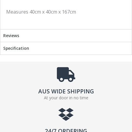
Measures 40cm x 40cm x 167cm
Reviews
Specification
AUS WIDE SHIPPING
At your door in no time
24/7 ORDERING