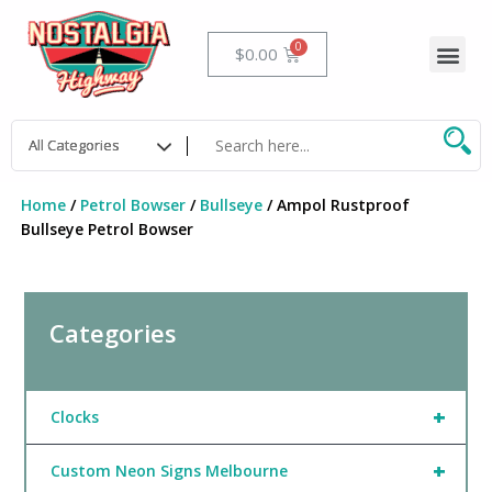
Skip
to
Me
Cart
$
0.00
content
Home
/
Petrol Bowser
/
Bullseye
/ Ampol Rustproof
Bullseye Petrol Bowser
Categories
+
Clocks
+
Custom Neon Signs Melbourne