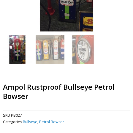
Ampol Rustproof Bullseye Petrol
Bowser
SKU
PB027
Categories
Bullseye
,
Petrol Bowser