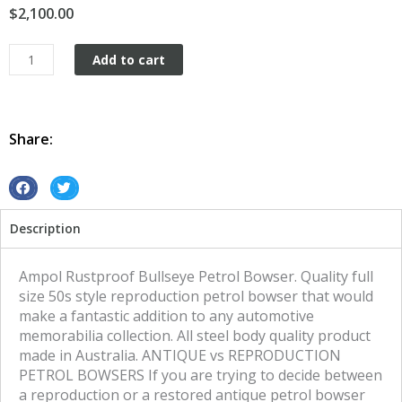
$
2,100.00
Ampol
Add to cart
Rustproof
Bullseye
Petrol
Bowser
Share:
quantity
S
S
h
h
Description
a
a
r
r
e
e
Ampol Rustproof Bullseye Petrol Bowser. Quality full
o
o
size 50s style reproduction petrol bowser that would
n
n
make a fantastic addition to any automotive
f
t
memorabilia collection. All steel body quality product
a
w
made in Australia. ANTIQUE vs REPRODUCTION
c
i
PETROL BOWSERS If you are trying to decide between
e
t
a reproduction or a restored antique petrol bowser