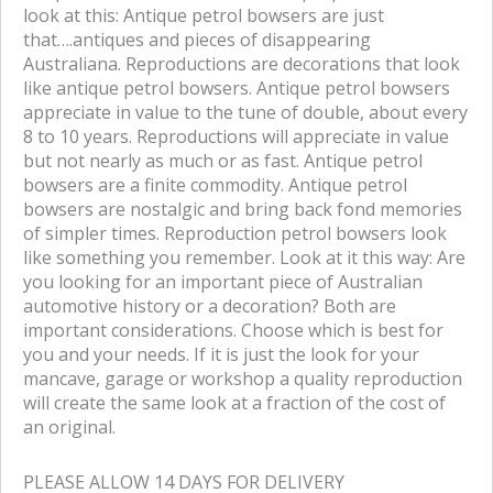
b
t
look at this: Antique petrol bowsers are just
o
e
that….antiques and pieces of disappearing
o
r
Australiana. Reproductions are decorations that look
k
like antique petrol bowsers. Antique petrol bowsers
appreciate in value to the tune of double, about every
8 to 10 years. Reproductions will appreciate in value
but not nearly as much or as fast. Antique petrol
bowsers are a finite commodity. Antique petrol
bowsers are nostalgic and bring back fond memories
of simpler times. Reproduction petrol bowsers look
like something you remember. Look at it this way: Are
you looking for an important piece of Australian
automotive history or a decoration? Both are
important considerations. Choose which is best for
you and your needs. If it is just the look for your
mancave, garage or workshop a quality reproduction
will create the same look at a fraction of the cost of
an original.
PLEASE ALLOW 14 DAYS FOR DELIVERY