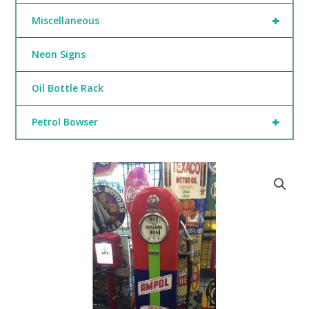
+
Miscellaneous
Neon Signs
Oil Bottle Rack
+
Petrol Bowser