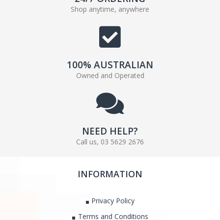
Shop anytime, anywhere
100% AUSTRALIAN
Owned and Operated
NEED HELP?
Call us, 03 5629 2676
INFORMATION
Privacy Policy
Terms and Conditions