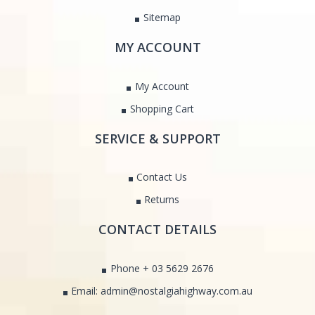
Sitemap
MY ACCOUNT
My Account
Shopping Cart
SERVICE & SUPPORT
Contact Us
Returns
CONTACT DETAILS
Phone + 03 5629 2676
Email: admin@nostalgiahighway.com.au