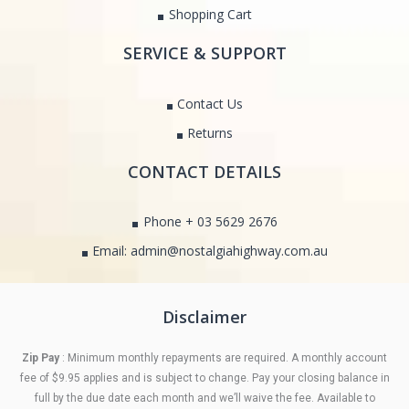
Shopping Cart
SERVICE & SUPPORT
Contact Us
Returns
CONTACT DETAILS
Phone + 03 5629 2676
Email: admin@nostalgiahighway.com.au
Disclaimer
Zip Pay
: Minimum monthly repayments are required. A monthly account
fee of $9.95 applies and is subject to change. Pay your closing balance in
full by the due date each month and we’ll waive the fee. Available to