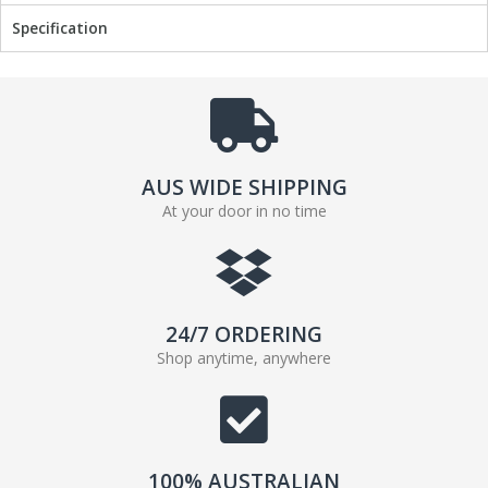
Specification
AUS WIDE SHIPPING
At your door in no time
24/7 ORDERING
Shop anytime, anywhere
100% AUSTRALIAN