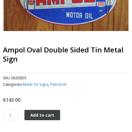
Ampol Oval Double Sided Tin Metal
Sign
SKU
SK203DS
Categories
Metal Tin Signs
,
Petrol/oil
$
143.00
Ampol
Add to cart
Oval
Double