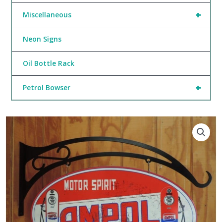
+
Miscellaneous
Neon Signs
Oil Bottle Rack
+
Petrol Bowser