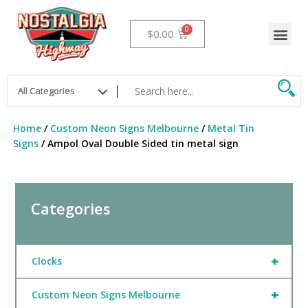
Skip
to
Me
Cart
$
0.00
content
Home
/
Custom Neon Signs Melbourne
/
Metal Tin
Signs
/ Ampol Oval Double Sided tin metal sign
Categories
+
Clocks
+
Custom Neon Signs Melbourne