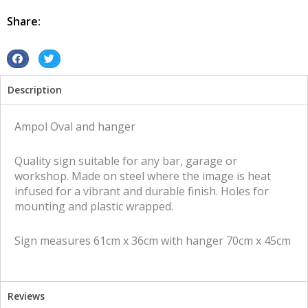
Sided
tin
Share:
metal
sign
quantity
S
S
h
h
Description
a
a
r
r
e
e
Ampol Oval and hanger
o
o
n
n
Quality sign suitable for any bar, garage or
f
t
workshop. Made on steel where the image is heat
a
w
infused for a vibrant and durable finish. Holes for
c
i
mounting and plastic wrapped.
e
t
b
t
Sign measures 61cm x 36cm with hanger 70cm x 45cm
o
e
o
r
k
Reviews