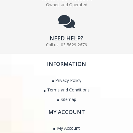
Owned and Operated
NEED HELP?
Call us, 03 5629 2676
INFORMATION
Privacy Policy
Terms and Conditions
Sitemap
MY ACCOUNT
My Account