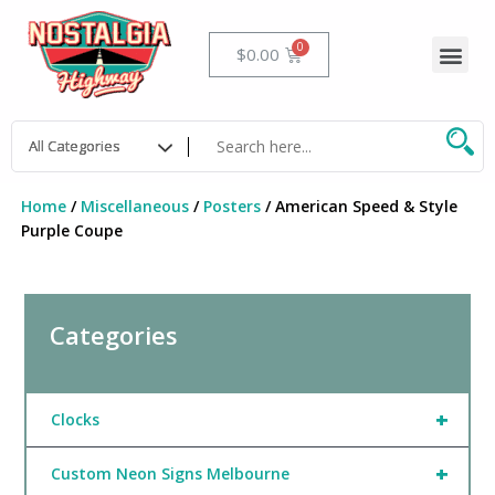
Skip
to
Me
Cart
$
0.00
content
Home
/
Miscellaneous
/
Posters
/ American Speed & Style
Purple Coupe
Categories
+
Clocks
+
Custom Neon Signs Melbourne