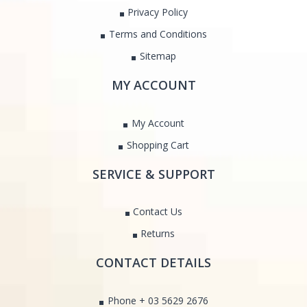
Privacy Policy
Terms and Conditions
Sitemap
MY ACCOUNT
My Account
Shopping Cart
SERVICE & SUPPORT
Contact Us
Returns
CONTACT DETAILS
Phone + 03 5629 2676