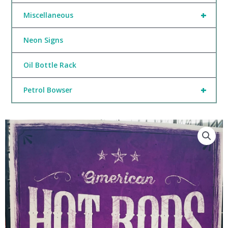
+
Miscellaneous
Neon Signs
Oil Bottle Rack
+
Petrol Bowser