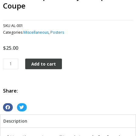
Coupe
SKU
AL-001
Categories
Miscellaneous
,
Posters
$
25.00
American
Add to cart
Speed
&
Style
Purple
Share:
Coupe
quantity
S
S
h
h
Description
a
a
r
r
e
e