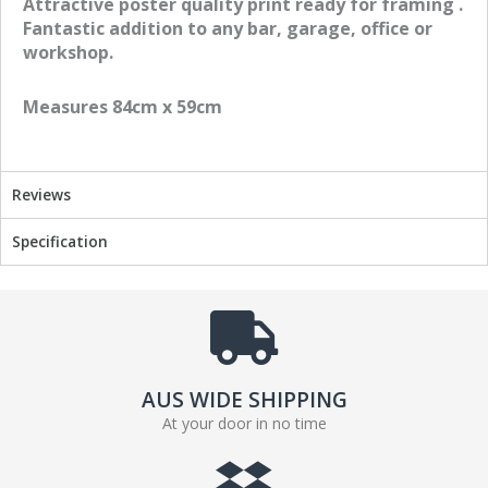
Attractive poster quality print ready for framing .
o
o
Fantastic addition to any bar, garage, office or
n
n
workshop.
f
t
a
w
Measures 84cm x 59cm
c
i
e
t
b
t
o
e
Reviews
o
r
k
Specification
AUS WIDE SHIPPING
At your door in no time