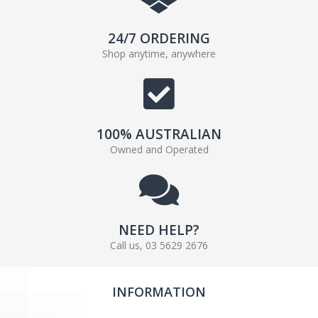
24/7 ORDERING
Shop anytime, anywhere
100% AUSTRALIAN
Owned and Operated
NEED HELP?
Call us, 03 5629 2676
INFORMATION