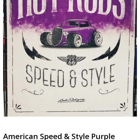
American Speed & Style Purple