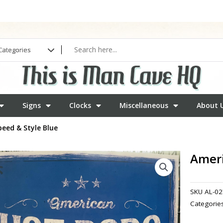
Signs
Clocks
Miscellaneous
About 
eed & Style Blue
Ameri
SKU
AL-02
Categorie