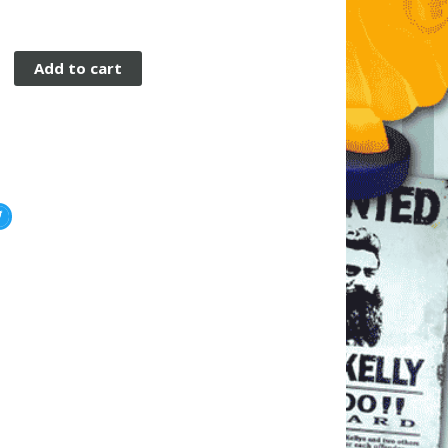
Add to cart