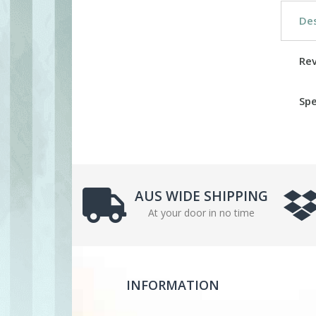
Des
Re
Spe
AUS WIDE SHIPPING
At your door in no time
INFORMATION