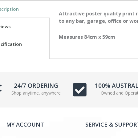
e
t
cription
b
t
Attractive poster quality print 
o
e
to any bar, garage, office or wo
views
o
r
k
Measures 84cm x 59cm
cification
24/7 ORDERING
100% AUSTRA
Shop anytime, anywhere
Owned and Opera
MY ACCOUNT
SERVICE & SUPPOR