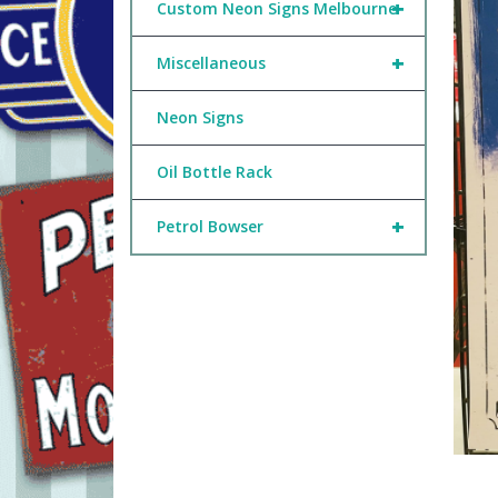
+
Custom Neon Signs Melbourne
+
Miscellaneous
Neon Signs
Oil Bottle Rack
+
Petrol Bowser