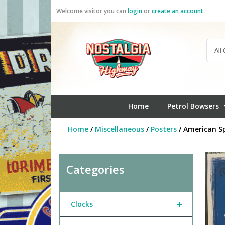
Skip
Welcome visitor you can
login
or
create an account
.
to
content
Home
Petrol Bowsers
Home
/
Miscellaneous
/
Posters
/ American Sp
Categories
+
Clocks