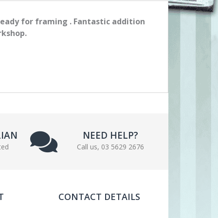
ready for framing . Fantastic addition
rkshop.
LIAN
NEED HELP?
ted
Call us, 03 5629 2676
T
CONTACT DETAILS