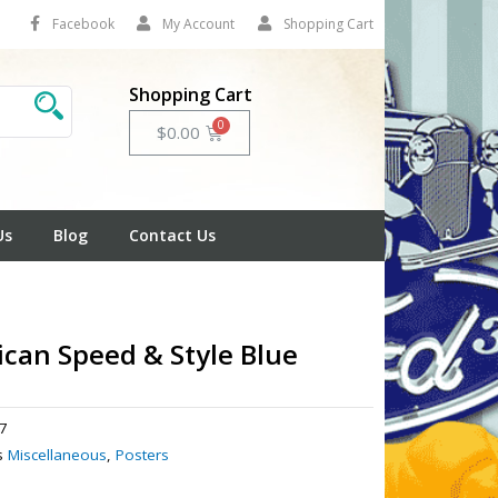
Facebook
My Account
Shopping Cart
Shopping Cart
Cart
$
0.00
Us
Blog
Contact Us
can Speed & Style Blue
7
s
Miscellaneous
,
Posters