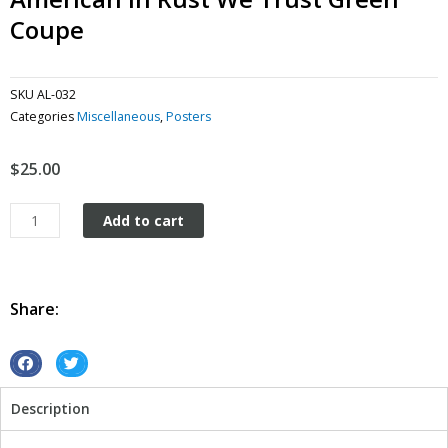
Coupe
SKU
AL-032
Categories
Miscellaneous
,
Posters
$
25.00
American
Add to cart
In
Rust
We
Trust
Share:
green
Coupe
quantity
S
S
h
h
Description
a
a
r
r