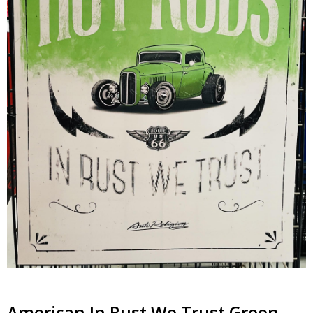
American In Rust We Trust Green