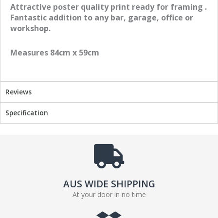
e
e
Attractive poster quality print ready for framing .
o
o
Fantastic addition to any bar, garage, office or
n
n
workshop.
f
t
a
w
Measures 84cm x 59cm
c
i
e
t
b
t
o
e
Reviews
o
r
k
Specification
AUS WIDE SHIPPING
At your door in no time