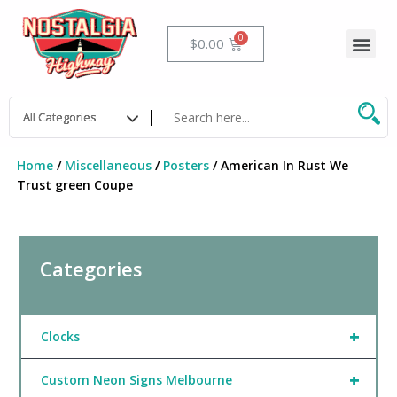
Skip
to
Me
Cart
$
0.00
content
Home
/
Miscellaneous
/
Posters
/ American In Rust We
Trust green Coupe
Categories
+
Clocks
+
Custom Neon Signs Melbourne