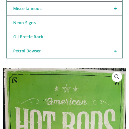
+
Miscellaneous
Neon Signs
Oil Bottle Rack
+
Petrol Bowser