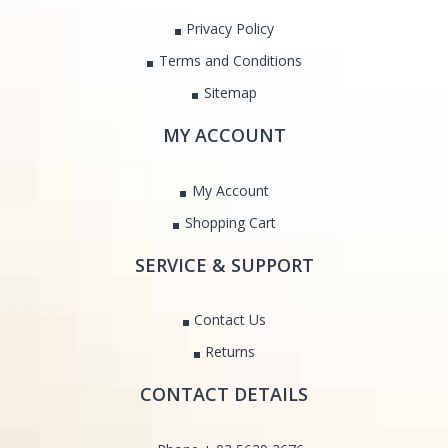
Privacy Policy
Terms and Conditions
Sitemap
MY ACCOUNT
My Account
Shopping Cart
SERVICE & SUPPORT
Contact Us
Returns
CONTACT DETAILS