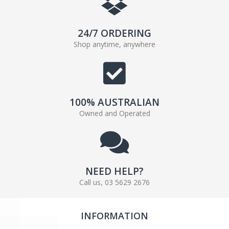
24/7 ORDERING
Shop anytime, anywhere
100% AUSTRALIAN
Owned and Operated
NEED HELP?
Call us, 03 5629 2676
INFORMATION