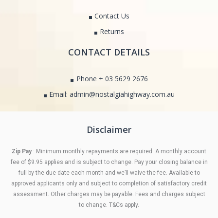
Contact Us
Returns
CONTACT DETAILS
Phone + 03 5629 2676
Email: admin@nostalgiahighway.com.au
Disclaimer
Zip Pay
: Minimum monthly repayments are required. A monthly account
fee of $9.95 applies and is subject to change. Pay your closing balance in
full by the due date each month and we’ll waive the fee. Available to
approved applicants only and subject to completion of satisfactory credit
assessment. Other charges may be payable. Fees and charges subject
to change. T&Cs apply.