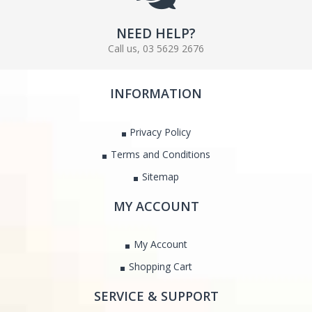
NEED HELP?
Call us, 03 5629 2676
INFORMATION
Privacy Policy
Terms and Conditions
Sitemap
MY ACCOUNT
My Account
Shopping Cart
SERVICE & SUPPORT