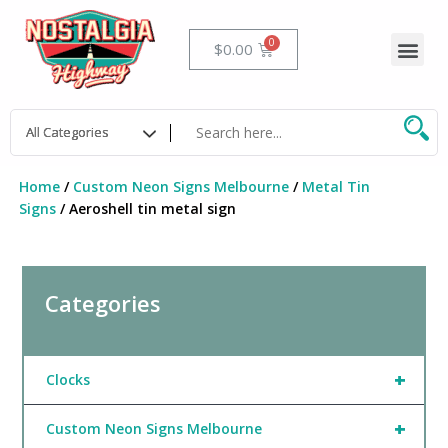
Skip
to
Me
Cart
$
0.00
content
Home
/
Custom Neon Signs Melbourne
/
Metal Tin
Signs
/ Aeroshell tin metal sign
Categories
+
Clocks
+
Custom Neon Signs Melbourne