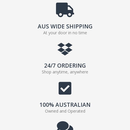
AUS WIDE SHIPPING
At your door in no time
24/7 ORDERING
Shop anytime, anywhere
100% AUSTRALIAN
Owned and Operated