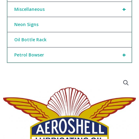
+
Miscellaneous
Neon Signs
Oil Bottle Rack
+
Petrol Bowser