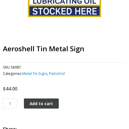
Aeroshell Tin Metal Sign
SKU
SK087
Categories
Metal Tin Signs
,
Petrol/oil
$
44.00
Aeroshell
Add to cart
tin
metal
sign
quantity