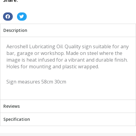
Share:
S
S
h
h
Description
a
a
r
r
e
e
Aeroshell Lubricating Oil. Quality sign suitable for any
o
o
bar, garage or workshop. Made on steel where the
n
n
image is heat infused for a vibrant and durable finish.
f
t
Holes for mounting and plastic wrapped.
a
w
c
i
Sign measures 58cm 30cm
e
t
b
t
o
e
o
r
Reviews
k
Specification