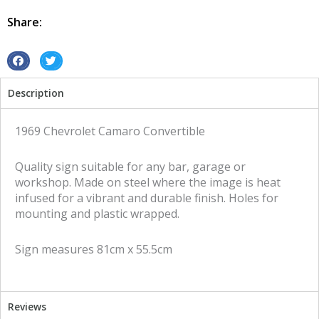
Convertible
tin
Share:
metal
sign
quantity
S
S
h
h
Description
a
a
r
r
e
e
1969 Chevrolet Camaro Convertible
o
o
n
n
Quality sign suitable for any bar, garage or
f
t
workshop. Made on steel where the image is heat
a
w
infused for a vibrant and durable finish. Holes for
c
i
mounting and plastic wrapped.
e
t
b
t
Sign measures 81cm x 55.5cm
o
e
o
r
k
Reviews