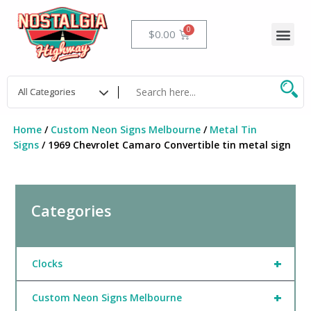
Skip
to
Me
Cart
$
0.00
content
Home
/
Custom Neon Signs Melbourne
/
Metal Tin
Signs
/ 1969 Chevrolet Camaro Convertible tin metal sign
Categories
+
Clocks
+
Custom Neon Signs Melbourne