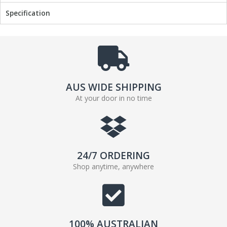
Specification
AUS WIDE SHIPPING
At your door in no time
24/7 ORDERING
Shop anytime, anywhere
100% AUSTRALIAN