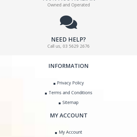
Owned and Operated
NEED HELP?
Call us, 03 5629 2676
INFORMATION
Privacy Policy
Terms and Conditions
Sitemap
MY ACCOUNT
My Account