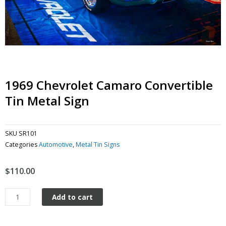
1969 Chevrolet Camaro Convertible
Tin Metal Sign
SKU
SR101
Categories
Automotive
,
Metal Tin Signs
$
110.00
1969
Add to cart
Chevrolet
Camaro