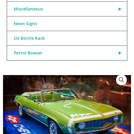
+
Miscellaneous
Neon Signs
Oil Bottle Rack
+
Petrol Bowser