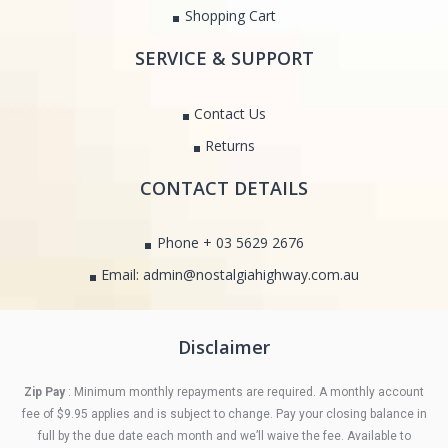
Shopping Cart
SERVICE & SUPPORT
Contact Us
Returns
CONTACT DETAILS
Phone + 03 5629 2676
Email: admin@nostalgiahighway.com.au
Disclaimer
Zip Pay
: Minimum monthly repayments are required. A monthly account
fee of $9.95 applies and is subject to change. Pay your closing balance in
full by the due date each month and we’ll waive the fee. Available to