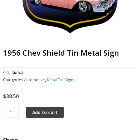
1956 Chev Shield Tin Metal Sign
SKU
SK049
Categories
Automotive
,
Metal Tin Signs
$
38.50
1956
Add to cart
Chev
Shield
tin
metal