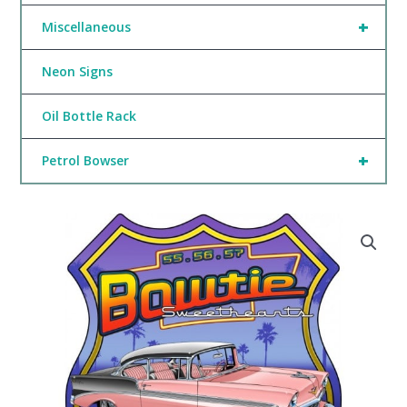
+
Miscellaneous
Neon Signs
Oil Bottle Rack
+
Petrol Bowser