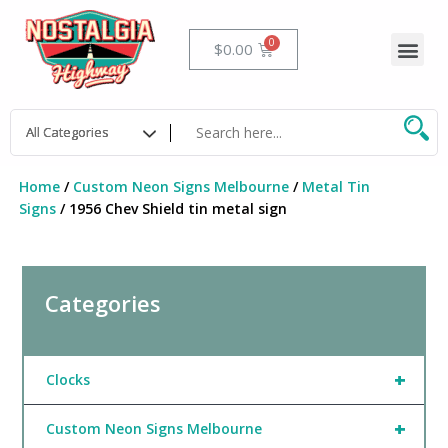
Skip
to
Me
Cart
$
0.00
content
Home
/
Custom Neon Signs Melbourne
/
Metal Tin
Signs
/ 1956 Chev Shield tin metal sign
Categories
+
Clocks
+
Custom Neon Signs Melbourne