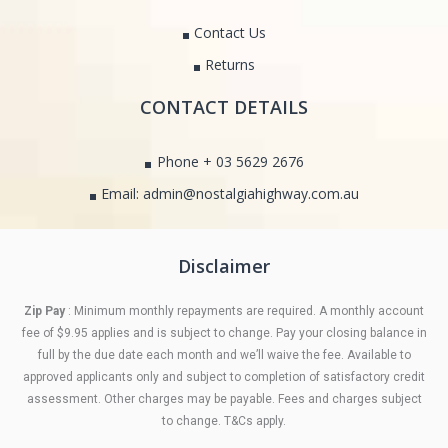
Contact Us
Returns
CONTACT DETAILS
Phone + 03 5629 2676
Email: admin@nostalgiahighway.com.au
Disclaimer
Zip Pay
: Minimum monthly repayments are required. A monthly account
fee of $9.95 applies and is subject to change. Pay your closing balance in
full by the due date each month and we’ll waive the fee. Available to
approved applicants only and subject to completion of satisfactory credit
assessment. Other charges may be payable. Fees and charges subject
to change. T&Cs apply.