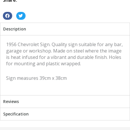
Share:
sign
quantity
S
S
h
h
Description
a
a
r
r
e
e
1956 Chevrolet Sign. Quality sign suitable for any bar,
o
o
garage or workshop. Made on steel where the image
n
n
is heat infused for a vibrant and durable finish. Holes
f
t
for mounting and plastic wrapped.
a
w
c
i
Sign measures 39cm x 38cm
e
t
b
t
o
e
o
r
Reviews
k
Specification