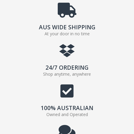
AUS WIDE SHIPPING
At your door in no time
24/7 ORDERING
Shop anytime, anywhere
100% AUSTRALIAN
Owned and Operated