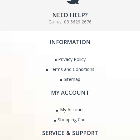
NEED HELP?
Call us, 03 5629 2676
INFORMATION
Privacy Policy
Terms and Conditions
Sitemap
MY ACCOUNT
My Account
Shopping Cart
SERVICE & SUPPORT