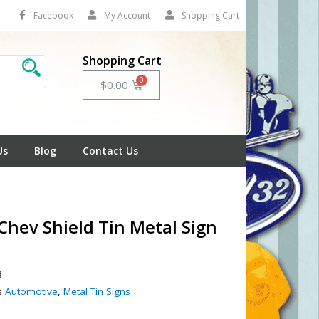
Facebook
My Account
Shopping Cart
Shopping Cart
Cart
$
0.00
Us
Blog
Contact Us
Chev Shield Tin Metal Sign
8
s
Automotive
,
Metal Tin Signs