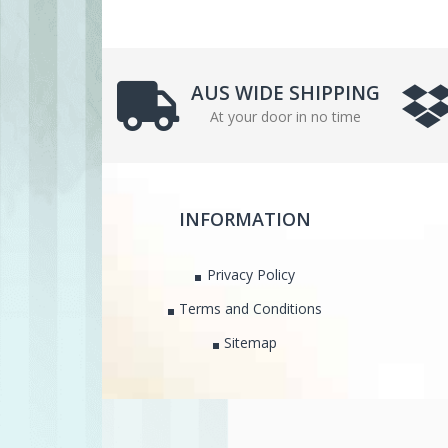
AUS WIDE SHIPPING
At your door in no time
INFORMATION
Privacy Policy
Terms and Conditions
Sitemap