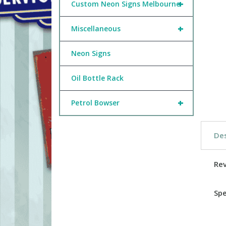
+
Custom Neon Signs Melbourne
+
Miscellaneous
Neon Signs
Oil Bottle Rack
+
Petrol Bowser
Des
Re
Spe