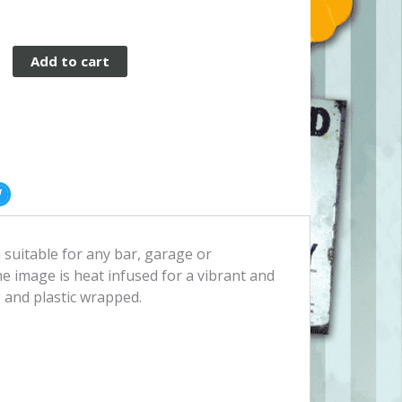
Add to cart
n suitable for any bar, garage or
 image is heat infused for a vibrant and
 and plastic wrapped.