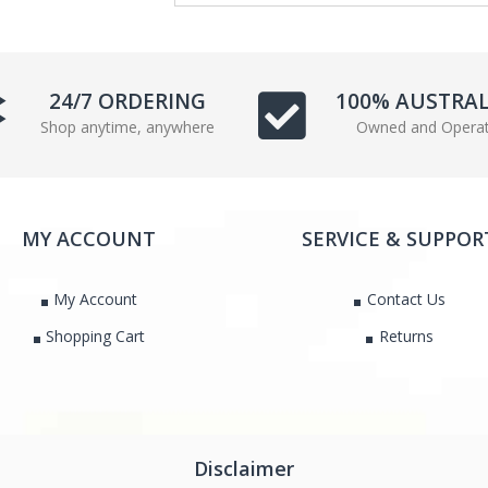
e
t
b
t
o
e
o
r
24/7 ORDERING
100% AUSTRA
k
Shop anytime, anywhere
Owned and Opera
MY ACCOUNT
SERVICE & SUPPOR
My Account
Contact Us
Shopping Cart
Returns
Disclaimer