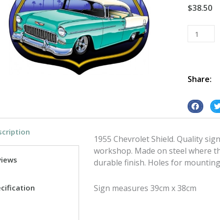
$
38.50
1955
Chev
Shield
tin
metal
Share:
sign
quantity
S
S
h
h
cription
a
a
1955 Chevrolet Shield. Quality sig
r
r
workshop. Made on steel where the
e
e
views
durable finish. Holes for mounting
o
o
n
n
cification
Sign measures 39cm x 38cm
f
t
a
w
c
i