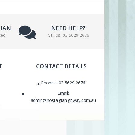
LIAN
NEED HELP?
ted
Call us, 03 5629 2676
T
CONTACT DETAILS
Phone + 03 5629 2676
Email:
admin@nostalgiahighway.com.au