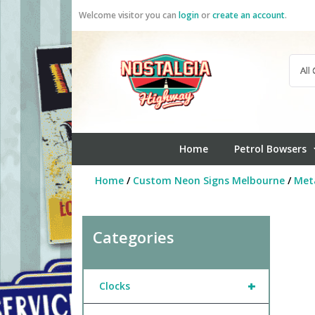
Skip
Welcome visitor you can
login
or
create an account
.
to
content
Home
Petrol Bowsers
Home
/
Custom Neon Signs Melbourne
/
Meta
Categories
+
Clocks