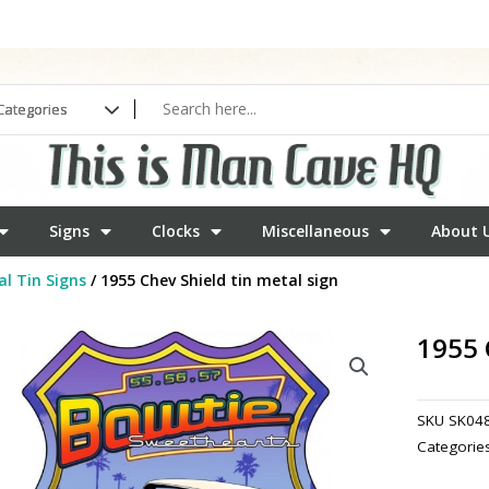
Signs
Clocks
Miscellaneous
About 
l Tin Signs
/ 1955 Chev Shield tin metal sign
1955 
SKU
SK04
Categorie