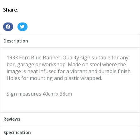
Banner
tin
Share:
metal
sign
quantity
S
S
h
h
Description
a
a
r
r
e
e
1933 Ford Blue Banner. Quality sign suitable for any
o
o
bar, garage or workshop. Made on steel where the
n
n
image is heat infused for a vibrant and durable finish.
f
t
Holes for mounting and plastic wrapped.
a
w
c
i
Sign measures 40cm x 38cm
e
t
b
t
o
e
o
r
Reviews
k
Specification