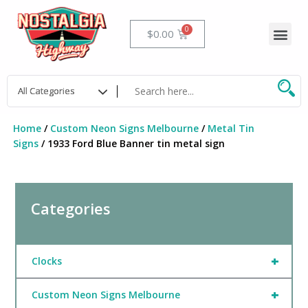
Skip
to
Me
Cart
$
0.00
content
Home
/
Custom Neon Signs Melbourne
/
Metal Tin
Signs
/ 1933 Ford Blue Banner tin metal sign
Categories
+
Clocks
+
Custom Neon Signs Melbourne