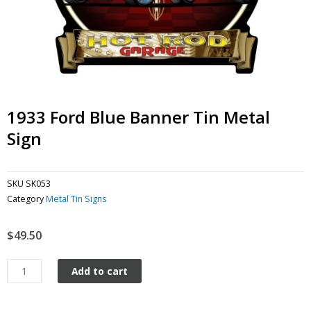
1933 Ford Blue Banner Tin Metal
Sign
SKU
SK053
Category
Metal Tin Signs
$
49.50
1933
Add to cart
Ford
Blue