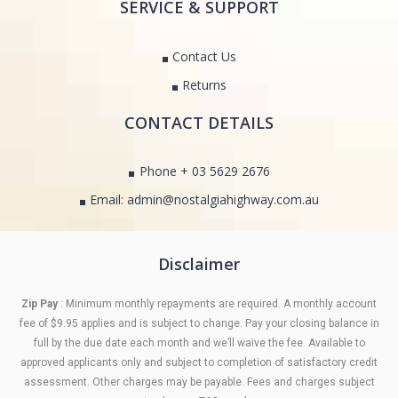
SERVICE & SUPPORT
Contact Us
Returns
CONTACT DETAILS
Phone + 03 5629 2676
Email: admin@nostalgiahighway.com.au
Disclaimer
Zip Pay
: Minimum monthly repayments are required. A monthly account
fee of $9.95 applies and is subject to change. Pay your closing balance in
full by the due date each month and we’ll waive the fee. Available to
approved applicants only and subject to completion of satisfactory credit
assessment. Other charges may be payable. Fees and charges subject