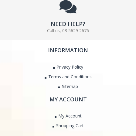
NEED HELP?
Call us, 03 5629 2676
INFORMATION
Privacy Policy
Terms and Conditions
Sitemap
MY ACCOUNT
My Account
Shopping Cart