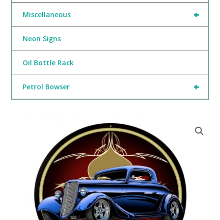
+
Miscellaneous
Neon Signs
Oil Bottle Rack
+
Petrol Bowser