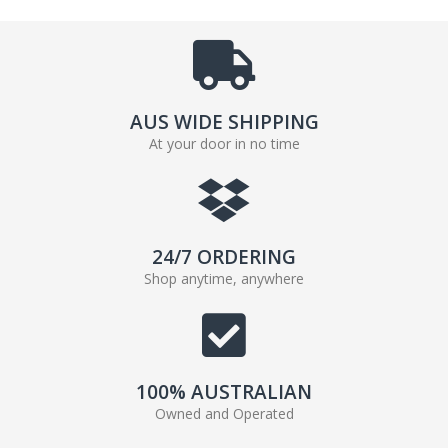
AUS WIDE SHIPPING
At your door in no time
24/7 ORDERING
Shop anytime, anywhere
100% AUSTRALIAN
Owned and Operated