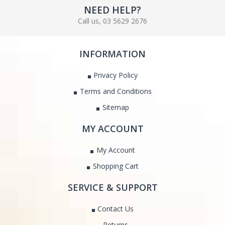
NEED HELP?
Call us, 03 5629 2676
INFORMATION
Privacy Policy
Terms and Conditions
Sitemap
MY ACCOUNT
My Account
Shopping Cart
SERVICE & SUPPORT
Contact Us
Returns