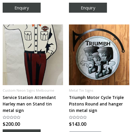
out
out
of
of
5
5
Custom Neon Signs Melbourne
Metal Tin Signs
Service Station Attendant
Triumph Motor Cycle Triple
Harley man on Stand tin
Pistons Round and hanger
metal sign
tin metal sign
Rated
$
200.00
Rated
$
143.00
0
0
out
out