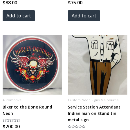
Rated
$
88.00
Rated
$
75.00
0
0
out
out
of
of
5
5
Add to cart
Add to cart
Automotive
Custom Neon Signs Melbourne
Biker to the Bone Round
Service Station Attendant
Neon
Indian man on Stand tin
metal sign
Rated
$
200.00
0