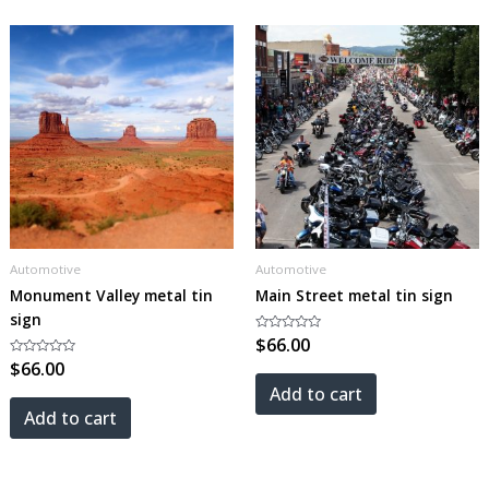
Automotive
Automotive
Monument Valley metal tin
Main Street metal tin sign
sign
Rated
$
66.00
0
Rated
$
66.00
out
0
of
out
5
Add to cart
of
5
Add to cart