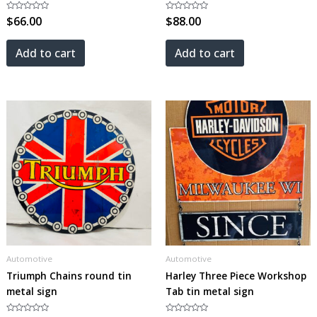
Rated
$
66.00
Rated
$
88.00
0
0
out
out
of
of
5
5
Add to cart
Add to cart
Automotive
Automotive
Triumph Chains round tin
Harley Three Piece Workshop
metal sign
Tab tin metal sign