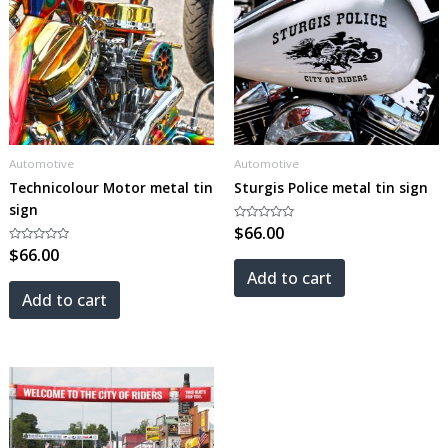
Automotive
Automotive
Technicolour Motor metal tin
Sturgis Police metal tin sign
sign
Rated
$
66.00
0
Rated
$
66.00
out
0
of
out
5
Add to cart
of
5
Add to cart