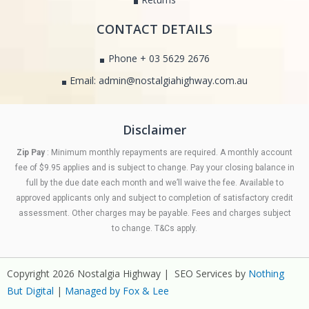
CONTACT DETAILS
Phone + 03 5629 2676
Email: admin@nostalgiahighway.com.au
Disclaimer
Zip Pay
: Minimum monthly repayments are required. A monthly account
fee of $9.95 applies and is subject to change. Pay your closing balance in
full by the due date each month and we’ll waive the fee. Available to
approved applicants only and subject to completion of satisfactory credit
assessment. Other charges may be payable. Fees and charges subject
to change. T&Cs apply.
Copyright 2026 Nostalgia Highway | SEO Services by
Nothing
But Digital
|
Managed by Fox & Lee