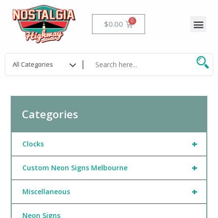
Skip
to
Me
Cart
$
0.00
content
Categories
+
Clocks
+
Custom Neon Signs Melbourne
+
Miscellaneous
Neon Signs