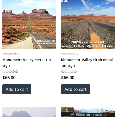
Automotive
Automotive
Monument Valley metal tin
Monument Valley Utah metal
sign
tin sign
Rated
$
66.00
Rated
$
66.00
0
0
out
out
of
of
5
5
Add to cart
Add to cart