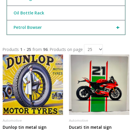
Oil Bottle Rack
+
Petrol Bowser
Products
1 - 25
from
96
. Products on page
Automotive
Automotive
Dunlop tin metal sign
Ducati tin metal sign