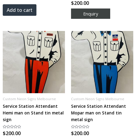
out
Rated
$
200.00
of
0
5
out
Add to cart
of
5
Custom Neon Signs Melbourne
Custom Neon Signs Melbourne
Service Station Attendant
Service Station Attendant
Hemi man on Stand tin metal
Mopar man on Stand tin
sign
metal sign
Rated
$
200.00
Rated
$
200.00
0
0