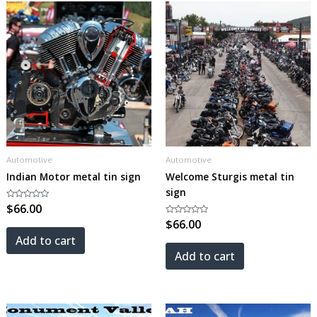
Automotive
Automotive
Indian Motor metal tin sign
Welcome Sturgis metal tin
sign
Rated
$
66.00
0
out
Rated
$
66.00
of
0
5
out
Add to cart
of
5
Add to cart