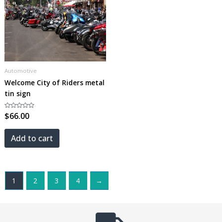
Automotive
Welcome City of Riders metal
tin sign
Rated
$
66.00
0
out
of
5
Add to cart
1
2
3
4
→