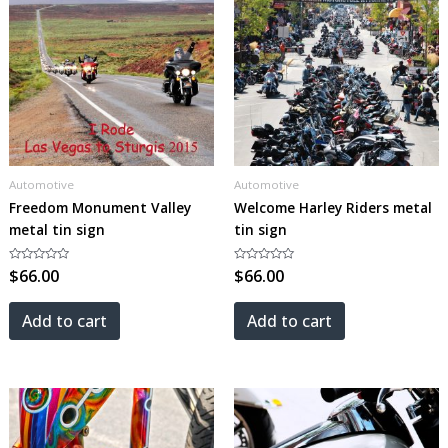
Automotive
Automotive
Freedom Monument Valley
Welcome Harley Riders metal
metal tin sign
tin sign
Rated
$
66.00
Rated
$
66.00
0
0
out
out
of
of
5
5
Add to cart
Add to cart