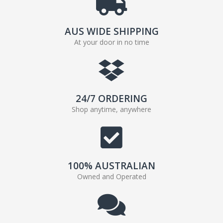
AUS WIDE SHIPPING
At your door in no time
24/7 ORDERING
Shop anytime, anywhere
100% AUSTRALIAN
Owned and Operated