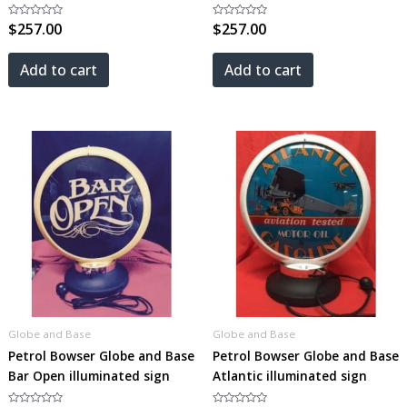
Rated
$
257.00
Rated
$
257.00
0
0
out
out
of
of
5
5
Add to cart
Add to cart
Globe and Base
Globe and Base
Petrol Bowser Globe and Base
Petrol Bowser Globe and Base
Bar Open illuminated sign
Atlantic illuminated sign