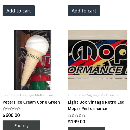
out
out
of
of
5
5
Add to cart
Add to cart
illuminated Signage Melbourne
illuminated Signage Melbourne
Peters Ice Cream Cone Green
Light Box Vintage Retro Led
Mopar Performance
Rated
$
600.00
0
out
Rated
$
199.00
of
0
5
out
of