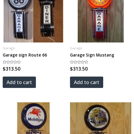
Garage
Garage
Garage sign Route 66
Garage Sign Mustang
Rated
$
313.50
Rated
$
313.50
0
0
out
out
of
of
5
5
Add to cart
Add to cart