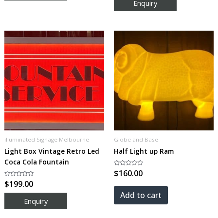
5
illuminated Signage Melbourne
Globe and Base
Light Box Vintage Retro Led
Half Light up Ram
Coca Cola Fountain
Rated
$
160.00
0
Rated
$
199.00
out
0
of
out
5
Add to cart
of
5