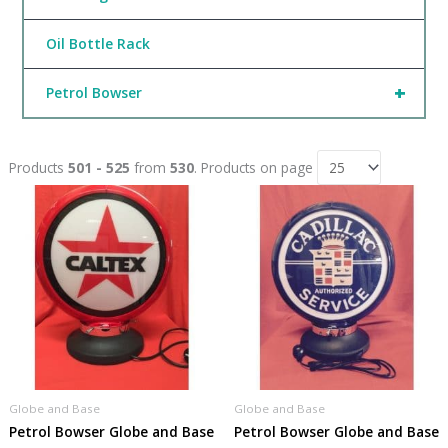
Oil Bottle Rack
+
Petrol Bowser
Products
501 - 525
from
530
. Products on page
Globe and Base
Globe and Base
Petrol Bowser Globe and Base
Petrol Bowser Globe and Base