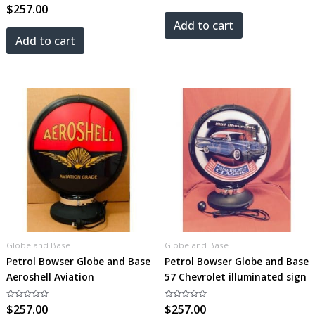
Rated
$
257.00
out
0
of
out
5
Add to cart
of
5
Add to cart
Globe and Base
Globe and Base
Petrol Bowser Globe and Base
Petrol Bowser Globe and Base
Aeroshell Aviation
57 Chevrolet illuminated sign
Rated
$
257.00
Rated
$
257.00
0
0