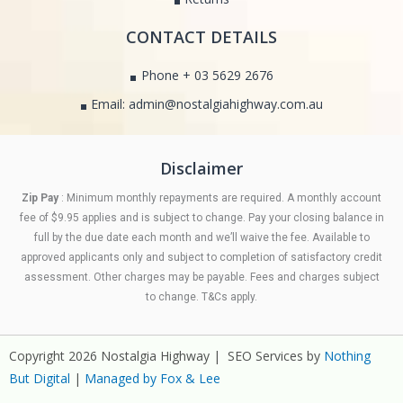
CONTACT DETAILS
Phone + 03 5629 2676
Email: admin@nostalgiahighway.com.au
Disclaimer
Zip Pay
: Minimum monthly repayments are required. A monthly account
fee of $9.95 applies and is subject to change. Pay your closing balance in
full by the due date each month and we’ll waive the fee. Available to
approved applicants only and subject to completion of satisfactory credit
assessment. Other charges may be payable. Fees and charges subject
to change. T&Cs apply.
Copyright 2026 Nostalgia Highway | SEO Services by
Nothing
But Digital
|
Managed by Fox & Lee