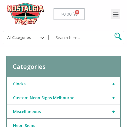
Skip
to
Me
Cart
$
0.00
content
Categories
+
Clocks
+
Custom Neon Signs Melbourne
+
Miscellaneous
Neon Signs