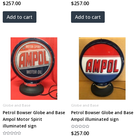
Rated
$
257.00
Rated
$
257.00
0
0
out
out
of
of
5
5
Add to cart
Add to cart
Globe and Base
Globe and Base
Petrol Bowser Globe and Base
Petrol Bowser Globe and Base
Ampol Motor Spirit
Ampol illuminated sign
illuminated sign
Rated
$
257.00
0