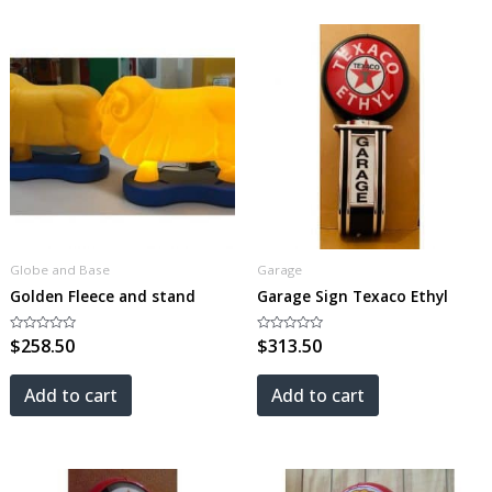
Globe and Base
Garage
Golden Fleece and stand
Garage Sign Texaco Ethyl
Rated
$
258.50
Rated
$
313.50
0
0
out
out
of
of
5
5
Add to cart
Add to cart