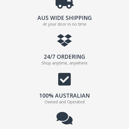
AUS WIDE SHIPPING
At your door in no time
24/7 ORDERING
Shop anytime, anywhere
100% AUSTRALIAN
Owned and Operated