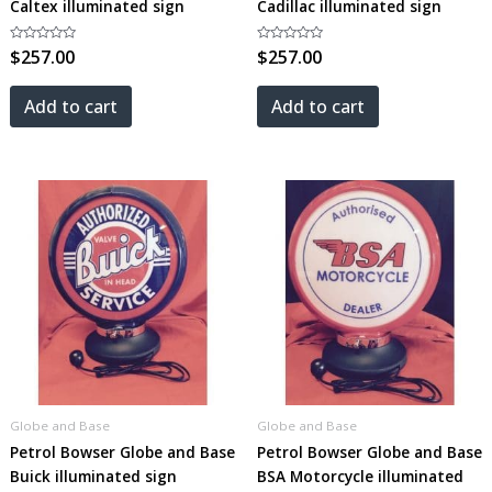
Caltex illuminated sign
Cadillac illuminated sign
Rated
$
257.00
Rated
$
257.00
0
0
out
out
of
of
5
5
Add to cart
Add to cart
Globe and Base
Globe and Base
Petrol Bowser Globe and Base
Petrol Bowser Globe and Base
Buick illuminated sign
BSA Motorcycle illuminated