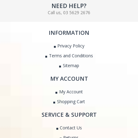
NEED HELP?
Call us, 03 5629 2676
INFORMATION
Privacy Policy
Terms and Conditions
Sitemap
MY ACCOUNT
My Account
Shopping Cart
SERVICE & SUPPORT
Contact Us
Returns