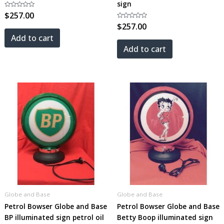
sign
Rated
$
257.00
0
out
Rated
$
257.00
of
0
5
out
Add to cart
of
5
Add to cart
Globe and Base
Globe and Base
Petrol Bowser Globe and Base
Petrol Bowser Globe and Base
BP illuminated sign petrol oil
Betty Boop illuminated sign