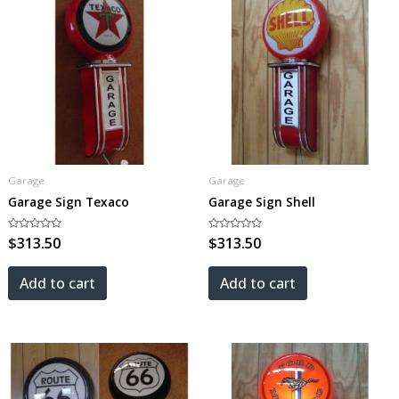
Garage
Garage
Garage Sign Texaco
Garage Sign Shell
Rated
$
313.50
Rated
$
313.50
0
0
out
out
of
of
5
5
Add to cart
Add to cart