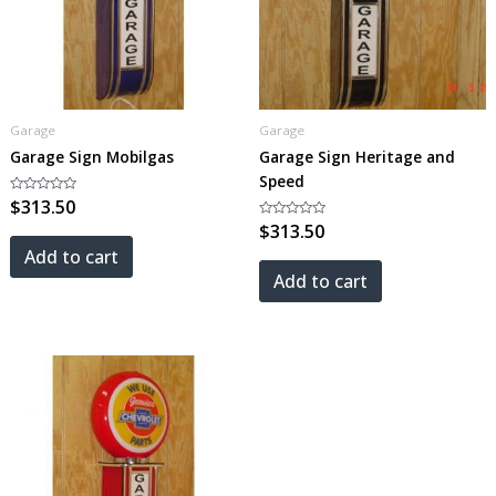
Garage
Garage
Garage Sign Mobilgas
Garage Sign Heritage and
Speed
Rated
$
313.50
0
out
Rated
$
313.50
of
0
5
out
Add to cart
of
5
Add to cart