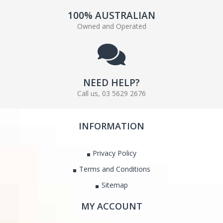
100% AUSTRALIAN
Owned and Operated
NEED HELP?
Call us, 03 5629 2676
INFORMATION
Privacy Policy
Terms and Conditions
Sitemap
MY ACCOUNT