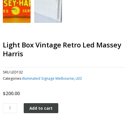
Light Box Vintage Retro Led Massey
Harris
SKU
LED132
Categories
illuminated Signage Melbourne
,
LED
$
200.00
Light
Add to cart
Box
Vintage
Retro