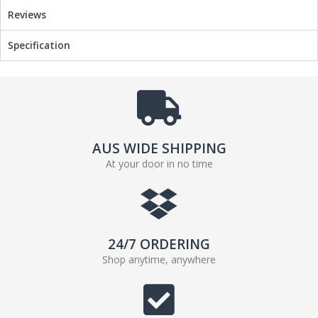
Reviews
Specification
AUS WIDE SHIPPING
At your door in no time
24/7 ORDERING
Shop anytime, anywhere