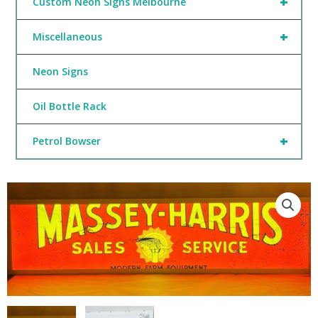
+
Custom Neon Signs Melbourne
+
Miscellaneous
Neon Signs
Oil Bottle Rack
+
Petrol Bowser