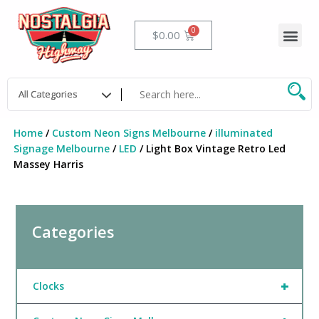
Skip
to
Me
Cart
$
0.00
content
Home
/
Custom Neon Signs Melbourne
/
illuminated
Signage Melbourne
/
LED
/ Light Box Vintage Retro Led
Massey Harris
Categories
+
Clocks