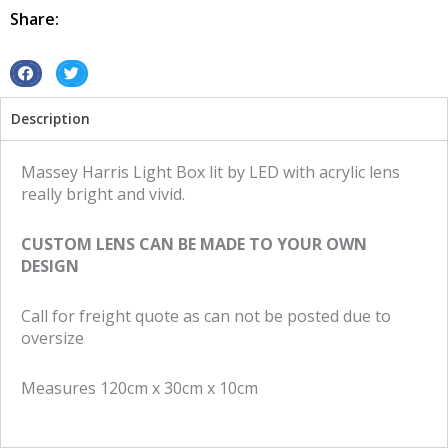
Led
Share:
Massey
Harris
quantity
S
S
h
h
Description
a
a
r
r
e
e
Massey Harris Light Box lit by LED with acrylic lens
o
o
really bright and vivid.
n
n
f
t
CUSTOM LENS CAN BE MADE TO YOUR OWN
a
w
DESIGN
c
i
e
t
Call for freight quote as can not be posted due to
b
t
oversize
o
e
o
r
Measures 120cm x 30cm x 10cm
k