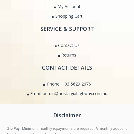
My Account
Shopping Cart
SERVICE & SUPPORT
Contact Us
Returns
CONTACT DETAILS
Phone + 03 5629 2676
Email: admin@nostalgiahighway.com.au
Disclaimer
Zip Pay
: Minimum monthly repayments are required. A monthly account