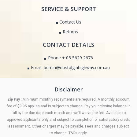
SERVICE & SUPPORT
Contact Us
Returns
CONTACT DETAILS
Phone + 03 5629 2676
Email: admin@nostalgiahighway.com.au
Disclaimer
Zip Pay
: Minimum monthly repayments are required. A monthly account
fee of $9.95 applies and is subject to change. Pay your closing balance in
full by the due date each month and we’ll waive the fee. Available to
approved applicants only and subject to completion of satisfactory credit
assessment. Other charges may be payable. Fees and charges subject
to change. T&Cs apply.