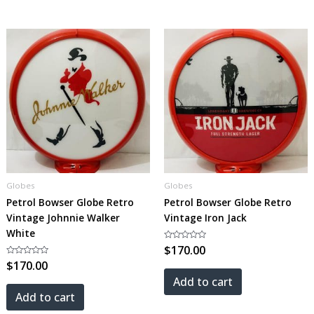
Globes
Globes
Petrol Bowser Globe Retro
Petrol Bowser Globe Retro
Vintage Johnnie Walker
Vintage Iron Jack
White
Rated
$
170.00
0
Rated
$
170.00
out
0
of
out
5
Add to cart
of
5
Add to cart