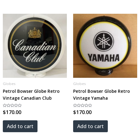
Globes
Globes
Petrol Bowser Globe Retro
Petrol Bowser Globe Retro
Vintage Canadian Club
Vintage Yamaha
Rated
$
170.00
Rated
$
170.00
0
0
out
out
of
of
5
5
Add to cart
Add to cart