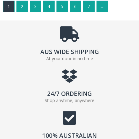
1
2
3
4
5
6
7
→
AUS WIDE SHIPPING
At your door in no time
24/7 ORDERING
Shop anytime, anywhere
100% AUSTRALIAN