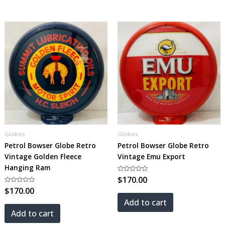
Globes
Globes
Petrol Bowser Globe Retro
Petrol Bowser Globe Retro
Vintage Golden Fleece
Vintage Emu Export
Hanging Ram
Rated
$
170.00
0
Rated
$
170.00
out
0
of
out
5
Add to cart
of
5
Add to cart