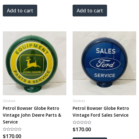
out
out
of
of
5
5
Add to cart
Add to cart
Globes
Globes
Petrol Bowser Globe Retro
Petrol Bowser Globe Retro
Vintage John Deere Parts &
Vintage Ford Sales Service
Service
Rated
$
170.00
0
Rated
$
170.00
out
0
of