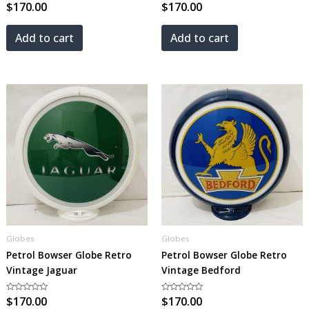
Rated
$
170.00
Rated
$
170.00
0
0
out
out
of
of
5
5
Add to cart
Add to cart
Globes
Globes
Petrol Bowser Globe Retro
Petrol Bowser Globe Retro
Vintage Jaguar
Vintage Bedford
Rated
$
170.00
Rated
$
170.00
0
0