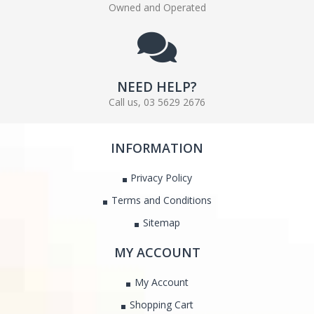
Owned and Operated
NEED HELP?
Call us, 03 5629 2676
INFORMATION
Privacy Policy
Terms and Conditions
Sitemap
MY ACCOUNT
My Account
Shopping Cart