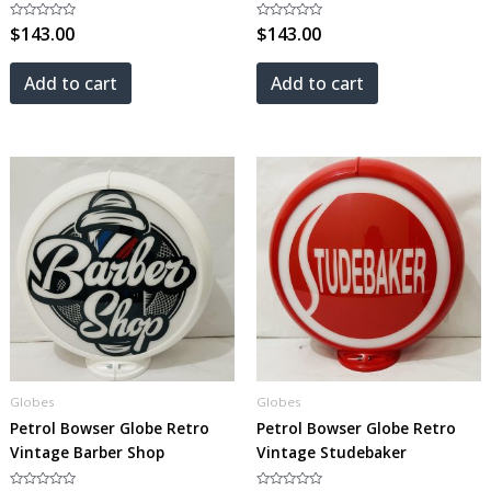
Rated
$
143.00
Rated
$
143.00
0
0
out
out
of
of
5
5
Add to cart
Add to cart
Globes
Globes
Petrol Bowser Globe Retro
Petrol Bowser Globe Retro
Vintage Barber Shop
Vintage Studebaker