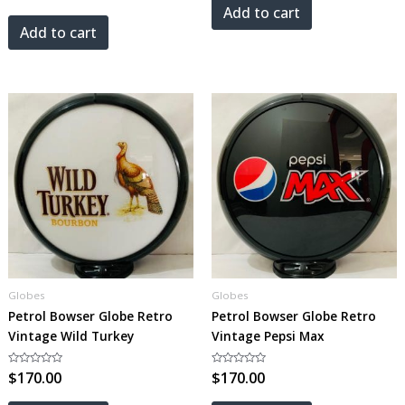
out
5
Add to cart
of
5
Add to cart
Globes
Globes
Petrol Bowser Globe Retro
Petrol Bowser Globe Retro
Vintage Wild Turkey
Vintage Pepsi Max
Rated
$
170.00
Rated
$
170.00
0
0
out
out
of
of