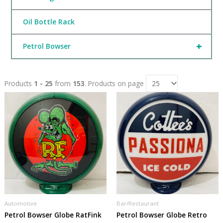
Oil Bottle Rack
+
Petrol Bowser
Products
1 - 25
from
153
. Products on page
Automotive
Bar/Restaurant
Petrol Bowser Globe RatFink
Petrol Bowser Globe Retro