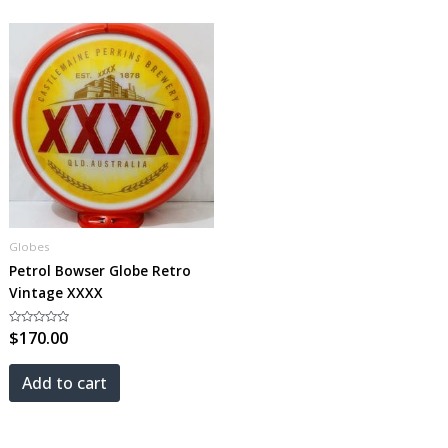
Globes
Petrol Bowser Globe Retro
Vintage XXXX
Rated
$
170.00
0
out
of
5
Add to cart