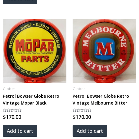
Globes
Globes
Petrol Bowser Globe Retro
Petrol Bowser Globe Retro
Vintage Mopar Black
Vintage Melbourne Bitter
Rated
$
170.00
Rated
$
170.00
0
0
out
out
of
of
5
5
Add to cart
Add to cart