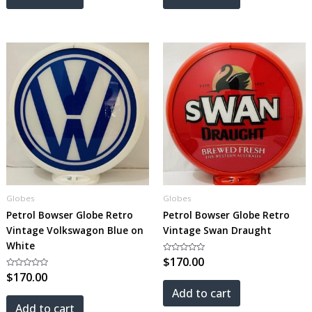
Globes
Globes
Petrol Bowser Globe Retro
Petrol Bowser Globe Retro
Vintage Volkswagon Blue on
Vintage Swan Draught
White
Rated
$
170.00
0
Rated
$
170.00
out
0
of
out
5
Add to cart
of
5
Add to cart