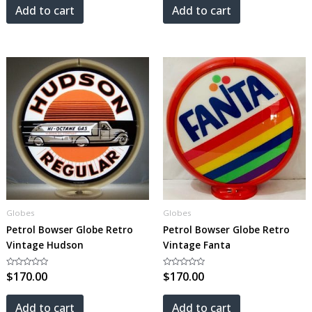
5
5
Add to cart
Add to cart
Globes
Globes
Petrol Bowser Globe Retro
Petrol Bowser Globe Retro
Vintage Hudson
Vintage Fanta
Rated
$
170.00
Rated
$
170.00
0
0
out
out
of
of
5
5
Add to cart
Add to cart