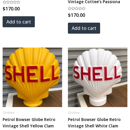
Vintage Cottee’s Passiona
Rated
$
170.00
0
out
Rated
$
170.00
of
0
5
out
Add to cart
of
5
Add to cart
Globes
Globes
Petrol Bowser Globe Retro
Petrol Bowser Globe Retro
Vintage Shell Yellow Clam
Vintage Shell White Clam