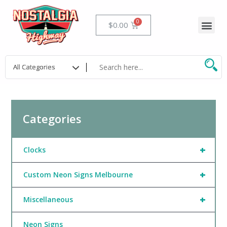
Skip
to
Me
Cart
$
0.00
content
Categories
+
Clocks
+
Custom Neon Signs Melbourne
+
Miscellaneous
Neon Signs