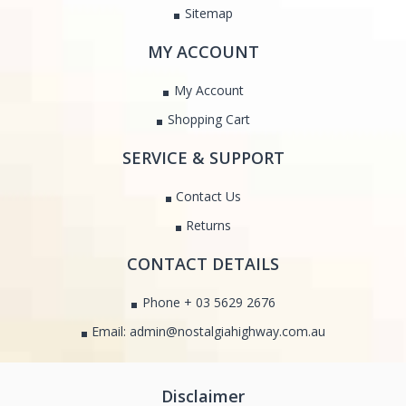
Sitemap
MY ACCOUNT
My Account
Shopping Cart
SERVICE & SUPPORT
Contact Us
Returns
CONTACT DETAILS
Phone + 03 5629 2676
Email: admin@nostalgiahighway.com.au
Disclaimer