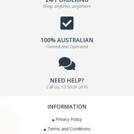
Shop anytime, anywhere
100% AUSTRALIAN
Owned and Operated
NEED HELP?
Call us, 03 5629 2676
INFORMATION
Privacy Policy
Terms and Conditions