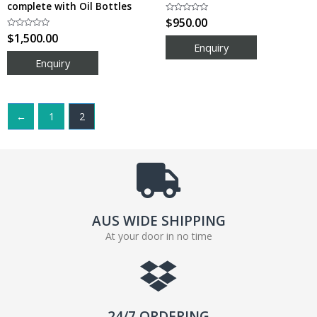
complete with Oil Bottles
Rated
$
950.00
0
Rated
$
1,500.00
out
0
of
out
5
of
5
←
1
2
AUS WIDE SHIPPING
At your door in no time
24/7 ORDERING