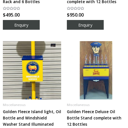
Rack and 6 Bottles
complete with 12 Bottles
Rated
$
495.00
Rated
$
950.00
0
0
out
out
of
of
5
5
Miscellaneous
Miscellaneous
Golden Fleece Island light, Oil
Golden Fleece Deluxe Oil
Bottle and Windshield
Bottle Stand complete with
Washer Stand Illuminated
12 Bottles