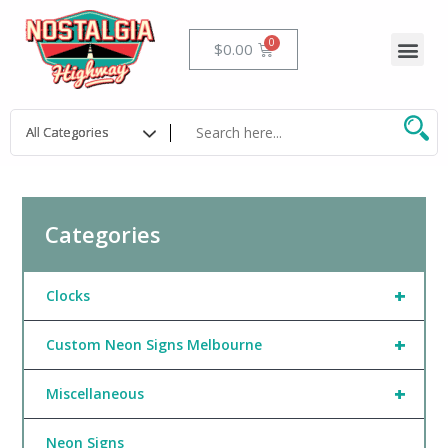
Skip
to
Me
Cart
$
0.00
content
Categories
+
Clocks
+
Custom Neon Signs Melbourne
+
Miscellaneous
Neon Signs