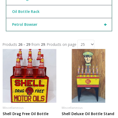
Oil Bottle Rack
+
Petrol Bowser
Products
26 - 29
from
29
. Products on page
Miscellaneous
Miscellaneous
Shell Drag Free Oil Bottle
Shell Deluxe Oil Bottle Stand