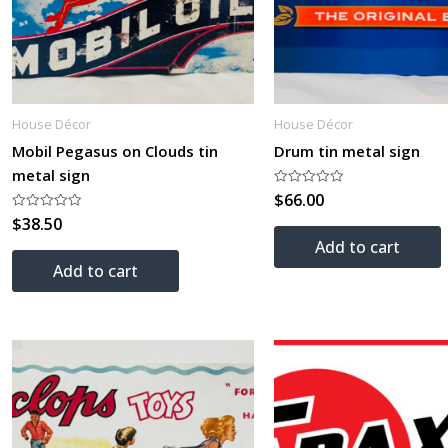
House Décor
House Décor
Mobil Pegasus on Clouds tin
Drum tin metal sign
metal sign
$
66.00
Rated
0
$
38.50
Rated
out
0
of
Add to cart
out
5
of
Add to cart
5