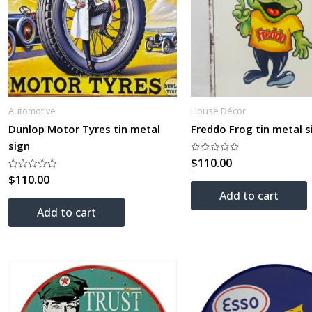
Automotive
House Décor
Dunlop Motor Tyres tin metal
Freddo Frog tin metal s
sign
$
110.00
Rated
0
$
110.00
Rated
out
0
of
Add to cart
out
5
of
Add to cart
5