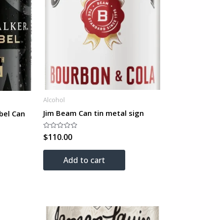
Alcohol
Jim Beam Can tin metal sign
bel Can
$
110.00
Rated
0
out
of
Add to cart
5