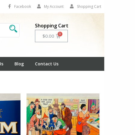
Facebook
My Account
Shopping Cart
Shopping Cart
Cart
$
0.00
Us
Blog
Contact Us