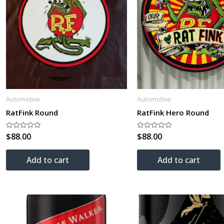
Automotive
Automotive
RatFink Round
RatFink Hero Round
$
88.00
$
88.00
Rated
Rated
0
0
out
out
of
of
Add to cart
Add to cart
5
5