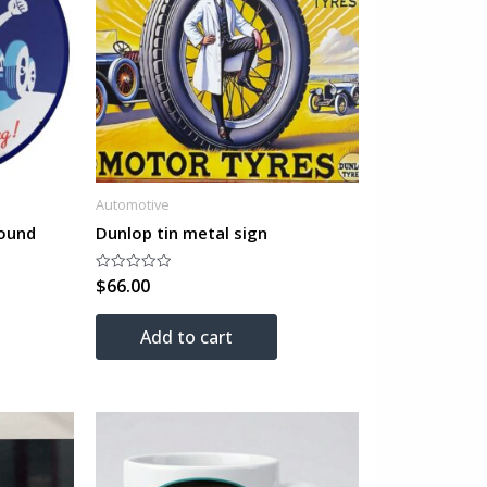
Automotive
ound
Dunlop tin metal sign
$
66.00
Rated
0
out
of
Add to cart
5