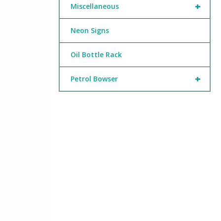
+
Miscellaneous
Neon Signs
Oil Bottle Rack
+
Petrol Bowser