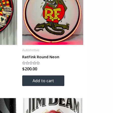
Automotive
RatFink Round Neon
$
200.00
Rated
0
out
of
Add to cart
5