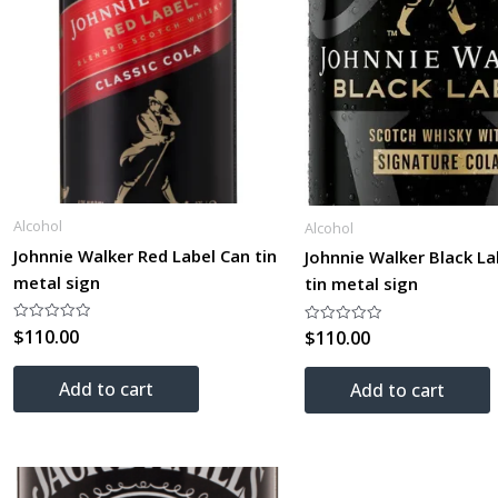
Alcohol
Alcohol
Johnnie Walker Red Label Can tin
Johnnie Walker Black La
metal sign
tin metal sign
$
110.00
Rated
$
110.00
Rated
0
0
out
out
of
of
Add to cart
5
Add to cart
5