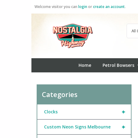
Skip
Welcome visitor you can
login
or
create an account
.
to
content
Home
Petrol Bowsers
Categories
+
Clocks
+
Custom Neon Signs Melbourne