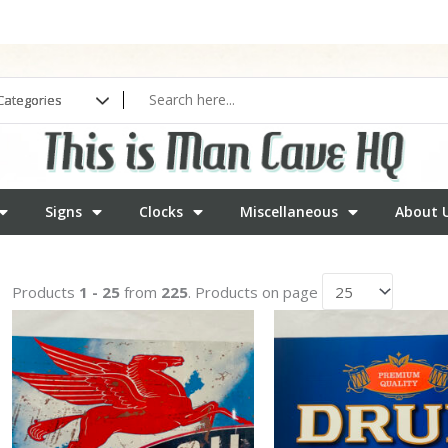
Signs
Clocks
Miscellaneous
About 
Products
1 - 25
from
225
. Products on page