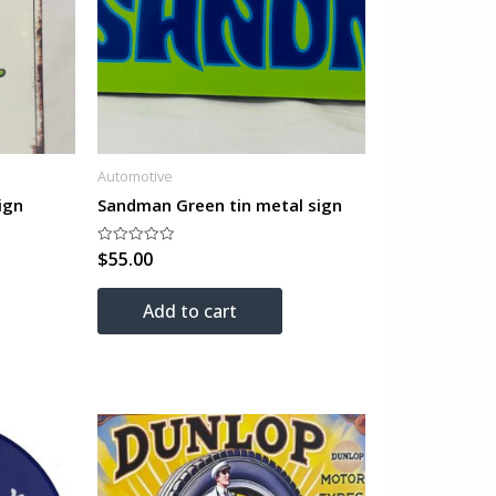
Automotive
ign
Sandman Green tin metal sign
$
55.00
Rated
0
out
of
Add to cart
5