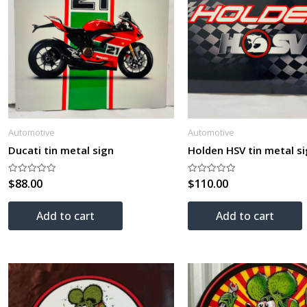
Automotive
Automotive
Ducati tin metal sign
Holden HSV tin metal s
$
88.00
$
110.00
Rated
Rated
0
0
out
out
of
of
Add to cart
Add to cart
5
5