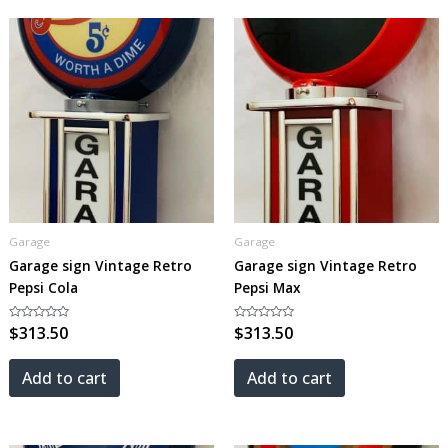
Garage
Garage
Garage sign Vintage Retro
Garage sign Vintage Retro
Pepsi Cola
Pepsi Max
Rated
$
313.50
Rated
$
313.50
0
0
out
out
of
of
5
5
Add to cart
Add to cart