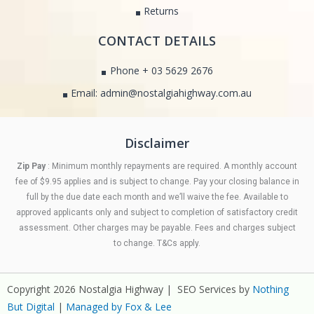
Returns
CONTACT DETAILS
Phone + 03 5629 2676
Email: admin@nostalgiahighway.com.au
Disclaimer
Zip Pay
: Minimum monthly repayments are required. A monthly account
fee of $9.95 applies and is subject to change. Pay your closing balance in
full by the due date each month and we’ll waive the fee. Available to
approved applicants only and subject to completion of satisfactory credit
assessment. Other charges may be payable. Fees and charges subject
to change. T&Cs apply.
Copyright 2026 Nostalgia Highway | SEO Services by
Nothing
But Digital
|
Managed by Fox & Lee