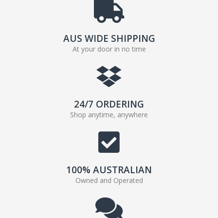
AUS WIDE SHIPPING
At your door in no time
24/7 ORDERING
Shop anytime, anywhere
100% AUSTRALIAN
Owned and Operated