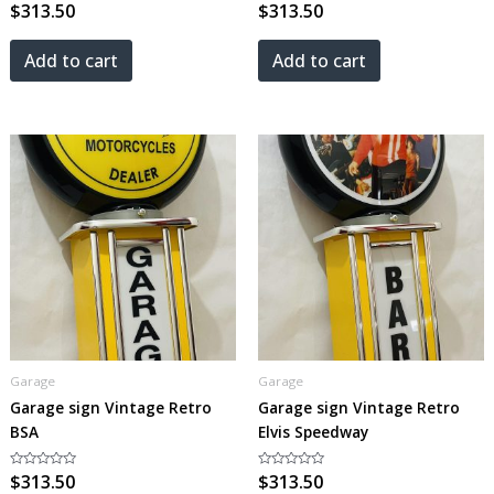
Rated
$
313.50
Rated
$
313.50
0
0
out
out
of
of
5
5
Add to cart
Add to cart
Garage
Garage
Garage sign Vintage Retro
Garage sign Vintage Retro
BSA
Elvis Speedway
Rated
$
313.50
Rated
$
313.50
0
0