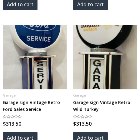
5
5
Add to cart
Add to cart
Garage
Garage
Garage sign Vintage Retro
Garage sign Vintage Retro
Ford Sales Service
Wild Turkey
Rated
$
313.50
Rated
$
313.50
0
0
out
out
of
of
5
5
Add to cart
Add to cart