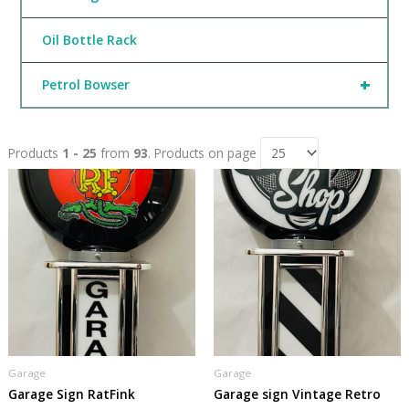
Oil Bottle Rack
+
Petrol Bowser
Products
1 - 25
from
93
. Products on page
Garage
Garage
Garage Sign RatFink
Garage sign Vintage Retro