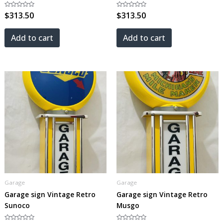
Rated
$
313.50
Rated
$
313.50
0
0
out
out
of
of
5
5
Add to cart
Add to cart
Garage
Garage
Garage sign Vintage Retro
Garage sign Vintage Retro
Sunoco
Musgo