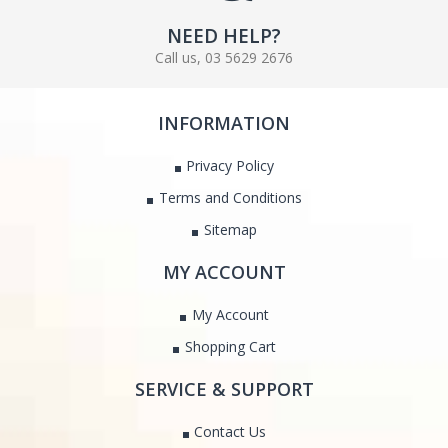
NEED HELP?
Call us, 03 5629 2676
INFORMATION
Privacy Policy
Terms and Conditions
Sitemap
MY ACCOUNT
My Account
Shopping Cart
SERVICE & SUPPORT
Contact Us