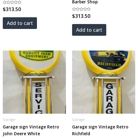
Barber Shop
Rated
$
313.50
0
out
Rated
$
313.50
of
0
5
out
Add to cart
of
5
Add to cart
Garage
Garage
Garage sign Vintage Retro
Garage sign Vintage Retro
John Deere White
Richfield