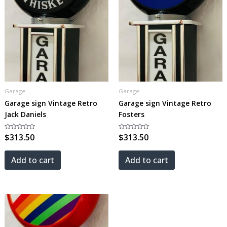
Garage
Garage
Garage sign Vintage Retro
Garage sign Vintage Retro
Jack Daniels
Fosters
Rated
$
313.50
Rated
$
313.50
0
0
out
out
of
of
5
5
Add to cart
Add to cart