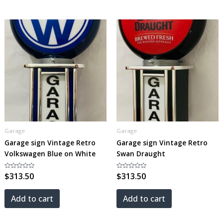
Garage
Garage
Garage sign Vintage Retro
Garage sign Vintage Retro
Volkswagen Blue on White
Swan Draught
Rated
$
313.50
Rated
$
313.50
0
0
out
out
of
of
5
5
Add to cart
Add to cart