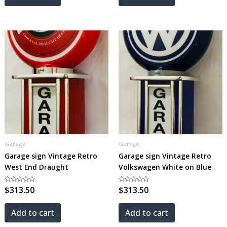
Garage
Garage
Garage sign Vintage Retro
Garage sign Vintage Retro
West End Draught
Volkswagen White on Blue
Rated
$
313.50
Rated
$
313.50
0
0
out
out
of
of
5
5
Add to cart
Add to cart