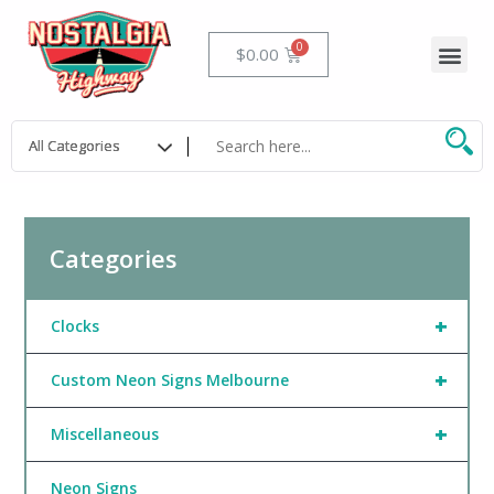
Skip
to
Me
Cart
$
0.00
content
Categories
+
Clocks
+
Custom Neon Signs Melbourne
+
Miscellaneous
Neon Signs