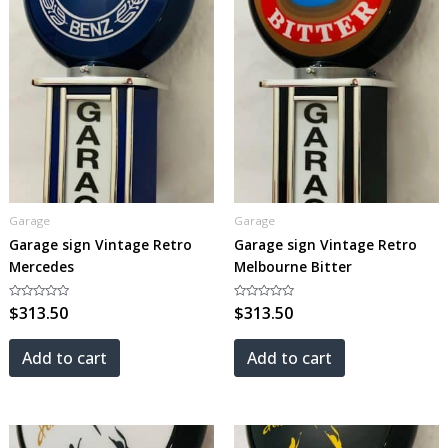
Garage
Garage
Garage sign Vintage Retro
Garage sign Vintage Retro
Mercedes
Melbourne Bitter
Rated
$
313.50
Rated
$
313.50
0
0
out
out
of
of
5
5
Add to cart
Add to cart