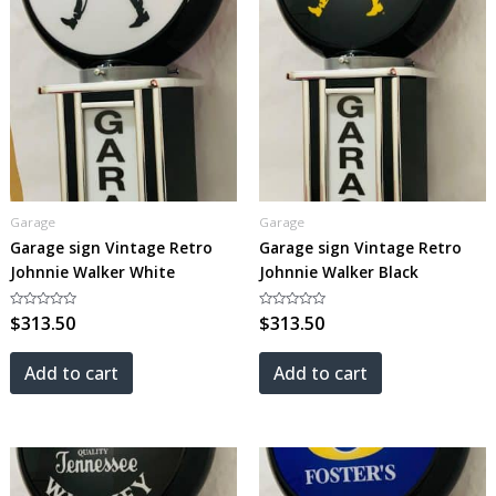
Garage
Garage
Garage sign Vintage Retro
Garage sign Vintage Retro
Johnnie Walker White
Johnnie Walker Black
Rated
$
313.50
Rated
$
313.50
0
0
out
out
of
of
5
5
Add to cart
Add to cart