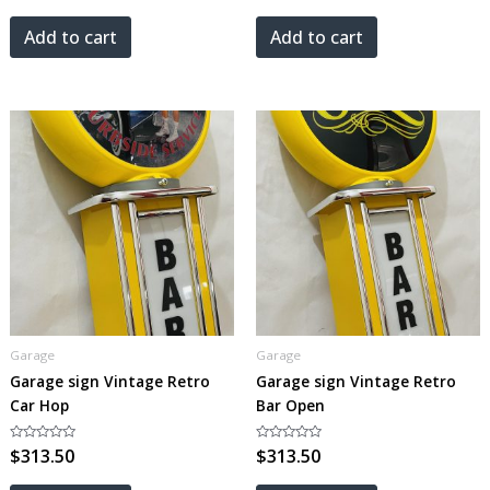
out
out
of
of
5
5
Add to cart
Add to cart
Garage
Garage
Garage sign Vintage Retro
Garage sign Vintage Retro
Car Hop
Bar Open
Rated
$
313.50
Rated
$
313.50
0
0
out
out
of
of