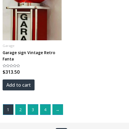
Garage
Garage sign Vintage Retro
Fanta
Rated
$
313.50
0
out
of
5
Add to cart
1
2
3
4
→