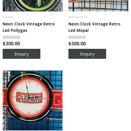
Clocks
Automotive
Neon Clock Vintage Retro
Neon Clock Vintage Retro
Led Pollygas
Led Mopar
Rated
$
300.00
Rated
$
300.00
0
0
out
out
of
of
5
5