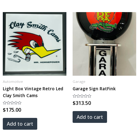
Automotive
Garage
Light Box Vintage Retro Led
Garage Sign RatFink
Clay Smith Cams
Rated
$
313.50
0
Rated
$
175.00
out
0
of
out
5
Add to cart
of
5
Add to cart