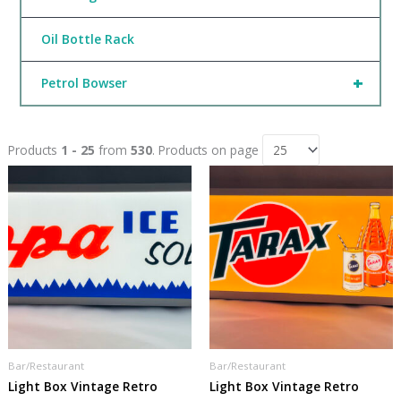
Oil Bottle Rack
+
Petrol Bowser
Products
1 - 25
from
530
. Products on page
Bar/Restaurant
Bar/Restaurant
Light Box Vintage Retro
Light Box Vintage Retro