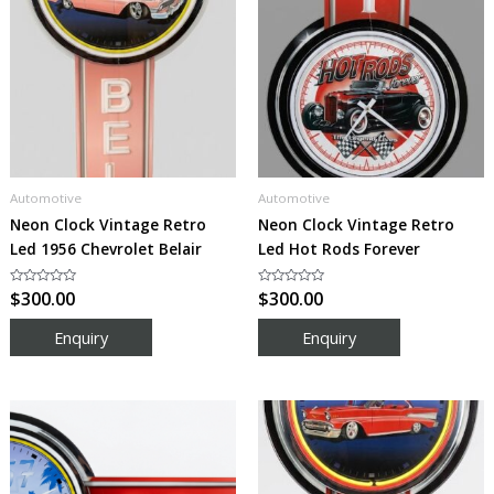
Automotive
Automotive
Neon Clock Vintage Retro
Neon Clock Vintage Retro
Led 1956 Chevrolet Belair
Led Hot Rods Forever
Rated
$
300.00
Rated
$
300.00
0
0
out
out
of
of
5
5