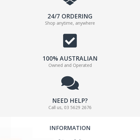
24/7 ORDERING
Shop anytime, anywhere
100% AUSTRALIAN
Owned and Operated
NEED HELP?
Call us, 03 5629 2676
INFORMATION