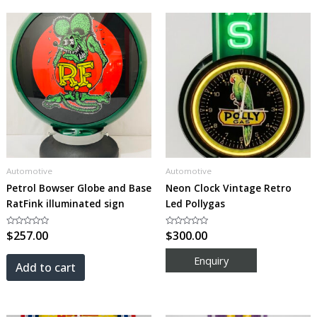
Automotive
Automotive
Petrol Bowser Globe and Base
Neon Clock Vintage Retro
RatFink illuminated sign
Led Pollygas
Rated
$
257.00
Rated
$
300.00
0
0
out
out
of
of
5
5
Add to cart