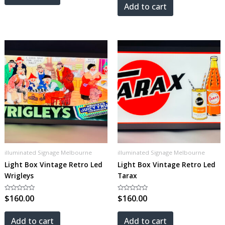
5
Add to cart
illuminated Signage Melbourne
illuminated Signage Melbourne
Light Box Vintage Retro Led
Light Box Vintage Retro Led
Wrigleys
Tarax
Rated
$
160.00
Rated
$
160.00
0
0
out
out
of
of
5
5
Add to cart
Add to cart