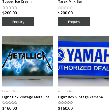
Topper Ice Cream
Tarax Milk Bar
Rated
$
200.00
Rated
$
200.00
0
0
out
out
of
of
5
5
House Décor
Automotive
Light Box Vintage Metallica
Light Box Vintage Yamaha
Rated
$
160.00
Rated
$
160.00
0
0