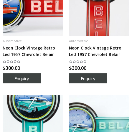
Automotive
Automotive
Neon Clock Vintage Retro
Neon Clock Vintage Retro
Led 1957 Chevrolet Belair
Led 1957 Chevrolet Belair
Rated
$
300.00
Rated
$
300.00
0
0
out
out
of
of
5
5