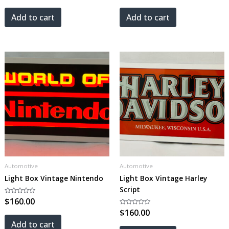
out
out
of
of
5
5
Add to cart
Add to cart
Automotive
Automotive
Light Box Vintage Nintendo
Light Box Vintage Harley
Script
Rated
$
160.00
0
out
Rated
$
160.00
of
0
5
out
Add to cart
of