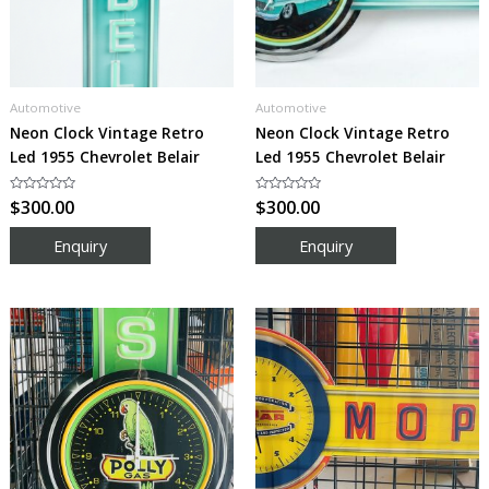
Automotive
Automotive
Neon Clock Vintage Retro
Neon Clock Vintage Retro
Led 1955 Chevrolet Belair
Led 1955 Chevrolet Belair
Rated
$
300.00
Rated
$
300.00
0
0
out
out
of
of
5
5