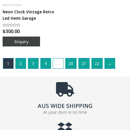
Automotive
Neon Clock Vintage Retro
Led Hemi Garage
Rated
$
300.00
0
out
of
5
1
2
3
4
…
20
21
22
→
AUS WIDE SHIPPING
At your door in no time