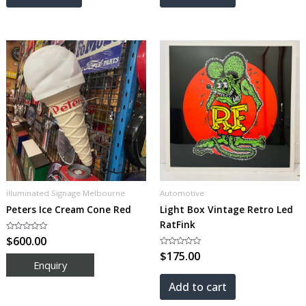
illuminated Signage Melbourne
Automotive
Peters Ice Cream Cone Red
Light Box Vintage Retro Led
RatFink
Rated
$
600.00
0
out
Rated
$
175.00
of
0
5
out
of
5
Add to cart