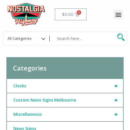
Skip
to
Me
Cart
$
0.00
content
Categories
+
Clocks
+
Custom Neon Signs Melbourne
+
Miscellaneous
Neon Signs