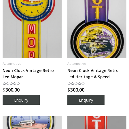
Automotive
Automotive
Neon Clock Vintage Retro
Neon Clock Vintage Retro
Led Mopar
Led Heritage & Speed
Rated
$
300.00
Rated
$
300.00
0
0
out
out
of
of
5
5