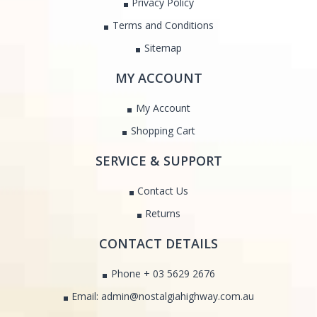
Privacy Policy
Terms and Conditions
Sitemap
MY ACCOUNT
My Account
Shopping Cart
SERVICE & SUPPORT
Contact Us
Returns
CONTACT DETAILS
Phone + 03 5629 2676
Email: admin@nostalgiahighway.com.au